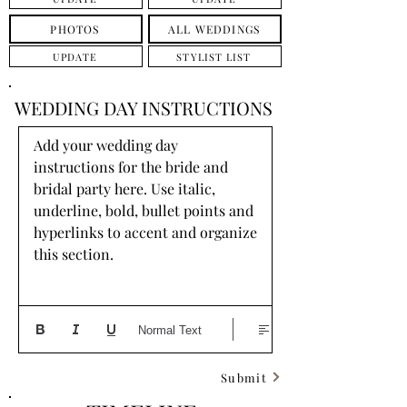
PHOTOS
ALL WEDDINGS
UPDATE
STYLIST LIST
WEDDING DAY INSTRUCTIONS
Add your wedding day 
instructions for the bride and 
bridal party here. Use italic, 
underline, bold, bullet points and 
hyperlinks to accent and organize 
this section.
Normal Text
Submit