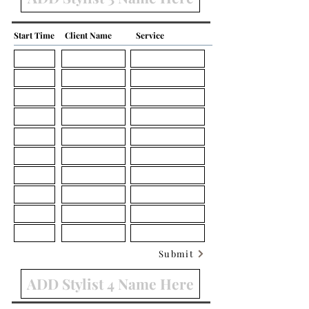
Start Time
Client Name
Service
Submit