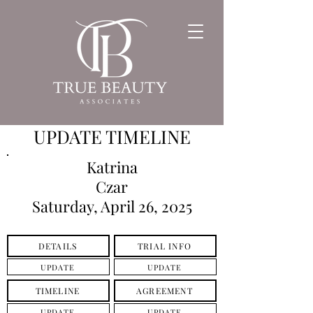
UPDATE TIMELINE
Katrina
Czar
Saturday, April 26, 2025
DETAILS
TRIAL INFO
UPDATE
UPDATE
TIMELINE
AGREEMENT
UPDATE
UPDATE