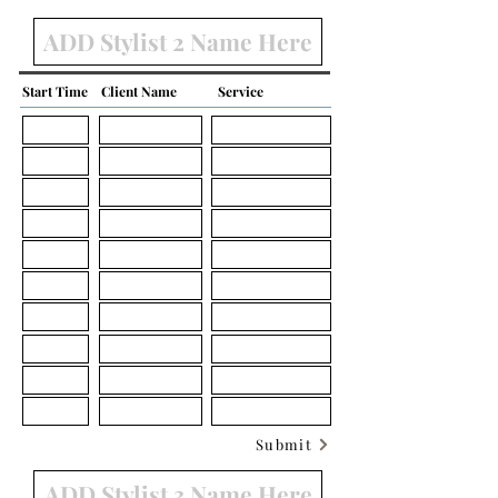
Start Time
Client Name
Service
Submit