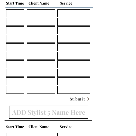
Start Time
Client Name
Service
Submit
Start Time
Client Name
Service