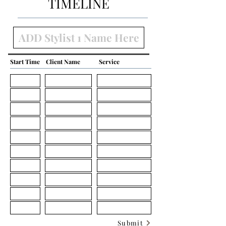
TIMELINE
Start Time
Client Name
Service
Submit