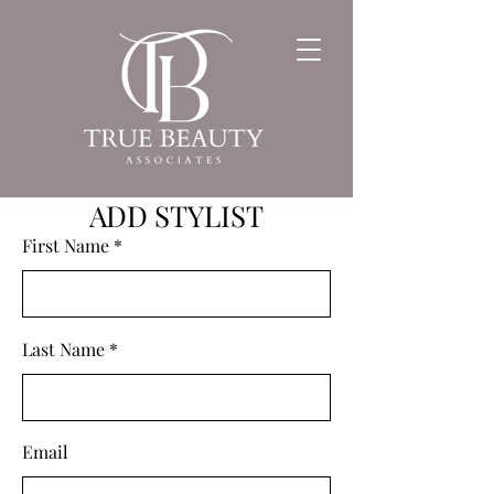
ADD STYLIST
First Name
Last Name
Email