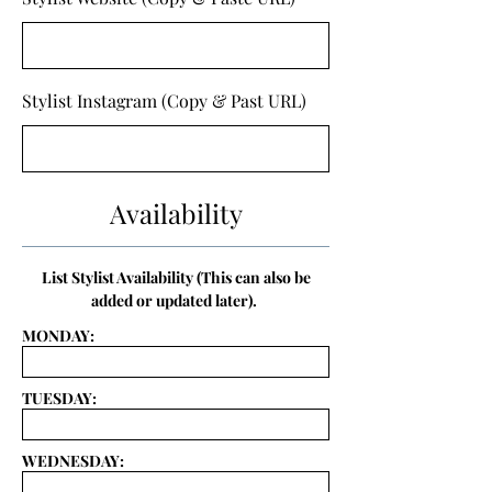
Stylist Instagram (Copy & Past URL)
Availability
List Stylist Availability (This can also be
added or updated later).
MONDAY:
TUESDAY:
WEDNESDAY: