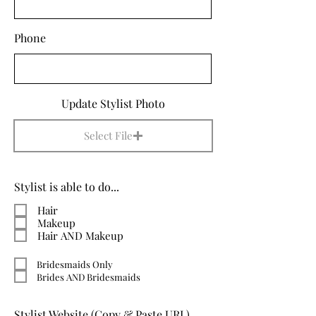
Phone
Update Stylist Photo
Select File
Stylist is able to do...
Hair
Makeup
Hair AND Makeup
Bridesmaids Only
Brides AND Bridesmaids
Stylist Website (Copy & Paste URL)