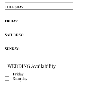
THURSDAY:
FRIDAY:
SATURDAY:
SUNDAY:
WEDDING Availability
Friday
Saturday
Sunday
Active
SUBMIT