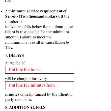
date.
A
minimum service requirement of
$2,000 (Two thousand dollars).
If the
number of
individuals falls below the minimum, the
Client is responsible for the minimum
amount. Failure to meet the
minimum may result in cancellation by
TBA.
7. DELAYS
A late fee of
will be charged for every
minutes
of delay caused by the Client or
party members.
8. ADDITIONAL FEES