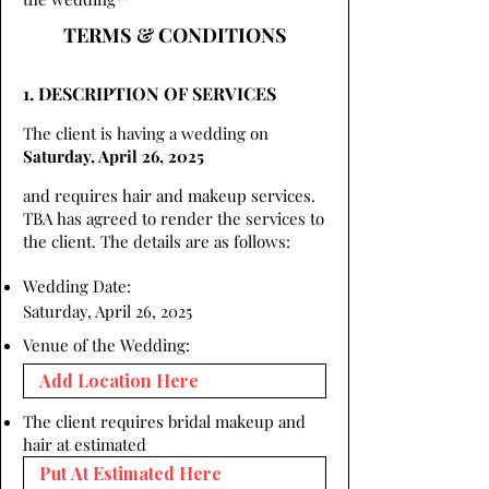
TERMS & CONDITIONS
1. DESCRIPTION OF SERVICES
The client is having a wedding on
Saturday, April 26, 2025
and requires hair and makeup services.
TBA has agreed to render the services to
the client. The details are as follows:
Wedding Date:
Saturday, April 26, 2025
Venue of the Wedding:
The client requires bridal makeup and
hair at estimated