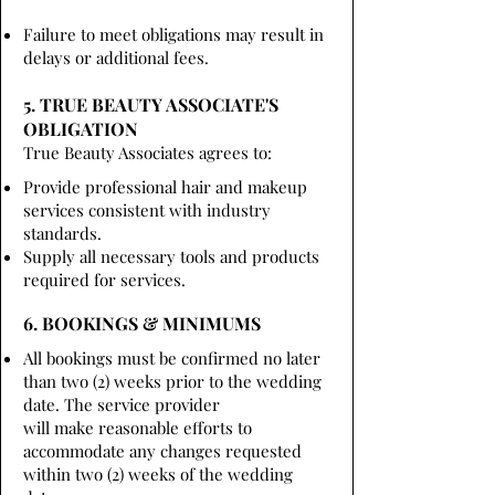
Failure to meet obligations may result in
delays or additional fees.
5. TRUE BEAUTY ASSOCIATE'S
OBLIGATION
True Beauty Associates agrees to:
Provide professional hair and makeup
services consistent with industry
standards.
Supply all necessary tools and products
required for services.
6. BOOKINGS & MINIMUMS
All bookings must be confirmed no later
than two (2) weeks prior to the wedding
date. The service provider
will make reasonable efforts to
accommodate any changes requested
within two (2) weeks of the wedding