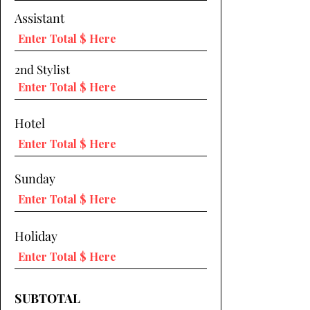
Assistant
2nd Stylist
Hotel
Sunday
Holiday
SUBTOTAL