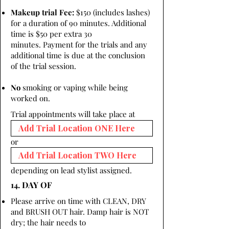
Makeup trial Fee:
$150 (includes lashes)
for a duration of 90 minutes. Additional
time is $50 per extra 30
minutes. Payment for the trials and any
additional time is due at the conclusion
of the trial session.
No
smoking or vaping while being
worked on.
Trial appointments will take place at
or
depending on lead stylist assigned.
14. DAY OF
Please arrive on time with CLEAN, DRY
and BRUSH OUT hair. Damp hair is NOT
dry; the hair needs to