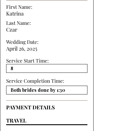
First Name:
Katrina
Last Name:
Czar
Wedding Date:
April 26, 2025
Service Start Time:
Service Completion Time:
PAYMENT DETAILS
TRAVEL