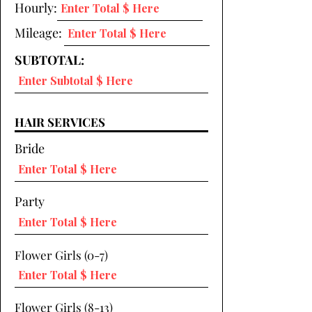
Hourly:
Mileage:
SUBTOTAL:
HAIR SERVICES
Bride
Party
Flower Girls (0-7)
Flower Girls (8-13)