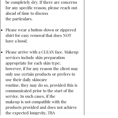
be completely dry. If there are concerns
for any specific reason, please reach out
ahead of time to discuss
the particulars.
Please wear a button-down or zippered
shirt for easy removal that does NOT
have a hood.
Please arrive with a CLEAN face. Makeup
services include skin preparation
appropriate for each skin type;
however, if for any reason the client may
only use certain products or prefers to
use their daily skincare
routine, they may do so, provided this is
communicated prior to the start of the
service. In such cases, if the
makeup is not compatible with the
products provided and does not achieve
the expected longevity, TBA