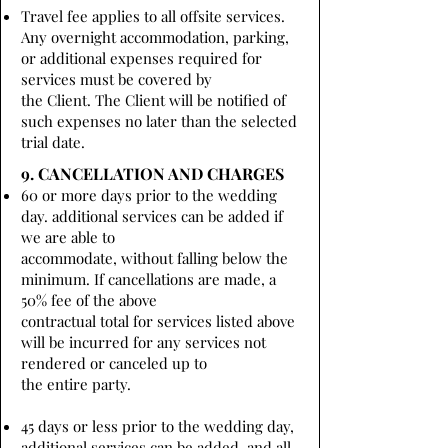
Travel fee applies to all offsite services.
Any overnight accommodation, parking,
or additional expenses required for
services must be covered by
the Client. The Client will be notified of
such expenses no later than the selected
trial date.
9. CANCELLATION AND CHARGES
60 or more days prior to the wedding
day. additional services can be added if
we are able to
accommodate, without falling below the
minimum. If cancellations are made, a
50% fee of the above
contractual total for services listed above
will be incurred for any services not
rendered or canceled up to
the entire party.
45 days or less prior to the wedding day,
additional services can be added, and all