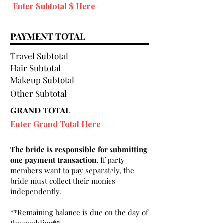
PAYMENT TOTAL
Travel Subtotal
Hair Subtotal
Makeup Subtotal
Other Subtotal
GRAND TOTAL
The bride is responsible for submitting
one payment transaction.
If party
members want to pay separately, the
bride must collect their monies
independently.
**Remaining balance is due on the day of
the wedding**