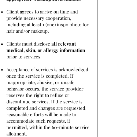
Client agrees to arrive on time and
provide necessary cooperation,
including at least 1 (one) inspo photo for
hair and/or makeup.
Clients must disclose
all relevant
medical, skin, or allergy information
prior to services.
Acceptance of services is acknowledged
once the service is completed. If
inappropriate, abusive, or unsafe
behavior occurs, the service provider
reserves the right to refuse or
discontinue services. If the service is
completed and changes are requested,
reasonable efforts will be made to
accommodate such requests, if
permitted, within the 60-minute service
allotment.