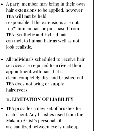
A party member may bring in their own
hair extensions to be applied, however,
TBA
will not
be held
responsible if the extensions are not
100% human hair or purchased from
TBA. Synthetic and Hybrid hair
can melt to human hair as well as not
look realistic.
All individuals scheduled to receive hair
services are required to arrive at their
appointment with hair that is
clean, completely dry, and brushed out.
TBA does not bring or supply
hairdryers.
11. LIMITATION OF LIABILITY
TBA provides a new set of brushes for
each client. Any brushes used from the
Makeup Artist’s personal kit
are sanitized between every makeup