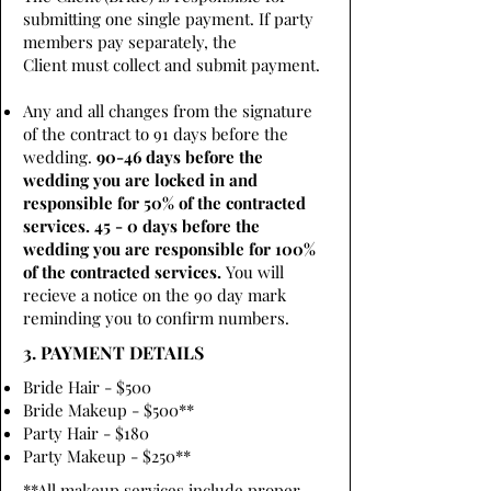
submitting one single payment. If party
members pay separately, the
Client must collect and submit payment.
Any and all changes from the signature
of the contract to 91 days before the
wedding.
90-46 days before the
wedding you are locked in and
responsible for 50% of the contracted
services. 45 - 0 days before the
wedding you are responsible for 100%
of the contracted services.
You will
recieve a notice on the 90 day mark
reminding you to confirm numbers.
3. PAYMENT DETAILS
Bride Hair - $500
Bride Makeup - $500**
Party Hair - $180
Party Makeup - $250**
**All makeup services include proper