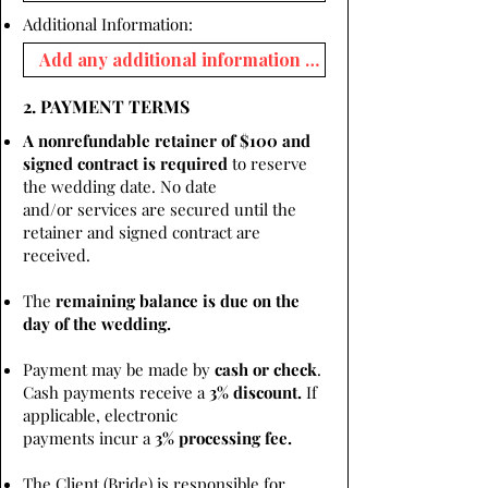
Additional Information:
2. PAYMENT TERMS
A nonrefundable retainer of $100 and
signed contract is required
to reserve
the wedding date. No date
and/or services are secured until the
retainer and signed contract are
received.
The
remaining balance is due on the
day of the wedding.
Payment may be made by
cash or check
.
Cash payments receive a
3% discount.
If
applicable, electronic
payments incur a
3% processing fee.
The Client (Bride) is responsible for