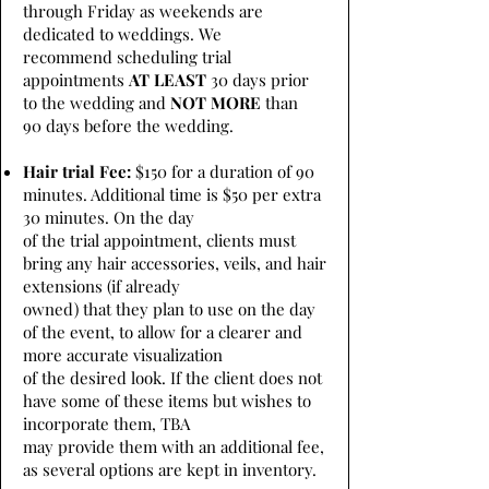
through Friday as weekends are
dedicated to weddings. We
recommend scheduling trial
appointments
AT LEAST
30 days prior
to the wedding and
NOT MORE
than
90 days before the wedding.
Hair trial Fee:
$150 for a duration of 90
minutes. Additional time is $50 per extra
30 minutes. On the day
of the trial appointment, clients must
bring any hair accessories, veils, and hair
extensions (if already
owned) that they plan to use on the day
of the event, to allow for a clearer and
more accurate visualization
of the desired look. If the client does not
have some of these items but wishes to
incorporate them, TBA
may provide them with an additional fee,
as several options are kept in inventory.