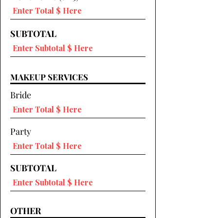
SUBTOTAL
MAKEUP SERVICES
Bride
Party
SUBTOTAL
OTHER