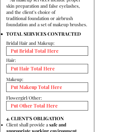
skin preparation and false eyelashes,
and the client’s choice of
traditional foundation or airbrush
foundation and a set of makeup brushes.
TOTAL SERVICES CONTRACTED
Bridal Hair and Makeup:
Hair:
Makeup:
Flowergirl/Other:
4. CLIENT'S OBLIGATION
Client shall provide a
safe and
appropriate working environment.