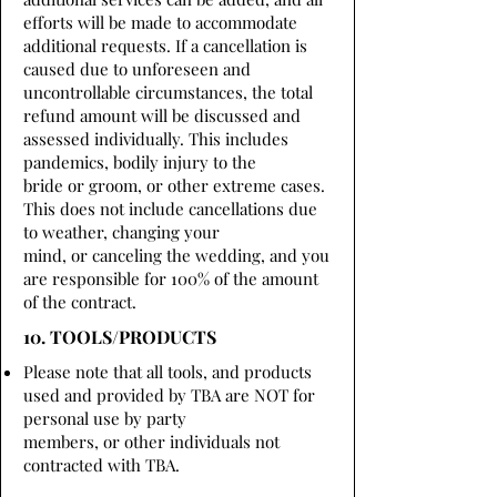
efforts will be made to accommodate
additional requests. If a cancellation is
caused due to unforeseen and
uncontrollable circumstances, the total
refund amount will be discussed and
assessed individually. This includes
pandemics, bodily injury to the
bride or groom, or other extreme cases.
This does not include cancellations due
to weather, changing your
mind, or canceling the wedding, and you
are responsible for 100% of the amount
of the contract.
10. TOOLS/PRODUCTS
Please note that all tools, and products
used and provided by TBA are NOT for
personal use by party
members, or other individuals not
contracted with TBA.