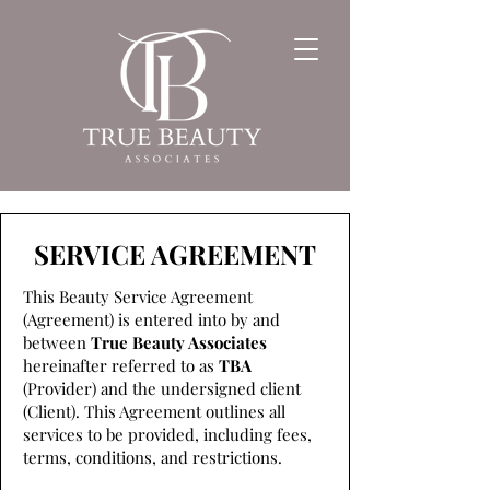
SERVICE AGREEMENT
This Beauty Service Agreement
(Agreement) is entered into by and
between
True Beauty Associates
hereinafter referred to as
TBA
(Provider) and the undersigned client
(Client). This Agreement outlines all
services to be provided, including fees,
terms, conditions, and restrictions.