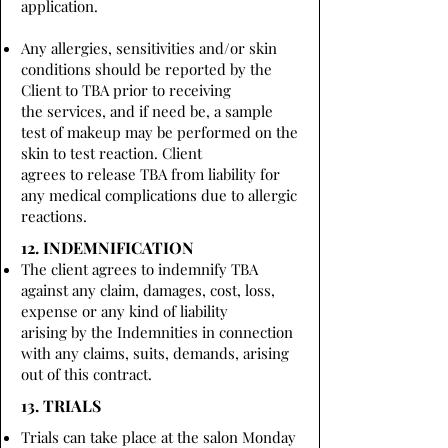
application.
Any allergies, sensitivities and/or skin
conditions should be reported by the
Client to TBA prior to receiving
the services, and if need be, a sample
test of makeup may be performed on the
skin to test reaction. Client
agrees to release TBA from liability for
any medical complications due to allergic
reactions.
12. INDEMNIFICATION
The client agrees to indemnify TBA
against any claim, damages, cost, loss,
expense or any kind of liability
arising by the Indemnities in connection
with any claims, suits, demands, arising
out of this contract.
13. TRIALS
Trials can take place at the salon Monday