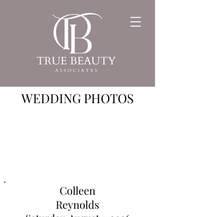
WEDDING PHOTOS
Colleen
Reynolds