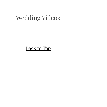
Wedding Videos
Back to Top