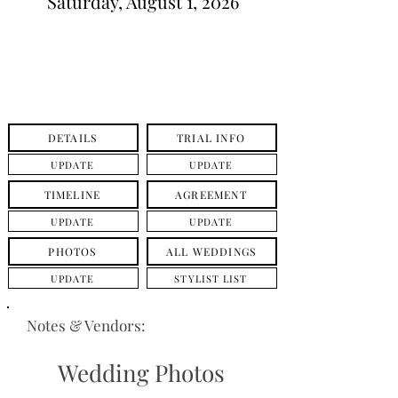
Saturday, August 1, 2026
DETAILS
TRIAL INFO
UPDATE
UPDATE
TIMELINE
AGREEMENT
UPDATE
UPDATE
PHOTOS
ALL WEDDINGS
UPDATE
STYLIST LIST
Notes & Vendors:
Wedding Photos