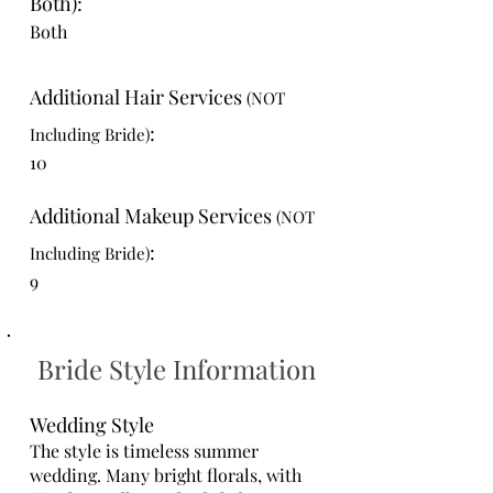
Both):
Both
Additional Hair Services
(NOT
:
Including Bride)
10
Additional Makeup Services
(NOT
:
Including Bride)
9
Bride Style Information
Wedding Style
The style is timeless summer
wedding. Many bright florals, with