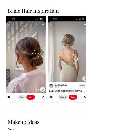
Bride Hair Inspiration
Makeup Ideas
Yes