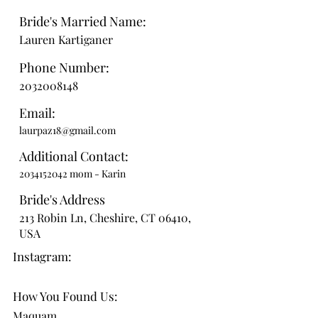
Bride's Married Name:
Lauren Kartiganer
Phone Number:
2032008148
Email:
laurpaz18@gmail.com
Additional Contact:
2034152042
mom - Karin
Bride's Address
213 Robin Ln, Cheshire, CT 06410,
USA
Instagram:
How You Found Us:
Maquam