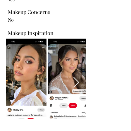
Makeup Concerns
No
Makeup Inspiration