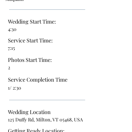
Wedding Start Time:
4:30
Service Start Time:
7:15
Photos Start Time:
2
Service Completion Time
1/ 2:30
Wedding Location
125 Duffy Rd, Milton, VT 05468, USA
Getting Ready Location: