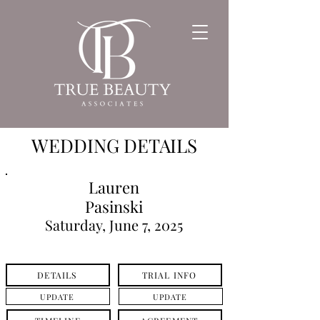
WEDDING DETAILS
Lauren
Pasinski
Saturday, June 7, 2025
DETAILS
TRIAL INFO
UPDATE
UPDATE