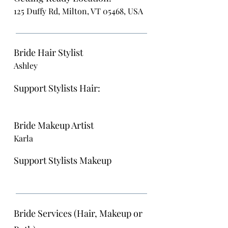
125 Duffy Rd, Milton, VT 05468, USA
Bride Hair Stylist
Ashley
Support Stylists Hair:
Bride Makeup Artist
Karla
Support Stylists Makeup
Bride Services (Hair, Makeup or