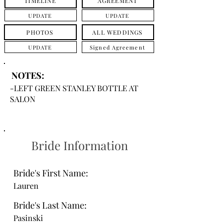
TIMELINE
AGREEMENT
UPDATE
UPDATE
PHOTOS
ALL WEDDINGS
UPDATE
Signed Agreement
NOTES:
-LEFT GREEN STANLEY BOTTLE AT
SALON
Bride Information
Bride's First Name:
Lauren
Bride's Last Name:
Pasinski