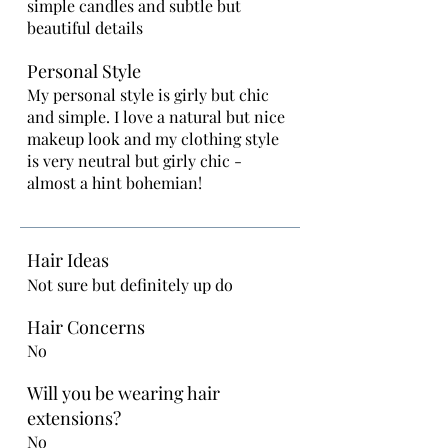
simple candles and subtle but
beautiful details
Personal Style
My personal style is girly but chic
and simple. I love a natural but nice
makeup look and my clothing style
is very neutral but girly chic -
almost a hint bohemian!
Hair Ideas
Not sure but definitely up do
Hair Concerns
No
Will you be wearing hair
extensions?
No