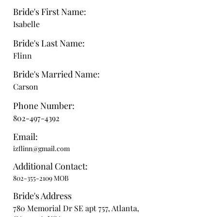
Bride's First Name:
Isabelle
Bride's Last Name:
Flinn
Bride's Married Name:
Carson
Phone Number:
802-497-4392
Email:
izflinn@gmail.com
Additional Contact:
802-355-2109
MOB
Bride's Address
780 Memorial Dr SE apt 757, Atlanta,