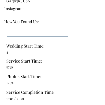
GA 30316, USA
Instagram:
How You Found Us:
Wedding Start Time:
4
Service Start Time:
8:30
Photos Start Time:
12:30
Service Completion Time
1:00 / 2:00