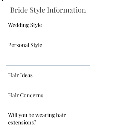
Bride Style Information
Wedding Style
Personal Style
Hair Ideas
Hair Concerns
Will you be wearing hair
extensions?