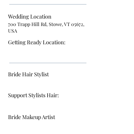
Wedding Location
700 Trapp Hill Rd, Stowe, VT 05672,
USA
Getting Ready Location:
Bride Hair Stylist
Support Stylists Hair:
Bride Makeup Artist