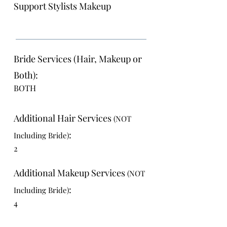
Support Stylists Makeup
Bride Services (Hair, Makeup or
Both):
BOTH
Additional Hair Services
(NOT
:
Including Bride)
2
Additional Makeup Services
(NOT
:
Including Bride)
4