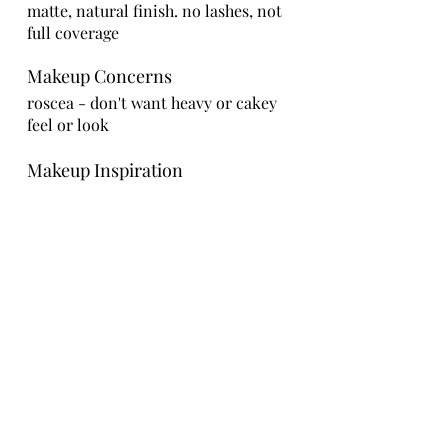
matte, natural finish. no lashes, not
full coverage
Makeup Concerns
roscea - don't want heavy or cakey
feel or look
Makeup Inspiration