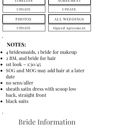
TIMELINE
AGREEMENT
UPDATE
UPDATE
PHOTOS
ALL WEDDINGS
UPDATE
Signed Agreement
NOTES:
4 bridesmaids, 1 bride for makeup
2 BM, and bride for hair
1st look ~ 1:30/45
SOG and MOG may add hair at a later
date
no sens/aller
sheath satin dress with scoop low
back, straight front
black suits
Bride Information