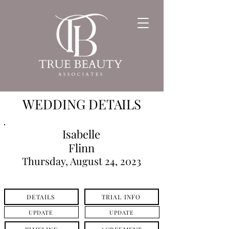
WEDDING DETAILS
Isabelle
Flinn
Thursday, August 24, 2023
DETAILS
TRIAL INFO
UPDATE
UPDATE