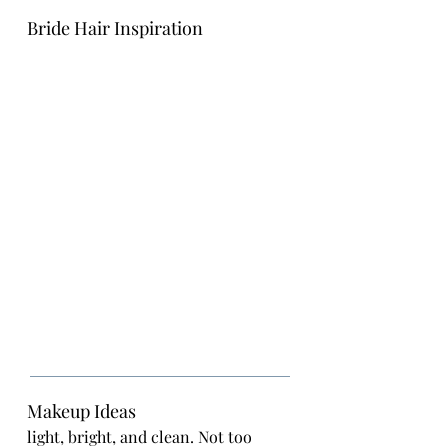
Bride Hair Inspiration
Makeup Ideas
light, bright, and clean. Not too