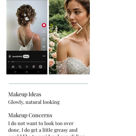
Makeup Ideas
Glowly, natural looking
Makeup Concerns
I do not want to look too over
done. I do get a little greasy and