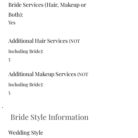
Bride Services (Hair, Makeup or
Both):
Yes
Additional Hair Services
(NOT
:
Including Bride)
5
Additional Makeup Services
(NOT
:
Including Bride)
5
Bride Style Information
Wedding Style