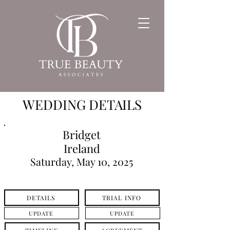
WEDDING DETAILS
Bridget
Ireland
Saturday, May 10, 2025
DETAILS
TRIAL INFO
UPDATE
UPDATE