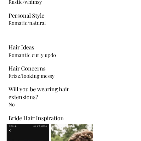
Rustic/whimsy
Personal Style
Romatic/natural
Hair Ideas
Romantic curly updo
Hair Concerns
Frizz/looking messy
Will you be wearing hair
extensions?
No
Bride Hair Inspiration