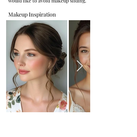
would like to avoid makeup sliding.
Makeup Inspiration
Bridesmaid Hair Ideas