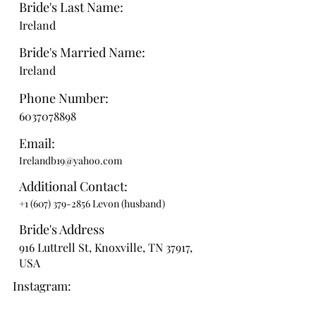
Bride's Last Name:
Ireland
Bride's Married Name:
Ireland
Phone Number:
6037078898
Email:
Irelandb19@yahoo.com
Additional Contact:
+1 (607) 379-2856
Levon (husband)
Bride's Address
916 Luttrell St, Knoxville, TN 37917,
USA
Instagram: