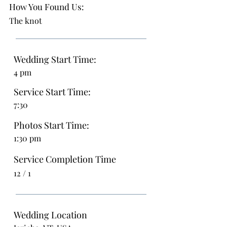
How You Found Us:
The knot
Wedding Start Time:
4 pm
Service Start Time:
7:30
Photos Start Time:
1:30 pm
Service Completion Time
12 / 1
Wedding Location