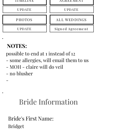
TIMELINE
AGREEMENT
UPDATE
UPDATE
PHOTOS
ALL WEDDINGS
UPDATE
Signed Agreement
NOTES:
possible to end at 1 instead of 12
- some allergies, will email them to us
- MOH - claire will do veil
- no blusher
-
Bride Information
Bride's First Name:
Bridget