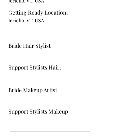
Jericho, VT, USA
Getting Ready Location:
Jericho, VT, USA
Bride Hair Stylist
Support Stylists Hair:
Bride Makeup Artist
Support Stylists Makeup