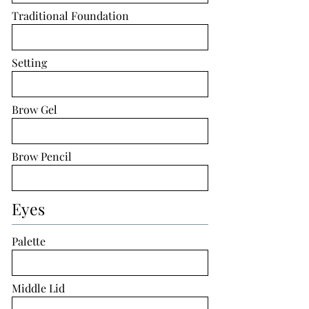
Traditional Foundation
Setting
Brow Gel
Brow Pencil
Eyes
Palette
Middle Lid