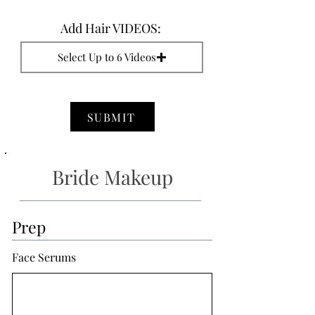
Add Hair VIDEOS:
Select Up to 6 Videos
SUBMIT
Bride Makeup
Prep
Face Serums