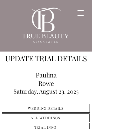
UPDATE TRIAL DETAILS
Paulina
Rowe
Saturday, August 23, 2025
WEDDING DETAILS
ALL WEDDINGS
TRIAL INFO