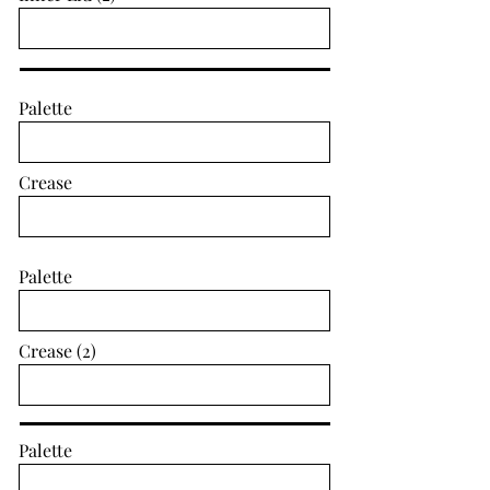
Palette
Crease
Palette
Crease (2)
Palette