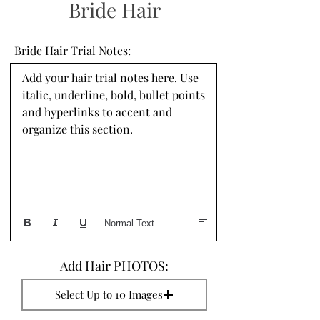
Bride Hair
Bride Hair Trial Notes:
Add your hair trial notes here. Use 
italic, underline, bold, bullet points 
and hyperlinks to accent and 
organize this section.
Normal Text
Add Hair PHOTOS:
Select Up to 10 Images