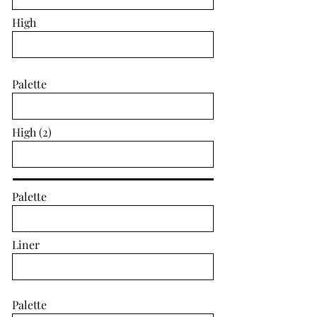
High
Palette
High (2)
Palette
Liner
Palette