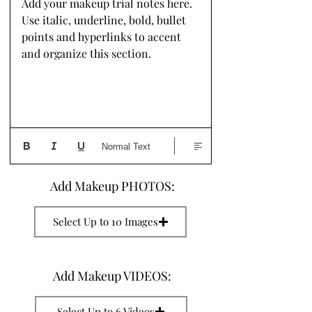
Add your makeup trial notes here. 
Use italic, underline, bold, bullet 
points and hyperlinks to accent 
and organize this section.
Normal Text
Add Makeup PHOTOS:
Select Up to 10 Images
Add Makeup VIDEOS:
Select Up to 6 Videos