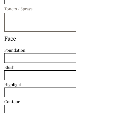
Toners / Sprays
Face
Foundation
Blush
Highlight
Contour