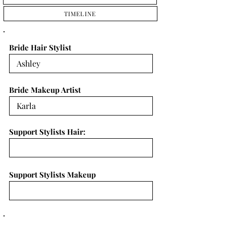
TIMELINE
Bride Hair Stylist
Bride Makeup Artist
Support Stylists Hair:
Support Stylists Makeup