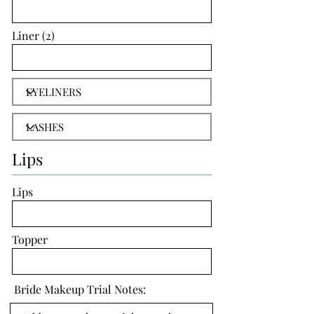
Liner (2)
Lips
Lips
Topper
Bride Makeup Trial Notes: