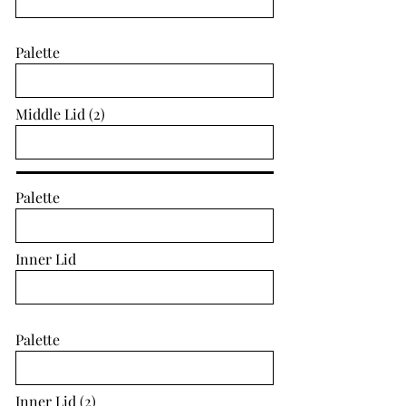
Palette
Middle Lid (2)
Palette
Inner Lid
Palette
Inner Lid (2)