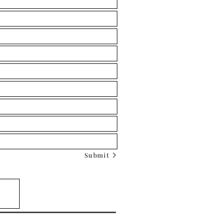
Submit