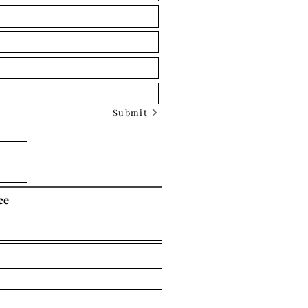
Submit
ce