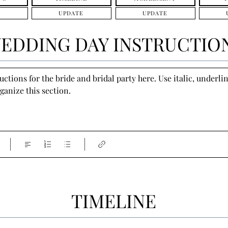
UPDATE
UPDATE
EDDING DAY INSTRUCTIO
tions for the bride and bridal party here. Use italic, underline
ganize this section.
TIMELINE