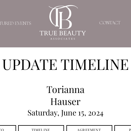
CONTACT
TURED EVENTS
UPDATE TIMELINE
Torianna
Hauser
Saturday, June 15, 2024
FO
TIMELINE
AGREEMENT