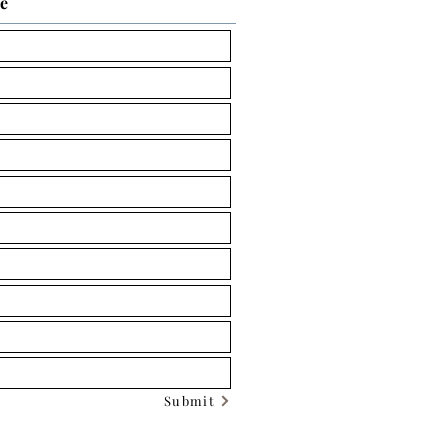
ce
Submit