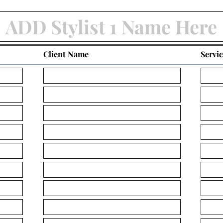
Client Name
Servi