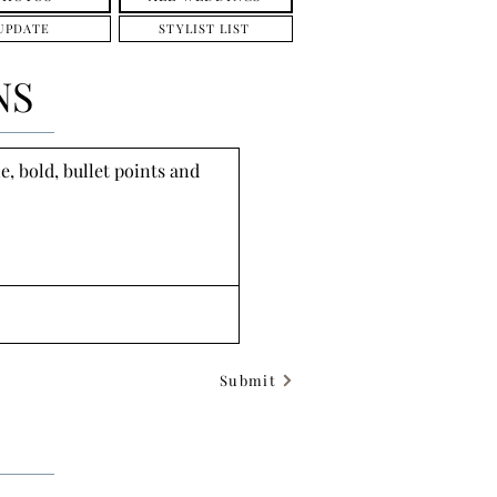
UPDATE
STYLIST LIST
NS
, bold, bullet points and 
Submit