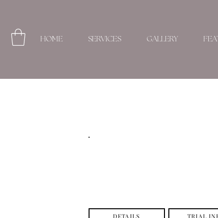
HOME
SERVICES
GALLERY
FEA
DETAILS
TRIAL IN