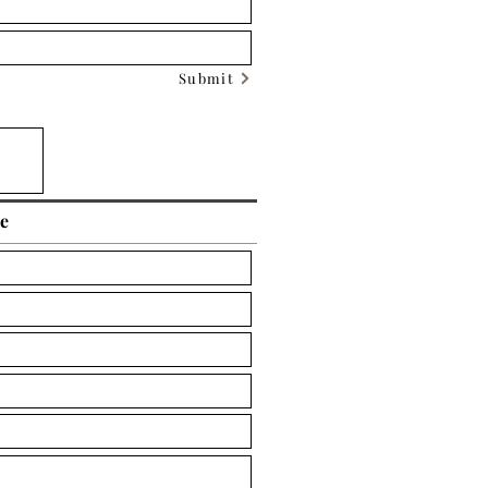
Submit
ce