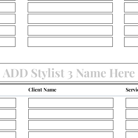
Client Name
Servi