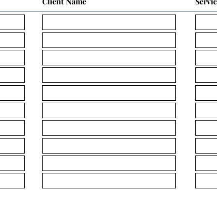
Client Name
Servi