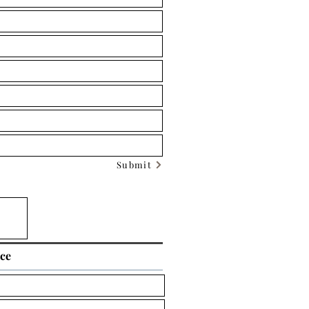
Submit
ice