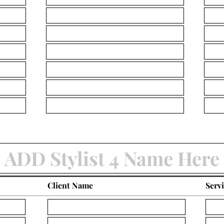
Client Name
Serv