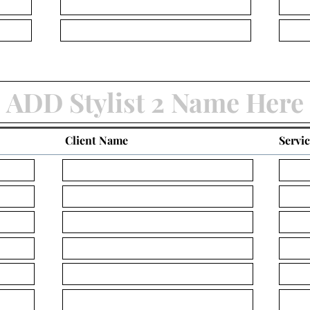
Client Name
Servi