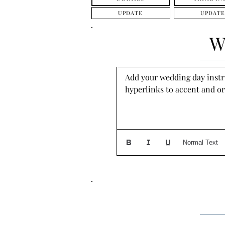
UPDATE
UPDATE
W
Add your wedding day instruc
hyperlinks to accent and or
Normal Text