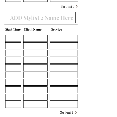
Submit
Start Time
Client Name
Service
Submit