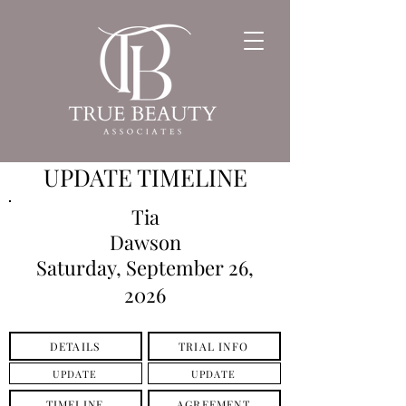
UPDATE TIMELINE
Tia
Dawson
Saturday, September 26,
2026
DETAILS
TRIAL INFO
UPDATE
UPDATE
TIMELINE
AGREEMENT