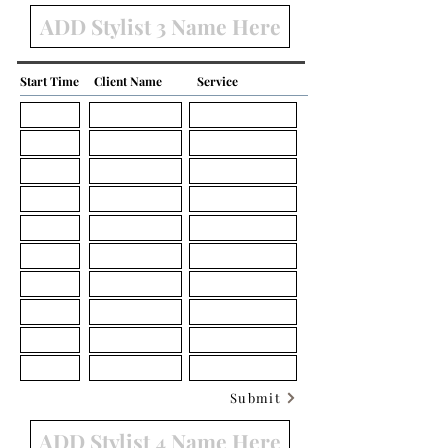
Start Time
Client Name
Service
Submit