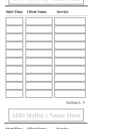
Start Time
Client Name
Service
Submit
Start Time
Client Name
Service