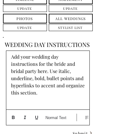
UPDATE
UPDATE
PHOTOS
ALL WEDDINGS
UPDATE
STYLIST LIST
WEDDING DAY INSTRUCTIONS
Add your wedding day 
instructions for the bride and 
bridal party here. Use italic, 
underline, bold, bullet points and 
hyperlinks to accent and organize 
this section.
Normal Text
Submit