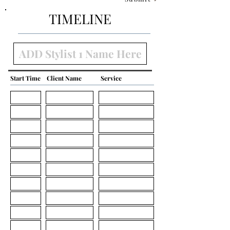
TIMELINE
Start Time
Client Name
Service