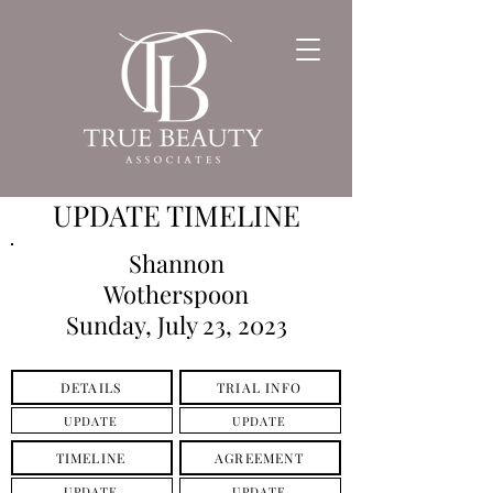
UPDATE TIMELINE
Shannon
Wotherspoon
Sunday, July 23, 2023
DETAILS
TRIAL INFO
UPDATE
UPDATE
TIMELINE
AGREEMENT
UPDATE
UPDATE