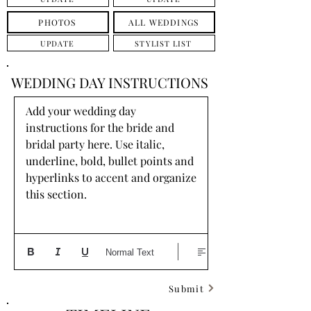
PHOTOS
ALL WEDDINGS
UPDATE
STYLIST LIST
WEDDING DAY INSTRUCTIONS
Add your wedding day 
instructions for the bride and 
bridal party here. Use italic, 
underline, bold, bullet points and 
hyperlinks to accent and organize 
this section.
Normal Text
Submit