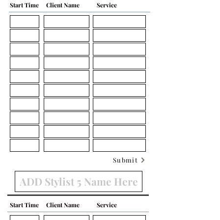
Start Time
Client Name
Service
Submit
Start Time
Client Name
Service