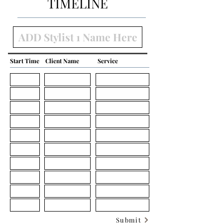
TIMELINE
Start Time
Client Name
Service
Submit