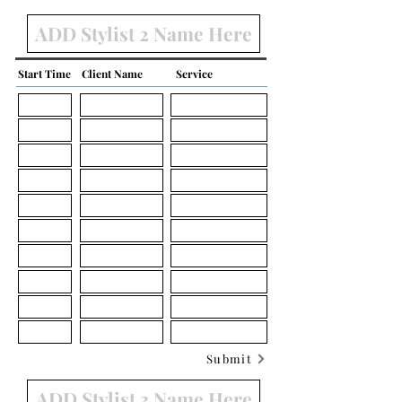
Start Time
Client Name
Service
Submit