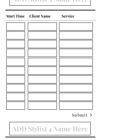
Start Time
Client Name
Service
Submit