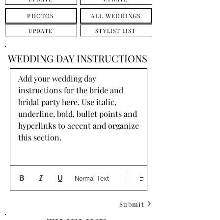
PHOTOS
ALL WEDDINGS
UPDATE
STYLIST LIST
WEDDING DAY INSTRUCTIONS
Add your wedding day 
instructions for the bride and 
bridal party here. Use italic, 
underline, bold, bullet points and 
hyperlinks to accent and organize 
this section.
Normal Text
Submit