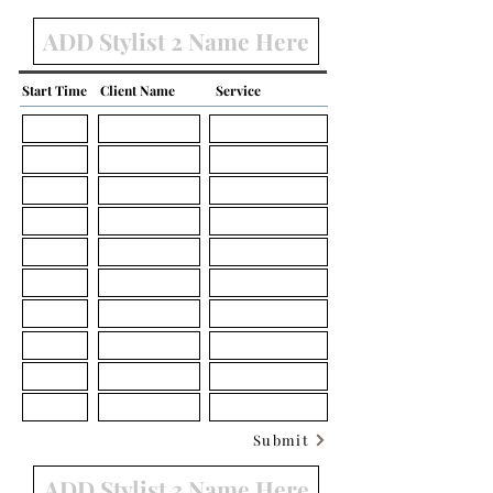
Start Time
Client Name
Service
Submit