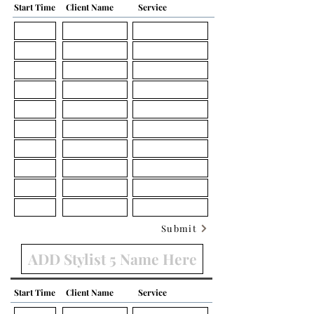
Start Time
Client Name
Service
Submit
Start Time
Client Name
Service