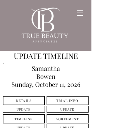
UPDATE TIMELINE
Samantha
Bowen
Sunday, October 11, 2026
DETAILS
TRIAL INFO
UPDATE
UPDATE
TIMELINE
AGREEMENT
UPDATE
UPDATE