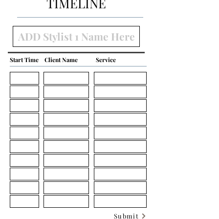
TIMELINE
Start Time
Client Name
Service
Submit