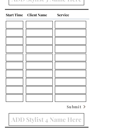
Start Time
Client Name
Service
Submit