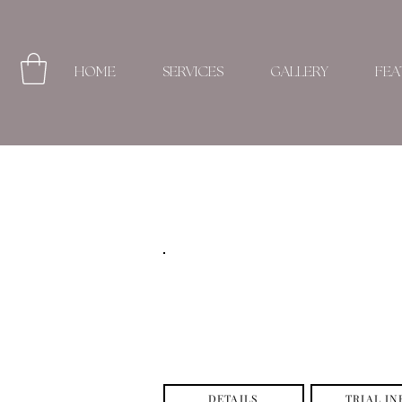
HOME
SERVICES
GALLERY
FEA
DETAILS
TRIAL IN