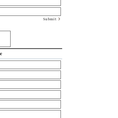
Submit
ce