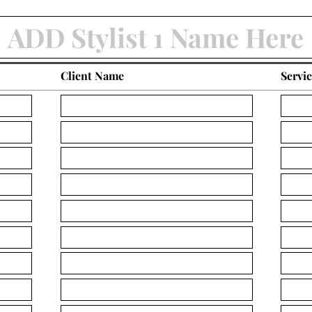
Client Name
Servi