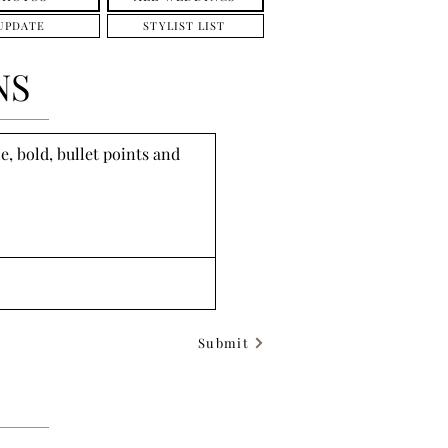
UPDATE
STYLIST LIST
NS
, bold, bullet points and 
Submit