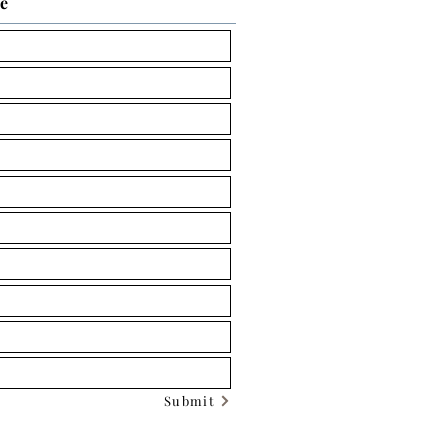
ce
Submit