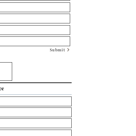
Submit
ce