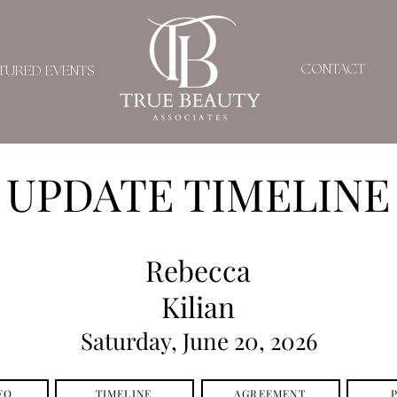
CONTACT
TURED EVENTS
UPDATE TIMELINE
Rebecca
Kilian
Saturday, June 20, 2026
FO
TIMELINE
AGREEMENT