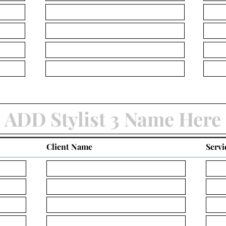
Client Name
Servi