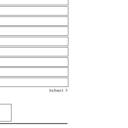
Submit