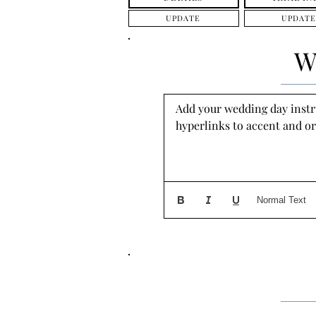
UPDATE
UPDATE
W
Add your wedding day instruc
hyperlinks to accent and or
Normal Text