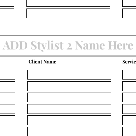
Client Name
Servi