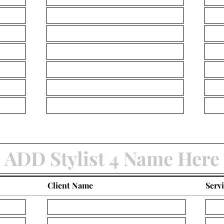
Client Name
Serv