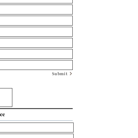
Submit
ice