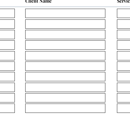
Client Name
Servi