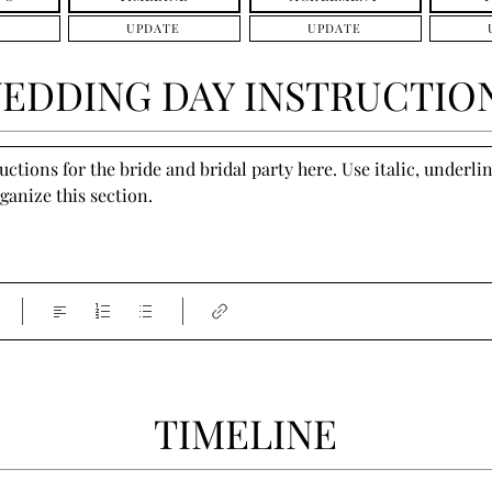
UPDATE
UPDATE
EDDING DAY INSTRUCTIO
tions for the bride and bridal party here. Use italic, underline
ganize this section.
TIMELINE