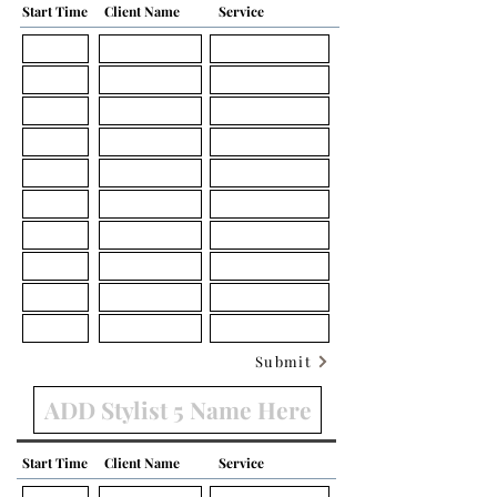
Start Time
Client Name
Service
Submit
Start Time
Client Name
Service