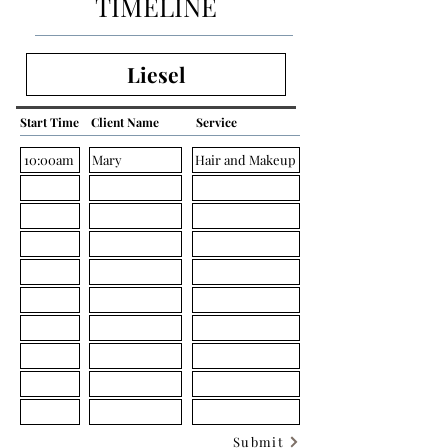
TIMELINE
Start Time
Client Name
Service
Submit