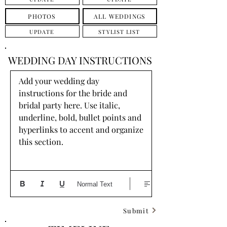
PHOTOS
ALL WEDDINGS
UPDATE
STYLIST LIST
WEDDING DAY INSTRUCTIONS
Add your wedding day 
instructions for the bride and 
bridal party here. Use italic, 
underline, bold, bullet points and 
hyperlinks to accent and organize 
this section.
Normal Text
Submit