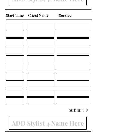
Start Time
Client Name
Service
Submit