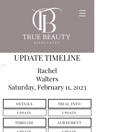
UPDATE TIMELINE
Rachel
Walters
Saturday, February 11, 2023
DETAILS
TRIAL INFO
UPDATE
UPDATE
TIMELINE
AGREEMENT
UPDATE
UPDATE