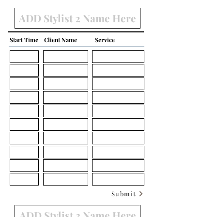
Start Time
Client Name
Service
Submit