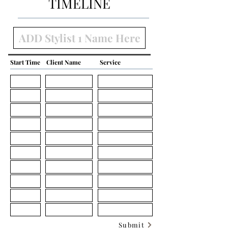
TIMELINE
Start Time
Client Name
Service
Submit