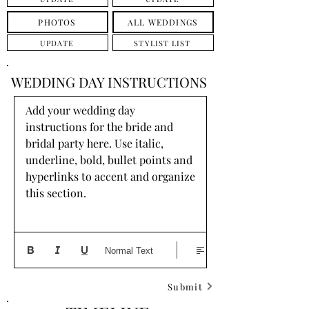
PHOTOS
ALL WEDDINGS
UPDATE
STYLIST LIST
WEDDING DAY INSTRUCTIONS
Add your wedding day 
instructions for the bride and 
bridal party here. Use italic, 
underline, bold, bullet points and 
hyperlinks to accent and organize 
this section.
Normal Text
Submit