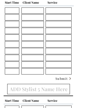
Start Time
Client Name
Service
Submit
Start Time
Client Name
Service