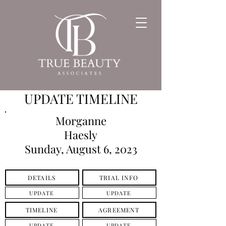
UPDATE TIMELINE
Morganne
Haesly
Sunday, August 6, 2023
DETAILS
TRIAL INFO
UPDATE
UPDATE
TIMELINE
AGREEMENT
UPDATE
UPDATE