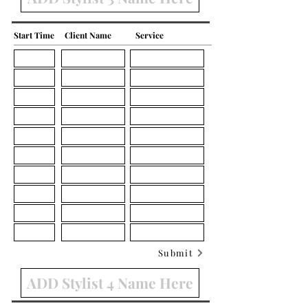
Start Time
Client Name
Service
Submit