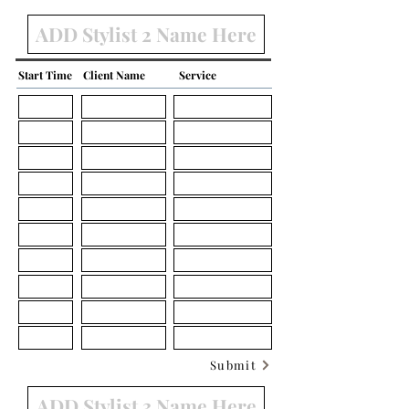
Start Time
Client Name
Service
Submit