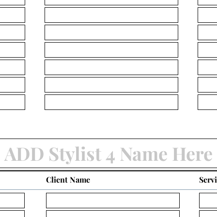
Client Name
Serv