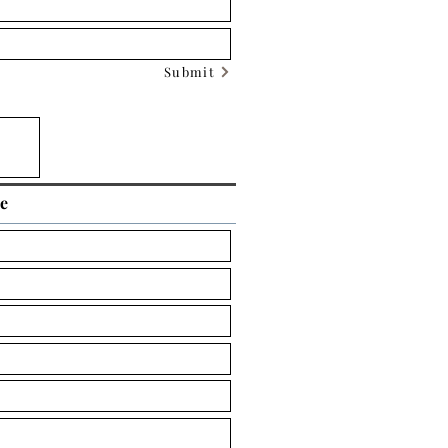
Submit
ce