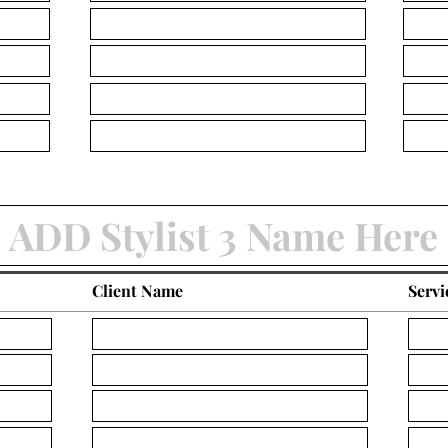
Client Name
Servi