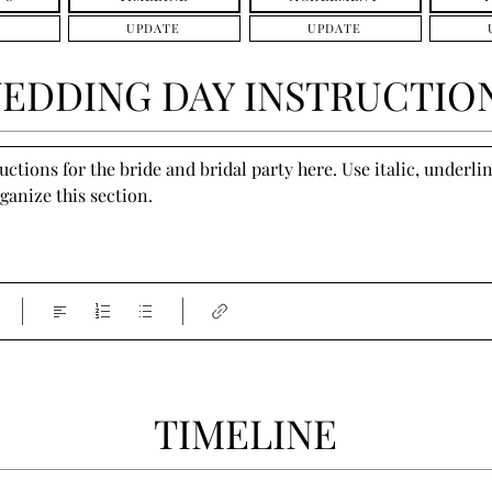
UPDATE
UPDATE
EDDING DAY INSTRUCTIO
tions for the bride and bridal party here. Use italic, underline
ganize this section.
TIMELINE