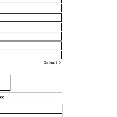
Submit
ice