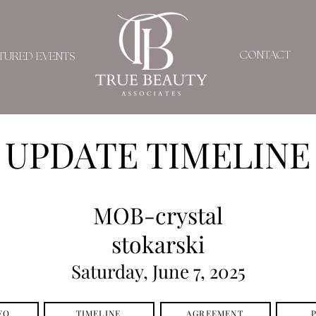
CONTACT
TURED EVENTS
UPDATE TIMELINE
MOB-crystal
stokarski
Saturday, June 7, 2025
FO
TIMELINE
AGREEMENT