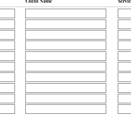
Client Name
Servi