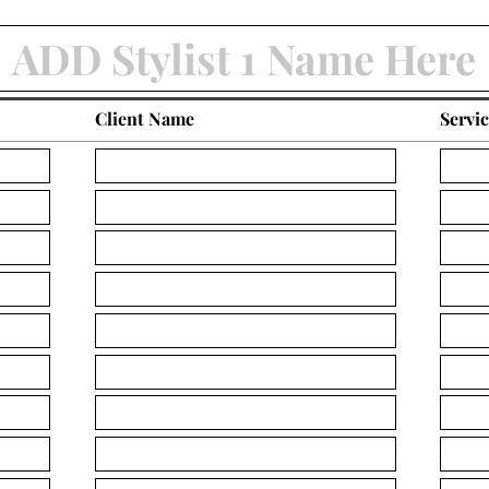
Client Name
Servi