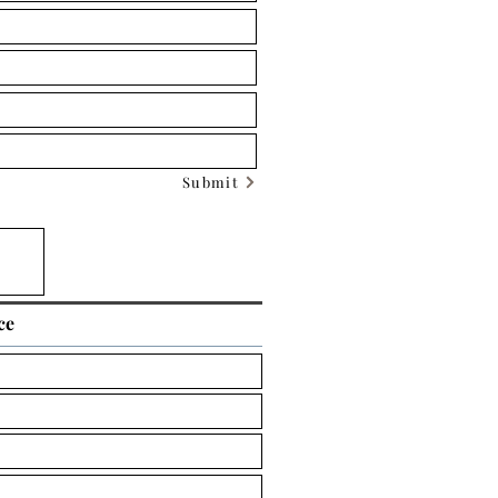
Submit
ce