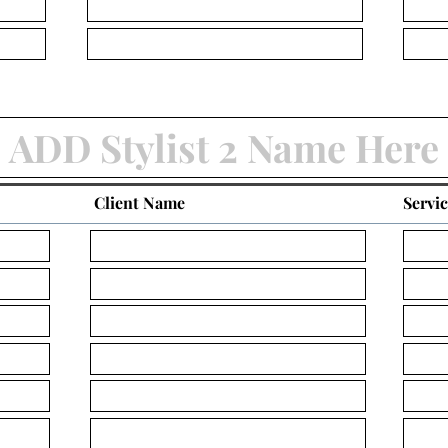
Client Name
Servi