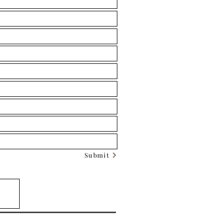
Submit