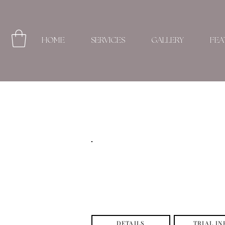
HOME
SERVICES
GALLERY
FEA
DETAILS
TRIAL IN