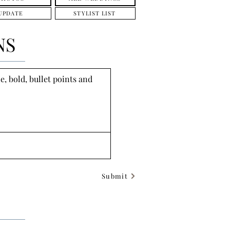
UPDATE
STYLIST LIST
NS
, bold, bullet points and 
Submit