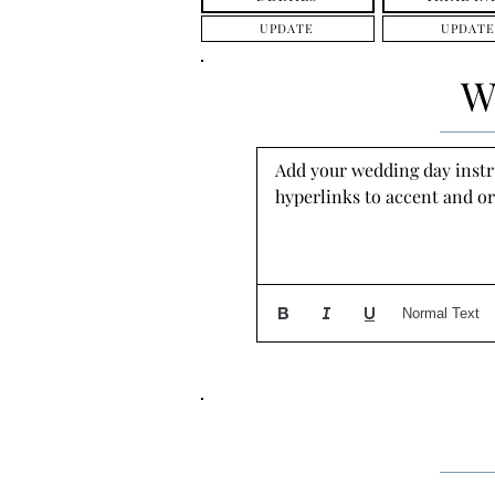
UPDATE
UPDATE
W
Add your wedding day instruc
hyperlinks to accent and or
Normal Text