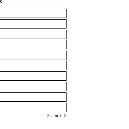
ce
Submit