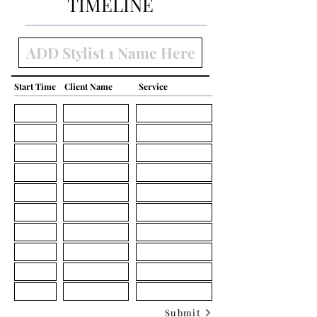
TIMELINE
Start Time
Client Name
Service
Submit