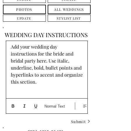
PHOTOS
ALL WEDDINGS
UPDATE
STYLIST LIST
WEDDING DAY INSTRUCTIONS
Add your wedding day 
instructions for the bride and 
bridal party here. Use italic, 
underline, bold, bullet points and 
hyperlinks to accent and organize 
this section.
Normal Text
Submit