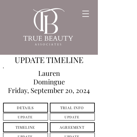
UPDATE TIMELINE
Lauren
Domingue
Friday, September 20, 2024
DETAILS
TRIAL INFO
UPDATE
UPDATE
TIMELINE
AGREEMENT
UPDATE
UPDATE