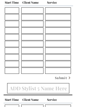
Start Time
Client Name
Service
Submit
Start Time
Client Name
Service