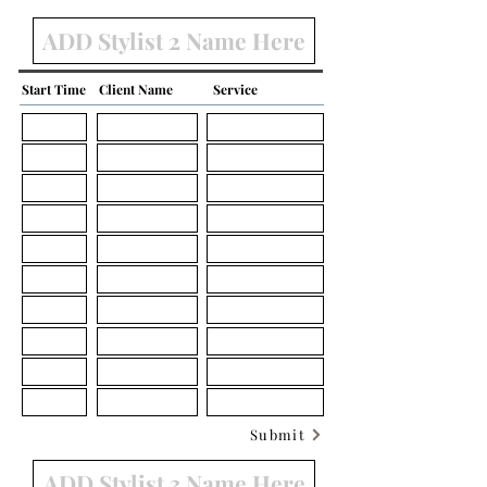
Start Time
Client Name
Service
Submit