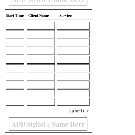
Start Time
Client Name
Service
Submit