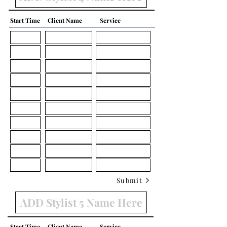
Start Time
Client Name
Service
Submit
Start Time
Client Name
Service