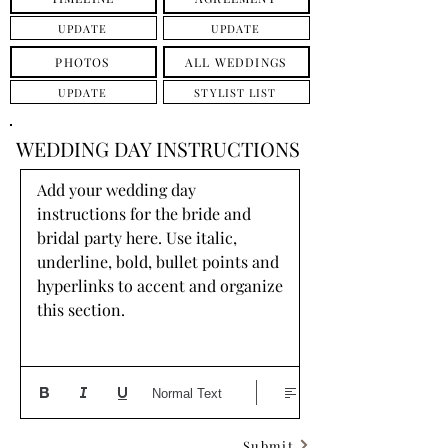
UPDATE
UPDATE
PHOTOS
ALL WEDDINGS
UPDATE
STYLIST LIST
WEDDING DAY INSTRUCTIONS
Add your wedding day 
instructions for the bride and 
bridal party here. Use italic, 
underline, bold, bullet points and 
hyperlinks to accent and organize 
this section.
Normal Text
Submit