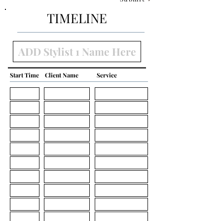
TIMELINE
Start Time
Client Name
Service