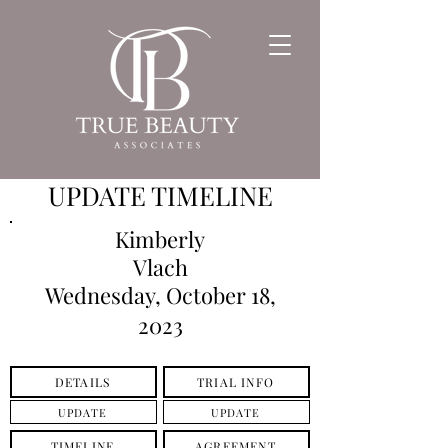
UPDATE TIMELINE
Kimberly
Vlach
Wednesday, October 18,
2023
DETAILS
TRIAL INFO
UPDATE
UPDATE
TIMELINE
AGREEMENT