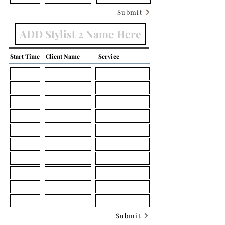
Submit
Start Time
Client Name
Service
Submit