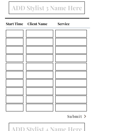
Start Time
Client Name
Service
Submit