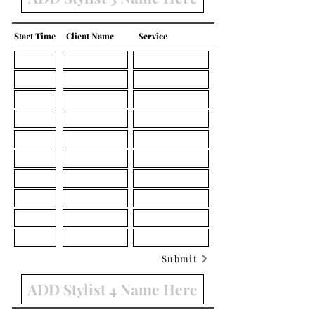
Start Time
Client Name
Service
Submit