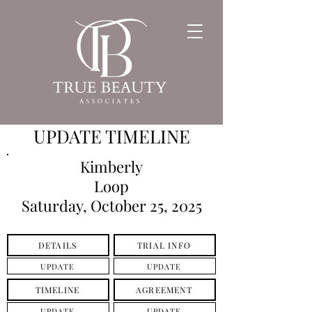
UPDATE TIMELINE
Kimberly
Loop
Saturday, October 25, 2025
DETAILS
TRIAL INFO
UPDATE
UPDATE
TIMELINE
AGREEMENT
UPDATE
UPDATE