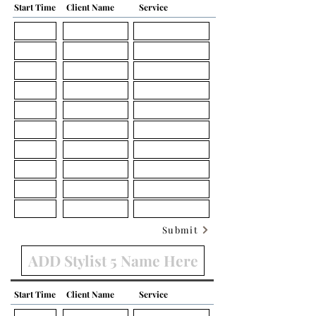
Start Time
Client Name
Service
Submit
Start Time
Client Name
Service