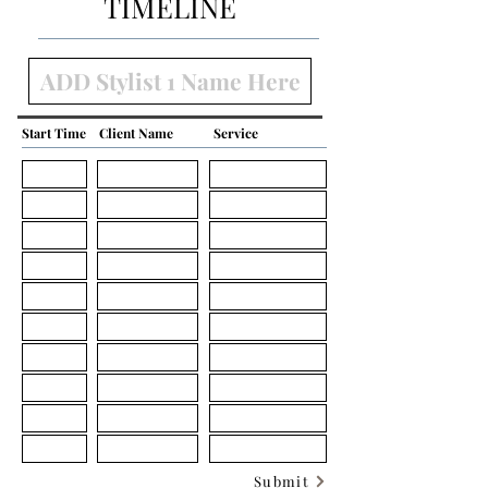
TIMELINE
Start Time
Client Name
Service
Submit