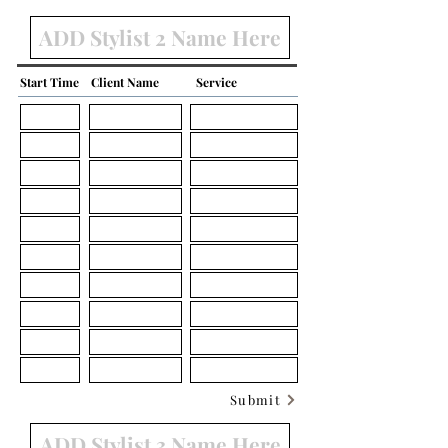
Start Time
Client Name
Service
Submit