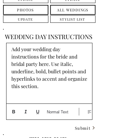
PHOTOS
ALL WEDDINGS
UPDATE
STYLIST LIST
WEDDING DAY INSTRUCTIONS
Add your wedding day 
instructions for the bride and 
bridal party here. Use italic, 
underline, bold, bullet points and 
hyperlinks to accent and organize 
this section.
Normal Text
Submit