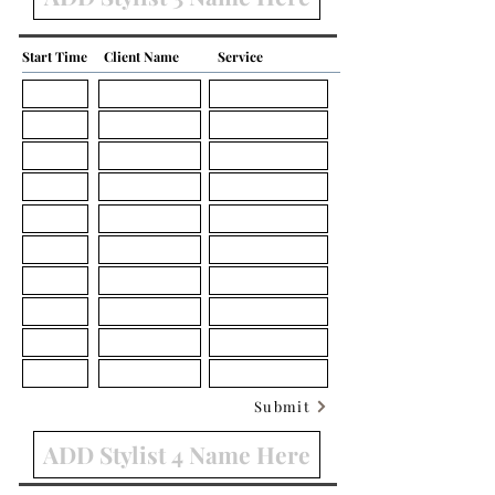
Start Time
Client Name
Service
Submit