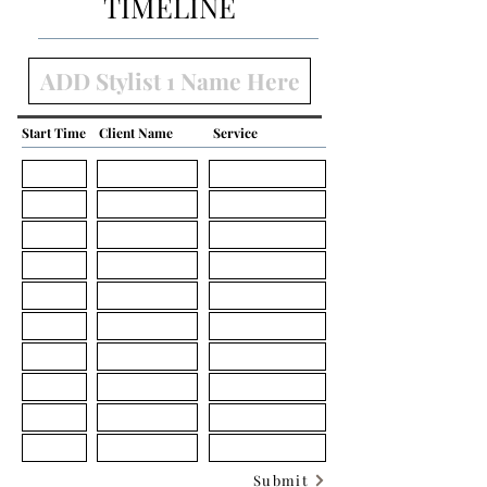
TIMELINE
Start Time
Client Name
Service
Submit