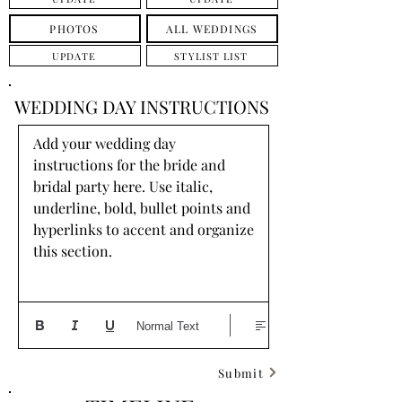
PHOTOS
ALL WEDDINGS
UPDATE
STYLIST LIST
WEDDING DAY INSTRUCTIONS
Add your wedding day 
instructions for the bride and 
bridal party here. Use italic, 
underline, bold, bullet points and 
hyperlinks to accent and organize 
this section.
Normal Text
Submit