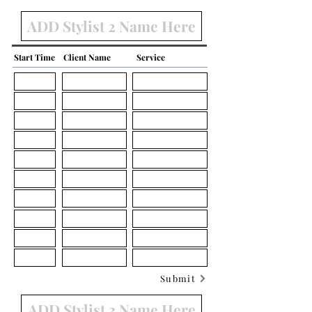
Start Time
Client Name
Service
Submit