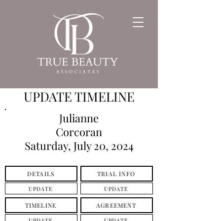
UPDATE TIMELINE
Julianne
Corcoran
Saturday, July 20, 2024
DETAILS
TRIAL INFO
UPDATE
UPDATE
TIMELINE
AGREEMENT
UPDATE
UPDATE