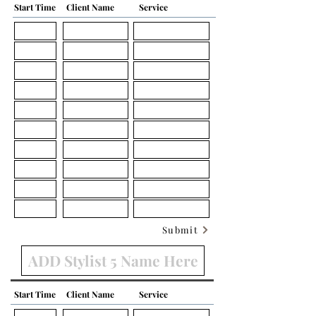
Start Time
Client Name
Service
Submit
Start Time
Client Name
Service