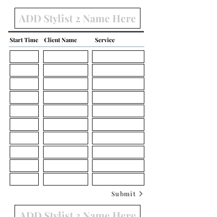
Start Time
Client Name
Service
Submit