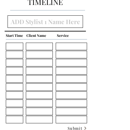
TIMELINE
Start Time
Client Name
Service
Submit