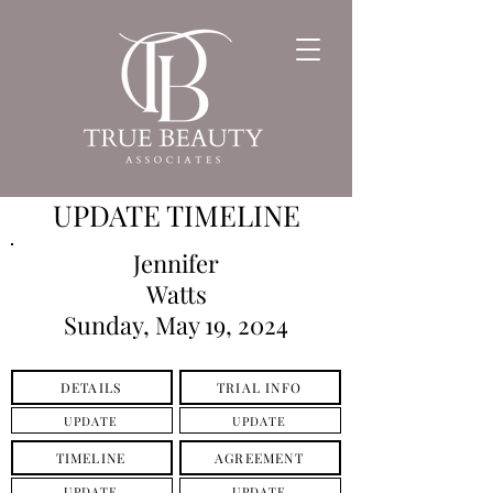
UPDATE TIMELINE
Jennifer
Watts
Sunday, May 19, 2024
DETAILS
TRIAL INFO
UPDATE
UPDATE
TIMELINE
AGREEMENT
UPDATE
UPDATE