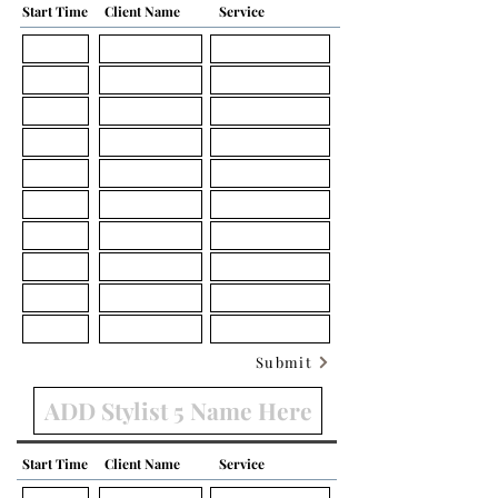
Start Time
Client Name
Service
Submit
Start Time
Client Name
Service