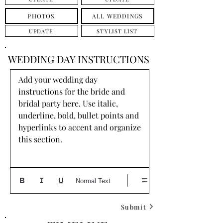
PHOTOS
ALL WEDDINGS
UPDATE
STYLIST LIST
WEDDING DAY INSTRUCTIONS
Add your wedding day 
instructions for the bride and 
bridal party here. Use italic, 
underline, bold, bullet points and 
hyperlinks to accent and organize 
this section.
Normal Text
Submit