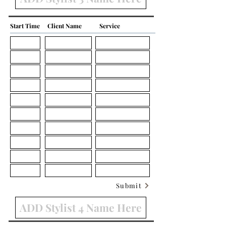
Start Time
Client Name
Service
Submit