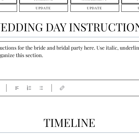
UPDATE
UPDATE
EDDING DAY INSTRUCTIO
tions for the bride and bridal party here. Use italic, underline
ganize this section.
TIMELINE