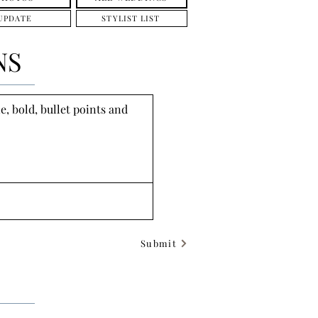
UPDATE
STYLIST LIST
NS
, bold, bullet points and 
Submit