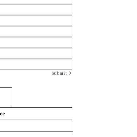
Submit
ice