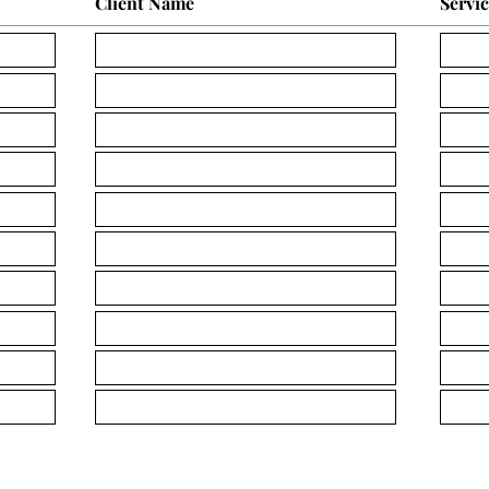
Client Name
Servi