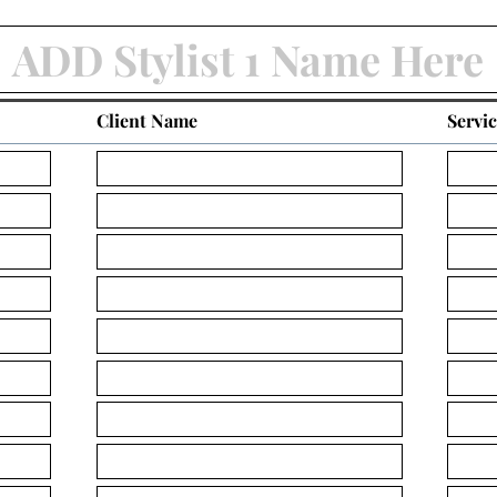
Client Name
Servi