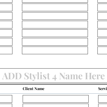
Client Name
Serv