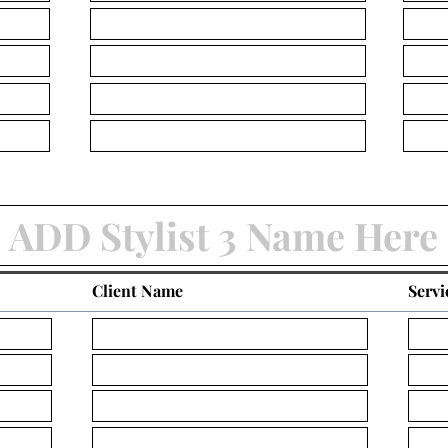
Client Name
Servi