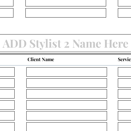
Client Name
Servi