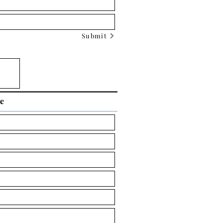
Submit
ce