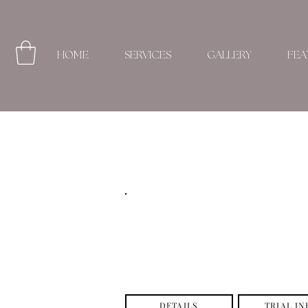
HOME
SERVICES
GALLERY
FEA
DETAILS
TRIAL IN