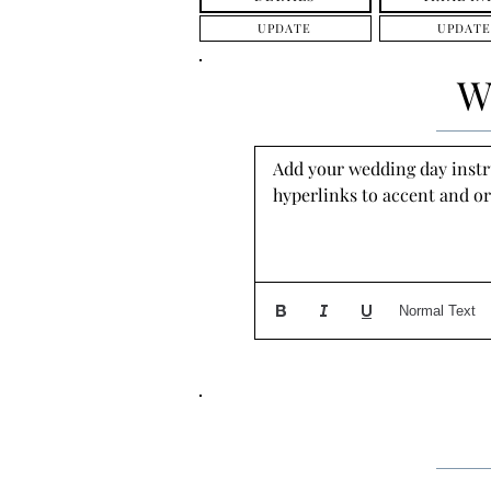
UPDATE
UPDATE
W
Add your wedding day instruc
hyperlinks to accent and or
Normal Text