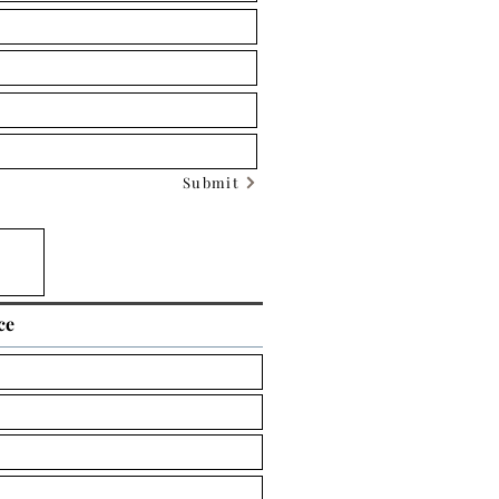
Submit
ce