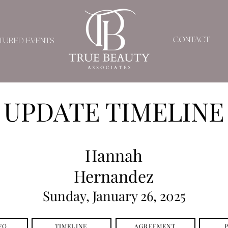
CONTACT
TURED EVENTS
UPDATE TIMELINE
Hannah
Hernandez
Sunday, January 26, 2025
FO
TIMELINE
AGREEMENT