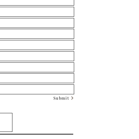
Submit