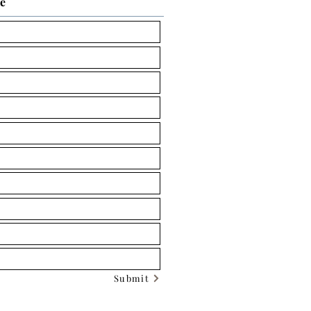
ce
Submit