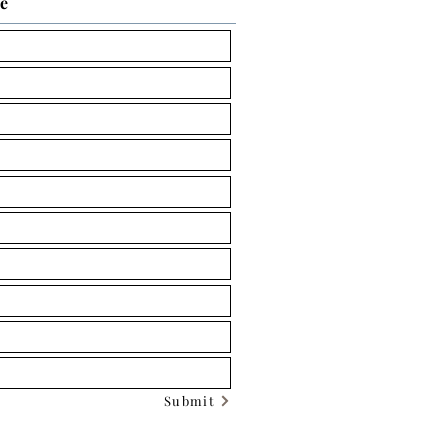
ce
Submit