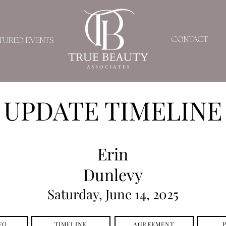
CONTACT
TURED EVENTS
UPDATE TIMELINE
Erin
Dunlevy
Saturday, June 14, 2025
FO
TIMELINE
AGREEMENT