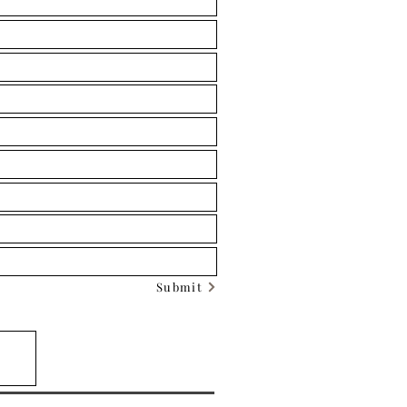
Submit