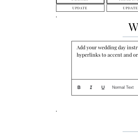
UPDATE
UPDATE
W
Add your wedding day instruc
hyperlinks to accent and or
Normal Text