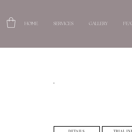
HOME
SERVICES
GALLERY
FEA
DETAILS
TRIAL IN