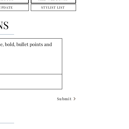
UPDATE
STYLIST LIST
NS
, bold, bullet points and 
Submit