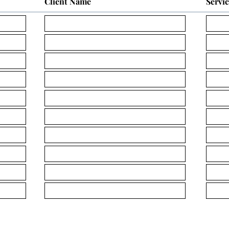
Client Name
Servi