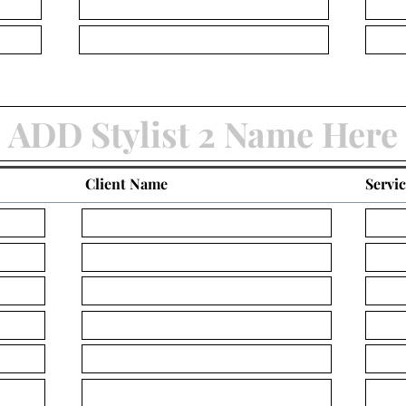
Client Name
Servi