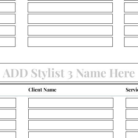
Client Name
Servi