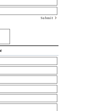
Submit
ce