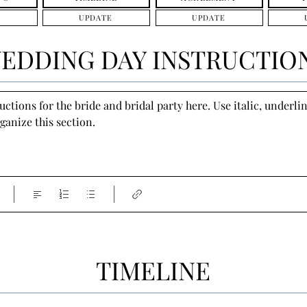
UPDATE
UPDATE
EDDING DAY INSTRUCTIO
tions for the bride and bridal party here. Use italic, underline
ganize this section.
TIMELINE