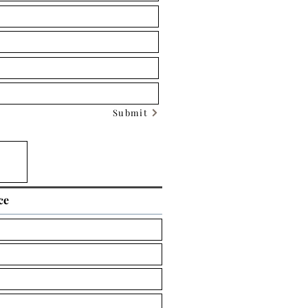
Submit
ce