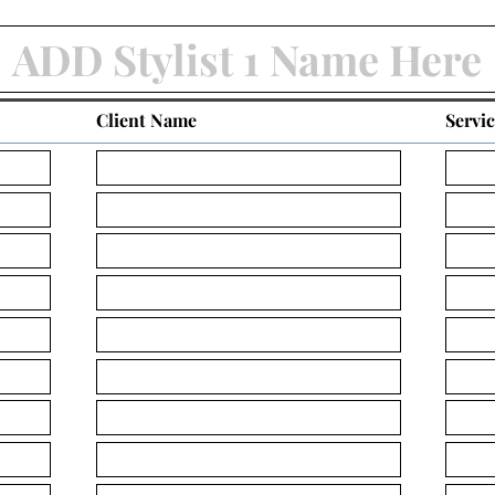
Client Name
Servi