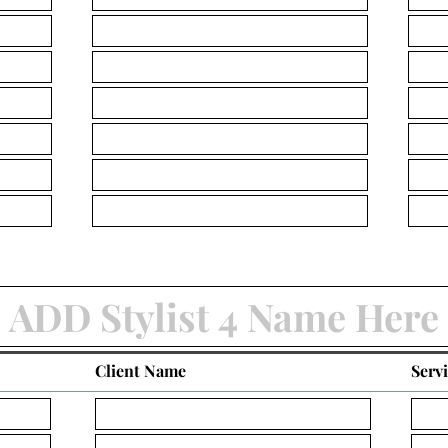
Client Name
Serv