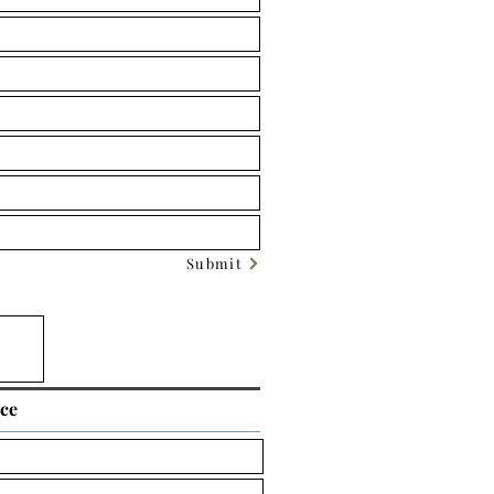
Submit
ice