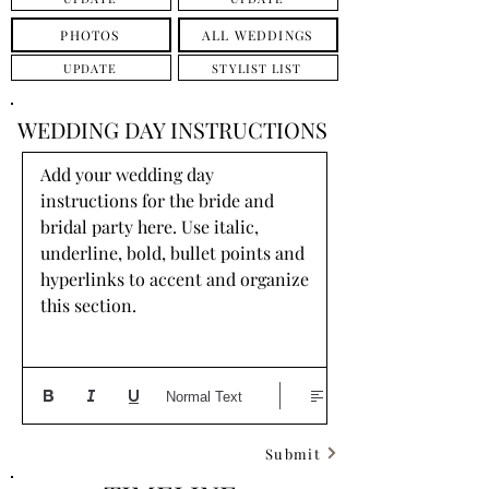
PHOTOS
ALL WEDDINGS
UPDATE
STYLIST LIST
WEDDING DAY INSTRUCTIONS
Add your wedding day 
instructions for the bride and 
bridal party here. Use italic, 
underline, bold, bullet points and 
hyperlinks to accent and organize 
this section.
Normal Text
Submit