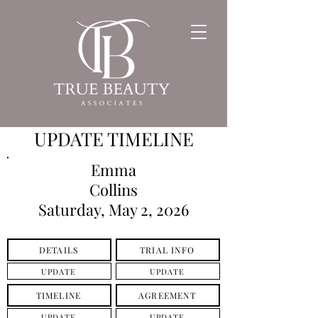
UPDATE TIMELINE
Emma
Collins
Saturday, May 2, 2026
DETAILS
TRIAL INFO
UPDATE
UPDATE
TIMELINE
AGREEMENT
UPDATE
UPDATE