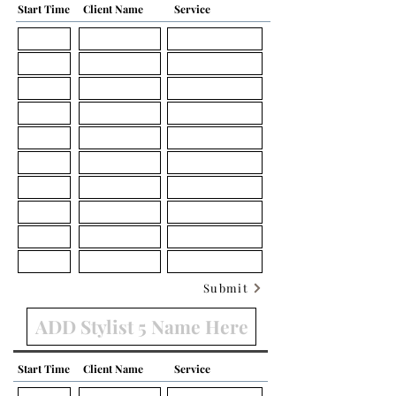
Start Time
Client Name
Service
Submit
Start Time
Client Name
Service