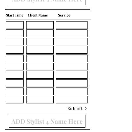
Start Time
Client Name
Service
Submit