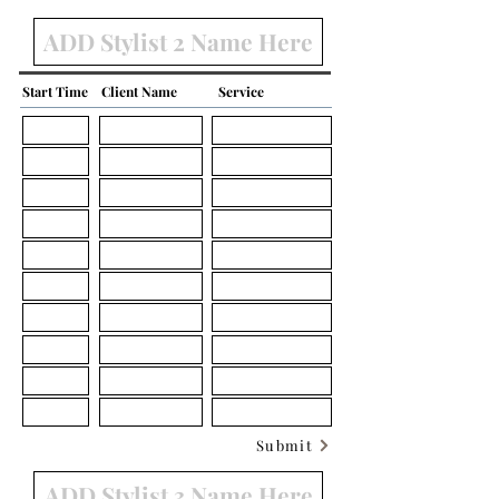
Start Time
Client Name
Service
Submit