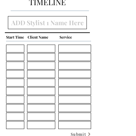
TIMELINE
Start Time
Client Name
Service
Submit