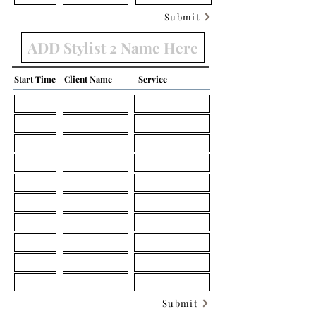
Submit
Start Time
Client Name
Service
Submit