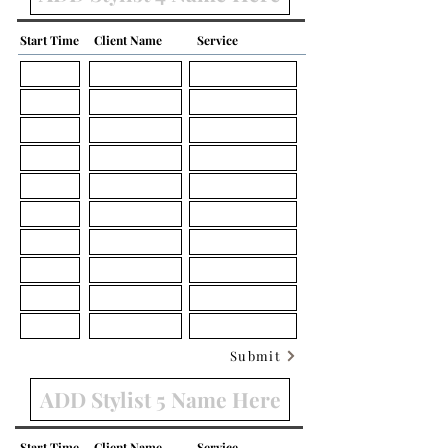
Start Time
Client Name
Service
Submit
Start Time
Client Name
Service