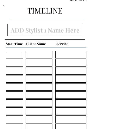
TIMELINE
Start Time
Client Name
Service