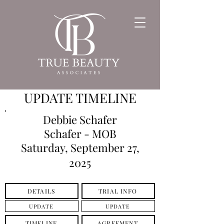
UPDATE TIMELINE
Debbie Schafer
Schafer - MOB
Saturday, September 27,
2025
DETAILS
TRIAL INFO
UPDATE
UPDATE
TIMELINE
AGREEMENT