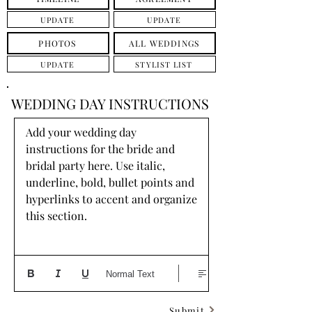
UPDATE
UPDATE
PHOTOS
ALL WEDDINGS
UPDATE
STYLIST LIST
WEDDING DAY INSTRUCTIONS
Add your wedding day 
instructions for the bride and 
bridal party here. Use italic, 
underline, bold, bullet points and 
hyperlinks to accent and organize 
this section.
Normal Text
Submit