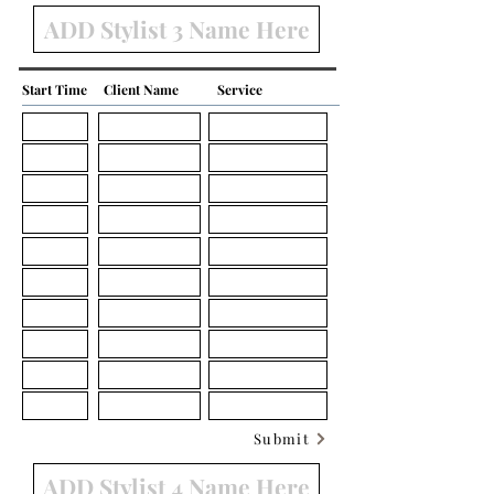
Start Time
Client Name
Service
Submit