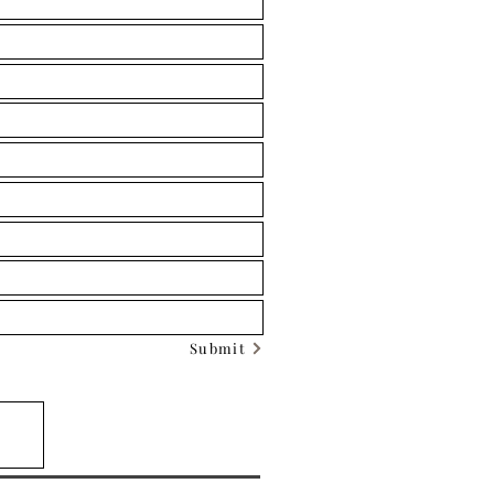
Submit