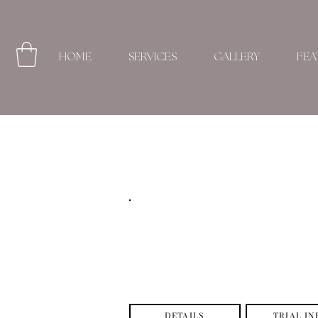
HOME
SERVICES
GALLERY
FEA
DETAILS
TRIAL IN