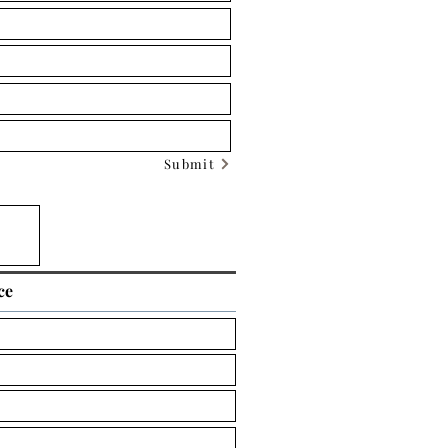
Submit
ce