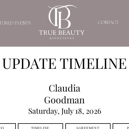
CONTACT
TURED EVENTS
UPDATE TIMELINE
Claudia
Goodman
Saturday, July 18, 2026
FO
TIMELINE
AGREEMENT