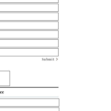
Submit
ice