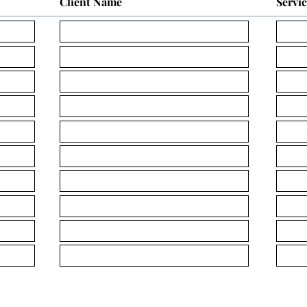
Client Name
Servi