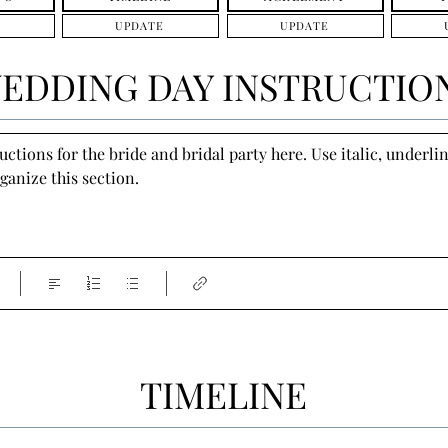
UPDATE
UPDATE
EDDING DAY INSTRUCTIO
tions for the bride and bridal party here. Use italic, underline
ganize this section.
TIMELINE