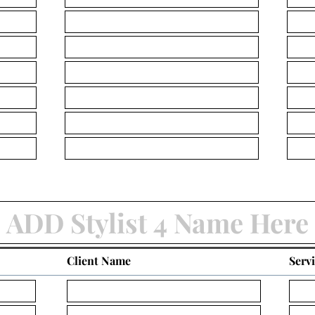
Client Name
Serv