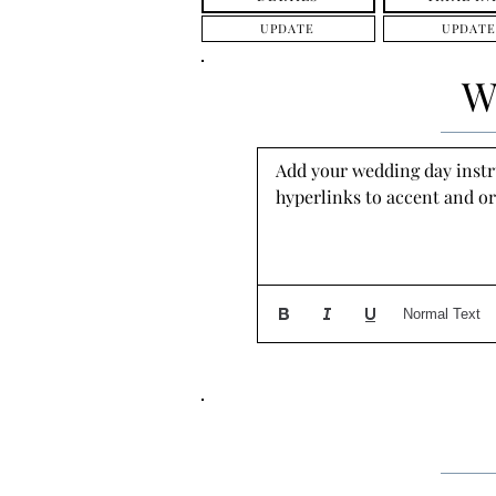
UPDATE
UPDATE
W
Add your wedding day instruc
hyperlinks to accent and or
Normal Text