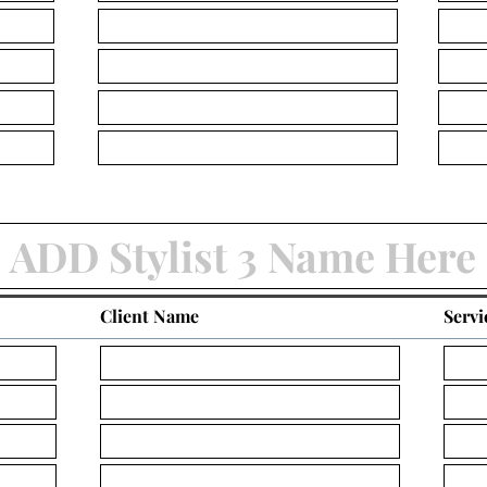
Client Name
Servi