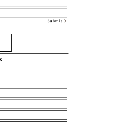
Submit
ce