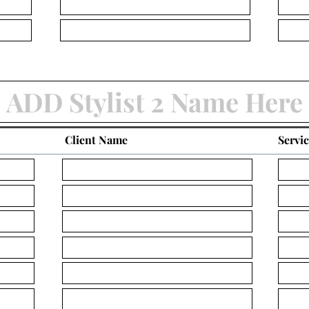
Client Name
Servi