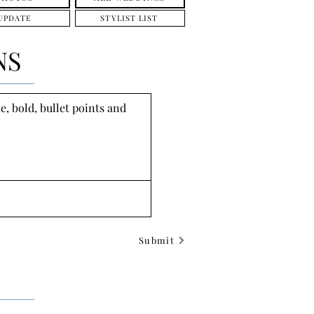
UPDATE
STYLIST LIST
NS
, bold, bullet points and 
Submit