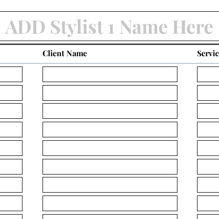
Client Name
Servi