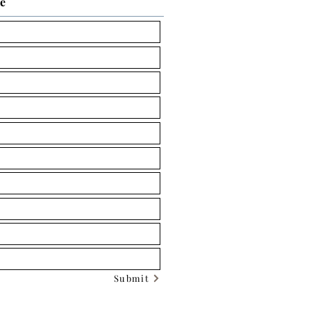
ce
Submit