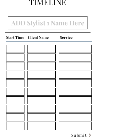
TIMELINE
Start Time
Client Name
Service
Submit