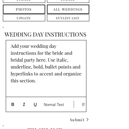
PHOTOS
ALL WEDDINGS
UPDATE
STYLIST LIST
WEDDING DAY INSTRUCTIONS
Add your wedding day 
instructions for the bride and 
bridal party here. Use italic, 
underline, bold, bullet points and 
hyperlinks to accent and organize 
this section.
Normal Text
Submit