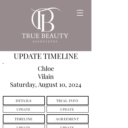
UPDATE TIMELINE
Chloe
Vilain
Saturday, August 10, 2024
DETAILS
TRIAL INFO
UPDATE
UPDATE
TIMELINE
AGREEMENT
UPDATE
UPDATE