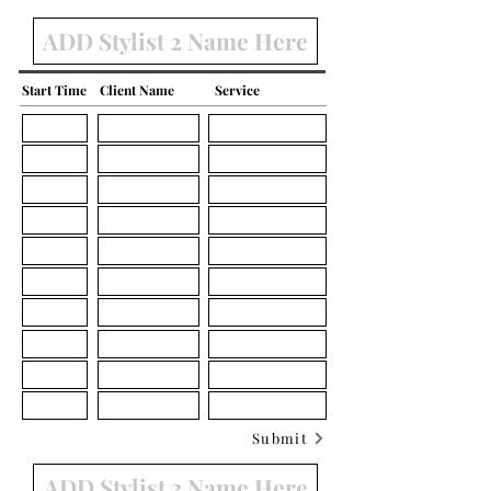
Start Time
Client Name
Service
Submit