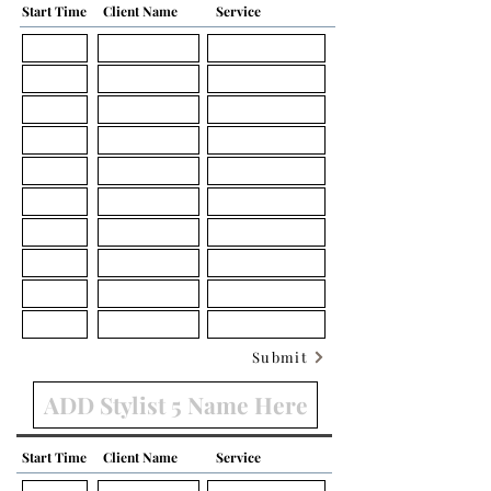
Start Time
Client Name
Service
Submit
Start Time
Client Name
Service