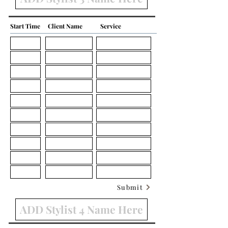
Start Time
Client Name
Service
Submit