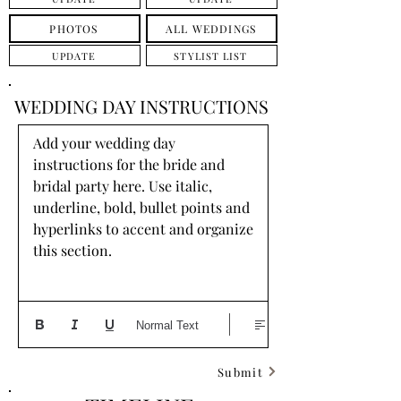
PHOTOS
ALL WEDDINGS
UPDATE
STYLIST LIST
WEDDING DAY INSTRUCTIONS
Add your wedding day 
instructions for the bride and 
bridal party here. Use italic, 
underline, bold, bullet points and 
hyperlinks to accent and organize 
this section.
Normal Text
Submit