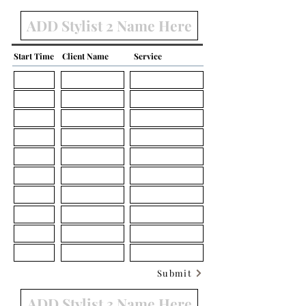
Start Time
Client Name
Service
Submit