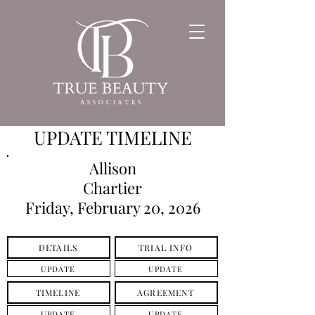
UPDATE TIMELINE
Allison
Chartier
Friday, February 20, 2026
DETAILS
TRIAL INFO
UPDATE
UPDATE
TIMELINE
AGREEMENT
UPDATE
UPDATE