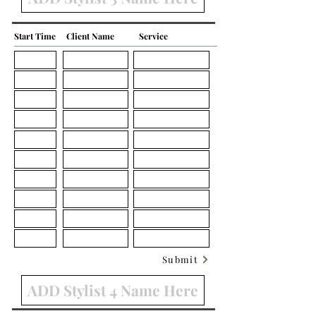
Start Time
Client Name
Service
Submit