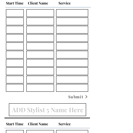
Start Time
Client Name
Service
Submit
Start Time
Client Name
Service