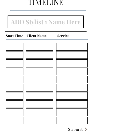
TIMELINE
Start Time
Client Name
Service
Submit