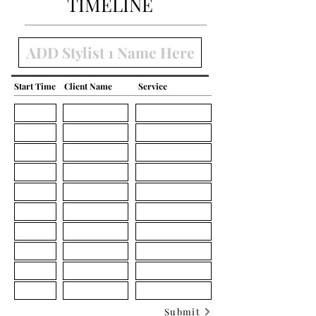
TIMELINE
Start Time
Client Name
Service
Submit