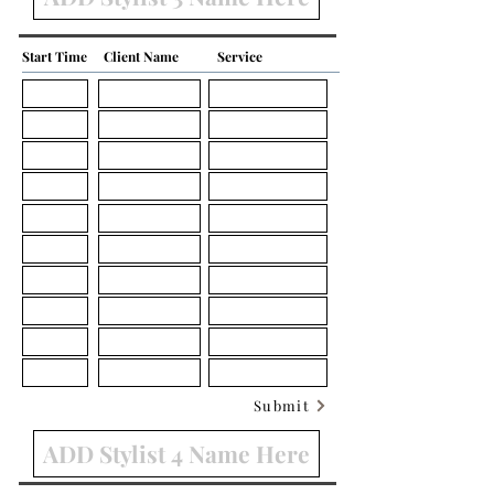
Start Time
Client Name
Service
Submit