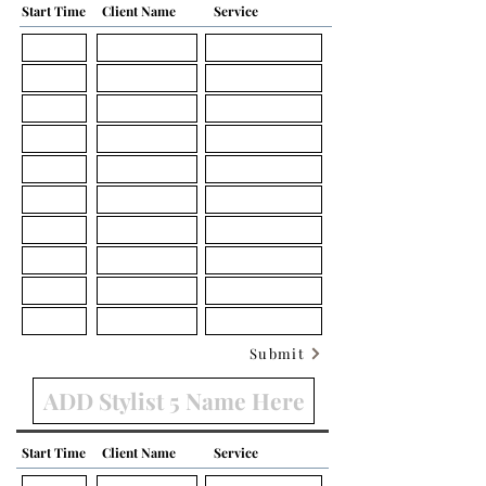
Start Time
Client Name
Service
Submit
Start Time
Client Name
Service