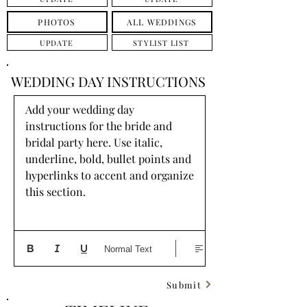
PHOTOS
ALL WEDDINGS
UPDATE
STYLIST LIST
WEDDING DAY INSTRUCTIONS
Add your wedding day 
instructions for the bride and 
bridal party here. Use italic, 
underline, bold, bullet points and 
hyperlinks to accent and organize 
this section.
Normal Text
Submit