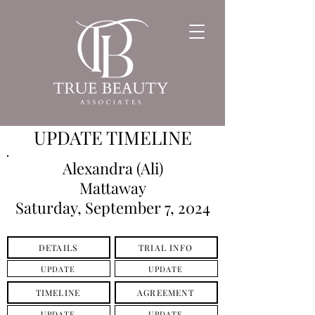
UPDATE TIMELINE
Alexandra (Ali)
Mattaway
Saturday, September 7, 2024
DETAILS
TRIAL INFO
UPDATE
UPDATE
TIMELINE
AGREEMENT
UPDATE
UPDATE