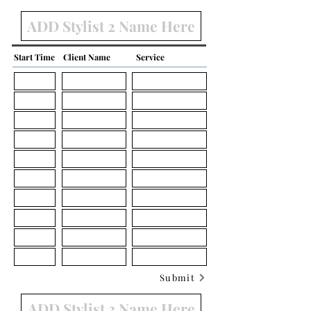
Start Time
Client Name
Service
Submit