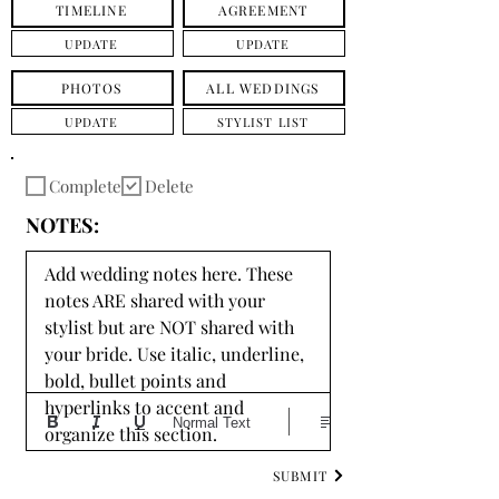
TIMELINE
AGREEMENT
UPDATE
UPDATE
PHOTOS
ALL WEDDINGS
UPDATE
STYLIST LIST
Complete
Delete
NOTES:
Add wedding notes here. These 
notes ARE shared with your 
stylist but are NOT shared with 
your bride. Use italic, underline, 
bold, bullet points and 
hyperlinks to accent and 
Normal Text
organize this section.
SUBMIT