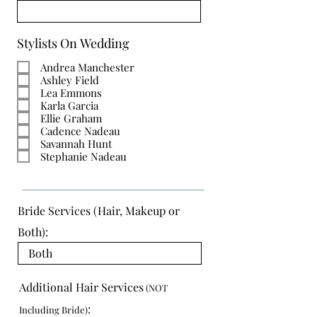
Stylists On Wedding
Andrea Manchester
Ashley Field
Lea Emmons
Karla Garcia
Ellie Graham
Cadence Nadeau
Savannah Hunt
Stephanie Nadeau
Bride Services (Hair, Makeup or
Both):
Additional Hair Services
(NOT
:
Including Bride)