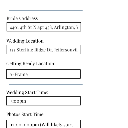
Bride's Address
Wedding Location
Getting Ready Location:
Wedding Start Time:
Photos Start Time: