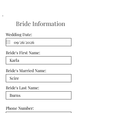
Bride Information
Wedding Date:
Bride's First Name:
Bride's Married Name:
Bride's Last Name:
Phone Number: