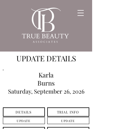
UPDATE DETAILS
Karla
Burns
Saturday, September 26, 2026
DETAILS
TRIAL INFO
UPDATE
UPDATE