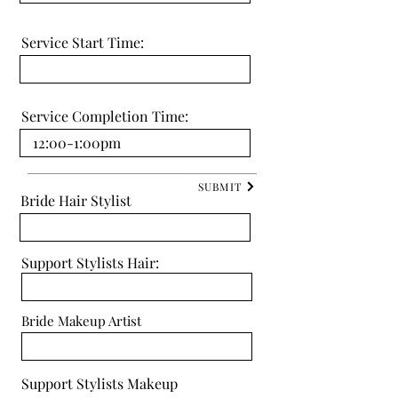
Service Start Time:
Service Completion Time:
SUBMIT
Bride Hair Stylist
Support Stylists Hair:
Bride Makeup Artist
Support Stylists Makeup