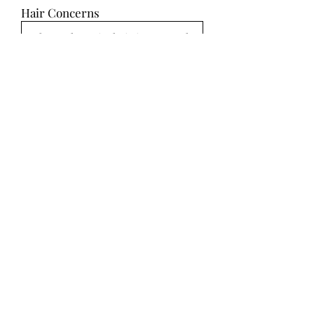
Hair Concerns
Hair Inspiration
Select Up to 10 Images
SUBMIT
Makeup Ideas
Makeup Concerns