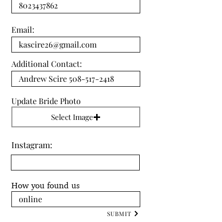
Email:
Additional Contact:
Update Bride Photo
Select Image
Instagram:
How you found us
SUBMIT