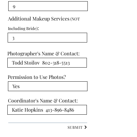
Additional Makeup Services
(NOT
:
Including Bride)
Photographer's Name & Contact:
Permission to Use Photos?
Coordinator's Name & Contact:
SUBMIT