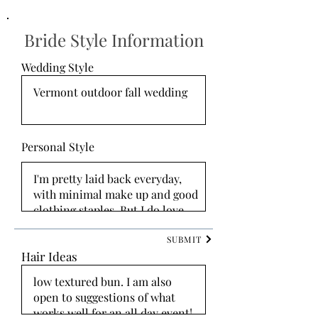
Bride Style Information
Wedding Style
Personal Style
SUBMIT
Hair Ideas