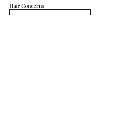
Hair Concerns
Hair Inspiration
Select Up to 10 Images
SUBMIT
Makeup Ideas
Makeup Concerns