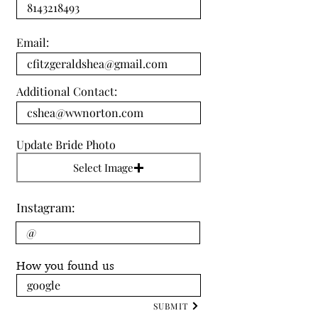
Email:
Additional Contact:
Update Bride Photo
Select Image
Instagram:
How you found us
SUBMIT