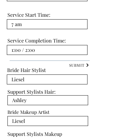
Service Start Time:
Service Completion Time:
SUBMIT
Bride Hair Stylist
Support Stylists Hair:
Bride Makeup Artist
Support Stylists Makeup