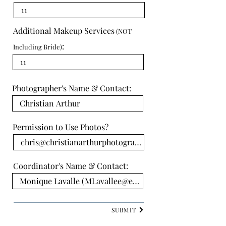
Additional Makeup Services
(NOT
:
Including Bride)
Photographer's Name & Contact:
Permission to Use Photos?
Coordinator's Name & Contact:
SUBMIT