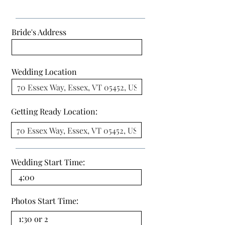
Bride's Address
Wedding Location
Getting Ready Location:
Wedding Start Time:
Photos Start Time: