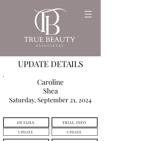
UPDATE DETAILS
Caroline
Shea
Saturday, September 21, 2024
DETAILS
TRIAL INFO
UPDATE
UPDATE