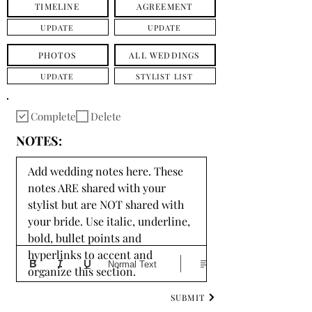
TIMELINE
AGREEMENT
UPDATE
UPDATE
PHOTOS
ALL WEDDINGS
UPDATE
STYLIST LIST
Complete
Delete
NOTES:
Add wedding notes here. These 
notes ARE shared with your 
stylist but are NOT shared with 
your bride. Use italic, underline, 
bold, bullet points and 
hyperlinks to accent and 
Normal Text
organize this section.
SUBMIT