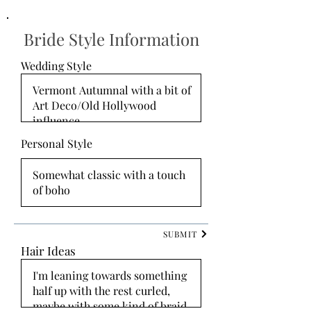
Bride Style Information
Wedding Style
Personal Style
SUBMIT
Hair Ideas