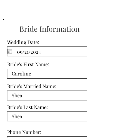
Bride Information
Wedding Date:
Bride's First Name:
Bride's Married Name:
Bride's Last Name:
Phone Number: