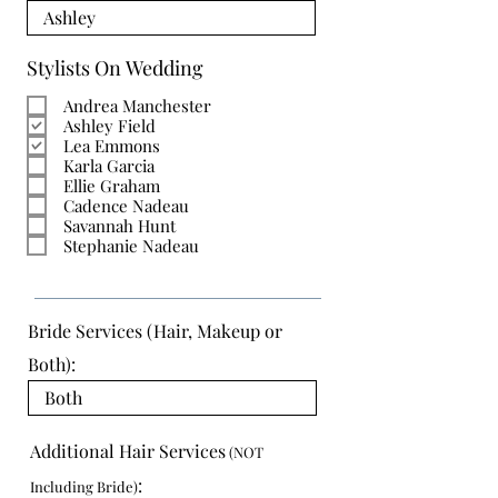
Stylists On Wedding
Andrea Manchester
Ashley Field
Lea Emmons
Karla Garcia
Ellie Graham
Cadence Nadeau
Savannah Hunt
Stephanie Nadeau
Bride Services (Hair, Makeup or
Both):
Additional Hair Services
(NOT
:
Including Bride)