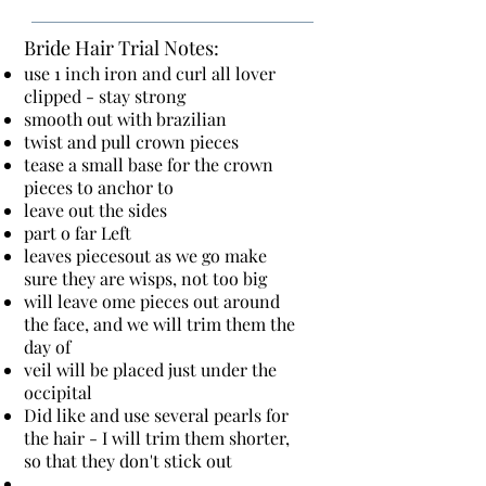
Bride Hair Trial Notes:
use 1 inch iron and curl all lover
clipped - stay strong
smooth out with brazilian
twist and pull crown pieces
tease a small base for the crown
pieces to anchor to
leave out the sides
part o far Left
leaves piecesout as we go make
sure they are wisps, not too big
will leave ome pieces out around
the face, and we will trim them the
day of
veil will be placed just under the
occipital
Did like and use several pearls for
the hair - I will trim them shorter,
so that they don't stick out