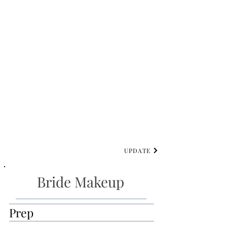
UPDATE
Bride Makeup
Prep