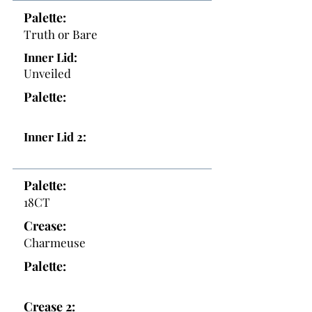
Palette:
Truth or Bare
Inner Lid:
Unveiled
Palette:
Inner Lid 2:
Palette:
18CT
Crease:
Charmeuse
Palette:
Crease 2: