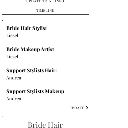
UPDATE TRIAL INFO
TIMELINE
Bride Hair Stylist
Liesel
Bride Makeup Artist
Liesel
Support Stylists Hair:
Andrea
Support Stylists Makeup
Andrea
UPDATE
Bride Hair