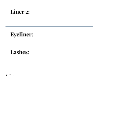
Liner 2:
Eyeliner:
Lashes:
Lips
Lips:
Topper: