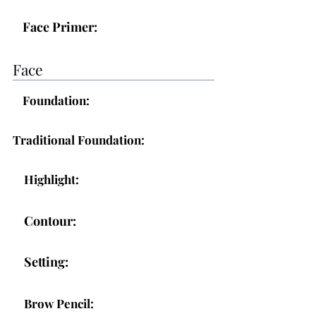
Face Primer:
Face
Foundation:
Traditional Foundation:
Highlight:
Contour:
Setting:
Brow Pencil: