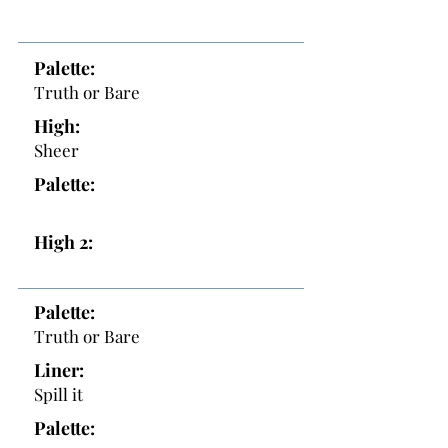
Palette:
Truth or Bare
High:
Sheer
Palette:
High 2:
Palette:
Truth or Bare
Liner:
Spill it
Palette: