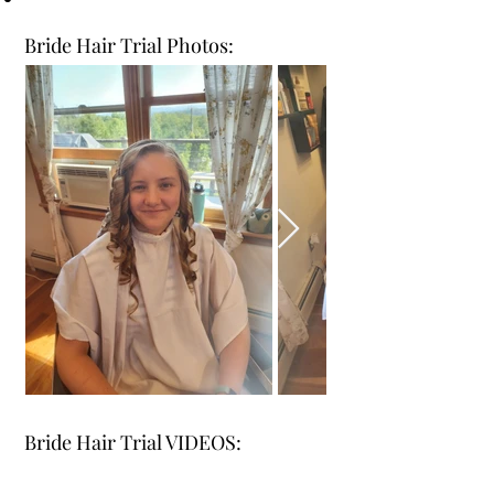
Bride Hair Trial Photos:
Bride Hair Trial VIDEOS: