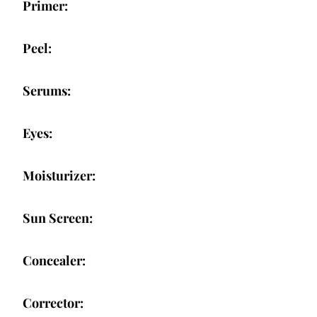
Primer:
Peel:
Serums:
Eyes:
Moisturizer:
Sun Screen:
Concealer:
Corrector: