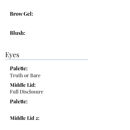
Brow Gel:
Blush:
Eyes
Palette:
Truth or Bare
Middle Lid:
Full Disclosure
Palette:
Middle Lid 2: