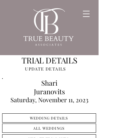
TRIAL DETAILS
UPDATE DETAILS
Shari
Juranovits
Saturday, November 11, 2023
WEDDING DETAILS
ALL WEDDINGS