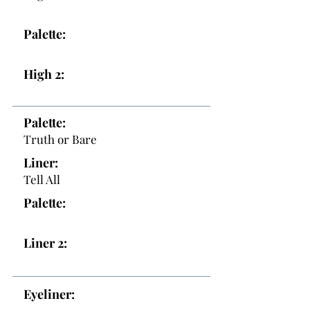
Palette:
High 2:
Palette:
Truth or Bare
Liner:
Tell All
Palette:
Liner 2:
Eyeliner: