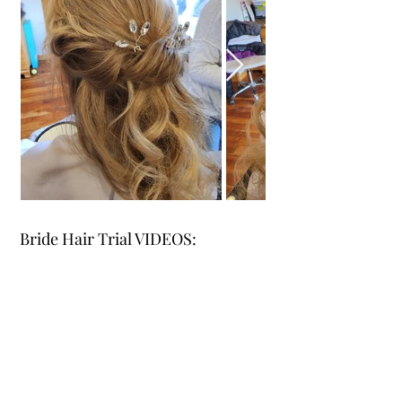
Bride Hair Trial VIDEOS: