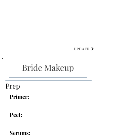
UPDATE
Bride Makeup
Prep
Primer:
Peel:
Serums: