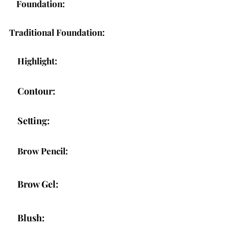
Foundation:
Traditional Foundation:
Highlight:
Contour:
Setting:
Brow Pencil:
Brow Gel:
Blush: