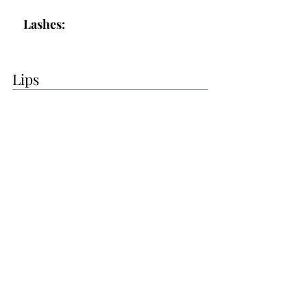
Lashes:
Lips
Lips:
Topper:
Additional Makeup Notes:
The makeup was good overall, but
you will let me know if the
eyebrows are too dark. I will see if I
can find an even lighter shade.
- Lip color was good
- lashes seemed good, but let me