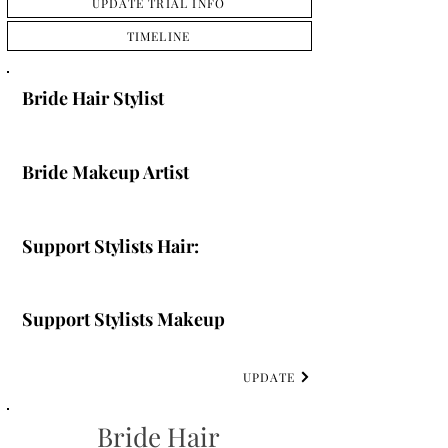
UPDATE TRIAL INFO
TIMELINE
Bride Hair Stylist
Bride Makeup Artist
Support Stylists Hair:
Support Stylists Makeup
UPDATE
Bride Hair