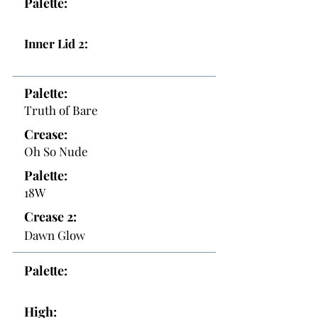
Palette:
Inner Lid 2:
Palette:
Truth of Bare
Crease:
Oh So Nude
Palette:
18W
Crease 2:
Dawn Glow
Palette:
High: