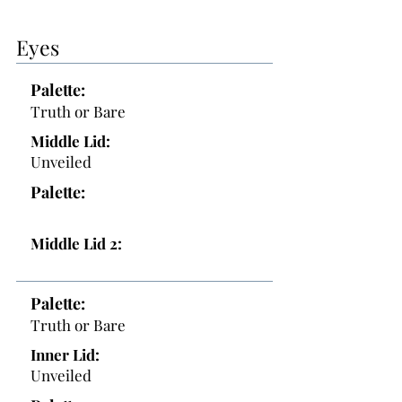
Eyes
Palette:
Truth or Bare
Middle Lid:
Unveiled
Palette:
Middle Lid 2:
Palette:
Truth or Bare
Inner Lid:
Unveiled