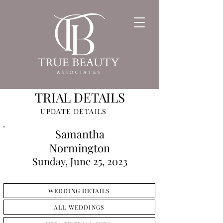
TRIAL DETAILS
UPDATE DETAILS
Samantha
Normington
Sunday, June 25, 2023
WEDDING DETAILS
ALL WEDDINGS