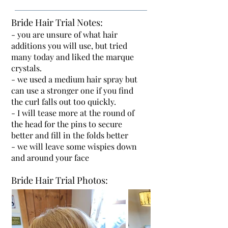
Bride Hair Trial Notes:
- you are unsure of what hair
additions you will use, but tried
many today and liked the marque
crystals.
- we used a medium hair spray but
can use a stronger one if you find
the curl falls out too quickly.
- I will tease more at the round of
the head for the pins to secure
better and fill in the folds better
- we will leave some wispies down
and around your face
Bride Hair Trial Photos: