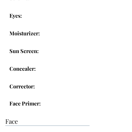
Eyes:
Moisturizer:
Sun Screen:
Concealer:
Corrector:
Face Primer:
Face