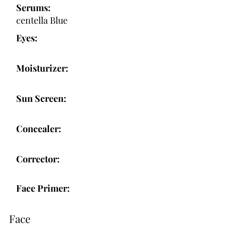
Serums:
centella Blue
Eyes:
Moisturizer:
Sun Screen:
Concealer:
Corrector:
Face Primer:
Face