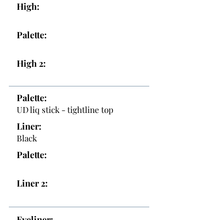
High:
Palette:
High 2:
Palette:
UD liq stick - tightline top
Liner:
Black
Palette:
Liner 2:
Eyeliner: