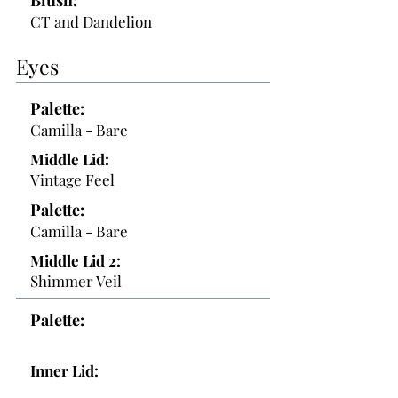
Blush:
CT and Dandelion
Eyes
Palette:
Camilla - Bare
Middle Lid:
Vintage Feel
Palette:
Camilla - Bare
Middle Lid 2:
Shimmer Veil
Palette:
Inner Lid: