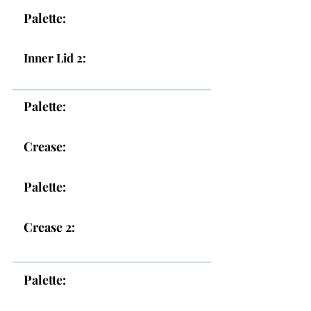
Palette:
Inner Lid 2:
Palette:
Crease:
Palette:
Crease 2:
Palette: