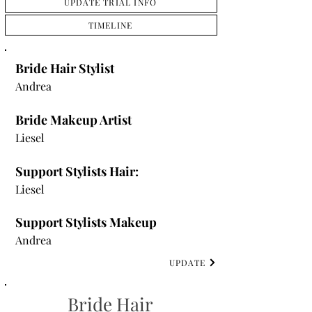
UPDATE TRIAL INFO
TIMELINE
Bride Hair Stylist
Andrea
Bride Makeup Artist
Liesel
Support Stylists Hair:
Liesel
Support Stylists Makeup
Andrea
UPDATE
Bride Hair