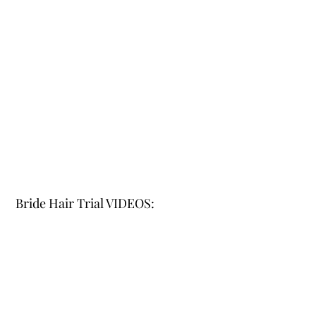
Bride Hair Trial VIDEOS: