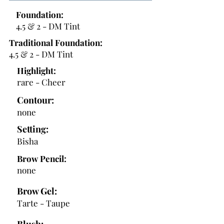
Foundation:
4.5 & 2 - DM Tint
Traditional Foundation:
4.5 & 2 - DM Tint
Highlight:
rare - Cheer
Contour:
none
Setting:
Bisha
Brow Pencil:
none
Brow Gel:
Tarte - Taupe