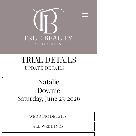
TRIAL DETAILS
UPDATE DETAILS
Natalie
Downie
Saturday, June 27, 2026
WEDDING DETAILS
ALL WEDDINGS