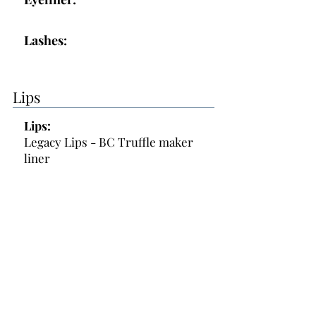
Lashes:
Lips
Lips:
Legacy Lips - BC Truffle maker
liner
Topper:
Gloss
Additional Makeup Notes:
- reactive skin, and acneic prone
- no medicine for acne at this time
- Cut 4 bold tines off of lashes see
baggie