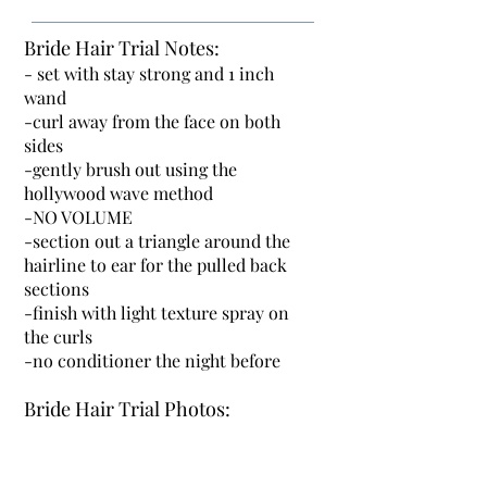
Bride Hair Trial Notes:
- set with stay strong and 1 inch
wand
-curl away from the face on both
sides
-gently brush out using the
hollywood wave method
-NO VOLUME
-section out a triangle around the
hairline to ear for the pulled back
sections
-finish with light texture spray on
the curls
-no conditioner the night before
Bride Hair Trial Photos: