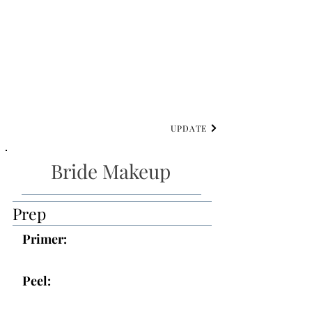
UPDATE
Bride Makeup
Prep
Primer:
Peel: