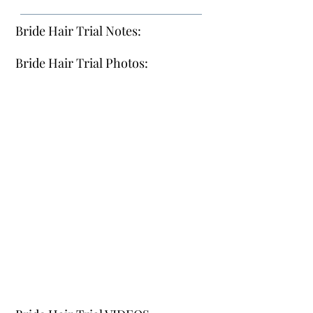
Bride Hair Trial Notes:
Bride Hair Trial Photos: