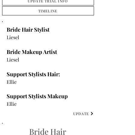
UPDATE TRIAL INFO
TIMELINE
Bride Hair Stylist
Liesel
Bride Makeup Artist
Liesel
Support Stylists Hair:
Ellie
Support Stylists Makeup
Ellie
UPDATE
Bride Hair