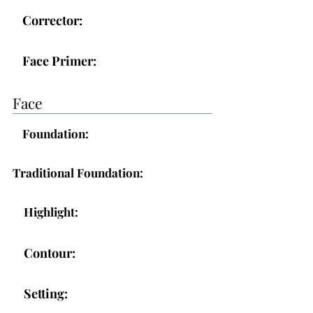
Corrector:
Face Primer:
Face
Foundation:
Traditional Foundation:
Highlight:
Contour:
Setting: