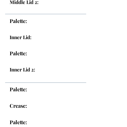
Middle Lid 2:
Palette:
Inner Lid:
Palette:
Inner Lid 2:
Palette:
Crease:
Palette: