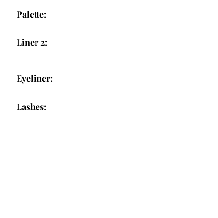
Palette:
Liner 2:
Eyeliner:
Lashes:
Lips
Lips:
Topper: