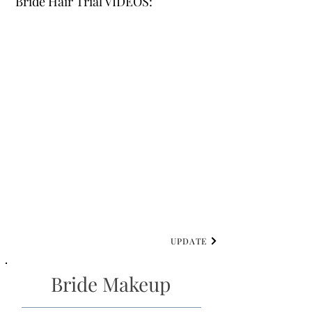
Bride Hair Trial VIDEOS:
UPDATE
Bride Makeup