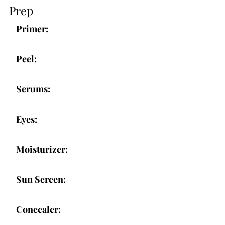
Prep
Primer:
Peel:
Serums:
Eyes:
Moisturizer:
Sun Screen:
Concealer: