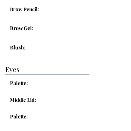
Brow Pencil:
Brow Gel:
Blush:
Eyes
Palette:
Middle Lid:
Palette: