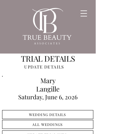
TRIAL DETAILS
UPDATE DETAILS
Mary
Langille
Saturday, June 6, 2026
WEDDING DETAILS
ALL WEDDINGS