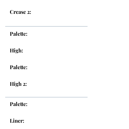
Crease 2:
Palette:
High:
Palette:
High 2:
Palette:
Liner: