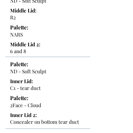
ND - Soft Sculpt
Middle Lid:
R2
Palette:
NARS
Middle Lid 2:
6 and 8
Palette:
ND - Soft Sculpt
Inner Lid:
C1 - tear duct
Palette:
2Face - Cloud
Inner Lid 2:
Concealer on bottom tear duct