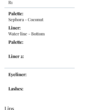
R1
Palette:
Sephora - Coconut
Liner:
Water line - Bottom
Palette:
Liner 2:
Eyeliner:
Lashes:
Lips