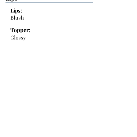
Lips:
Blush
Topper:
Glossy
Additional Makeup Notes:
- eye primer morphe debut
- Conceal - CT Color correct / pink
Morphe / Cloud 2Face
- Lashes - in plastic baggie
- Contour powder - cool tone
- blush powder - Mauve
---------------------------
- Lashes might be too big check in
on the day of