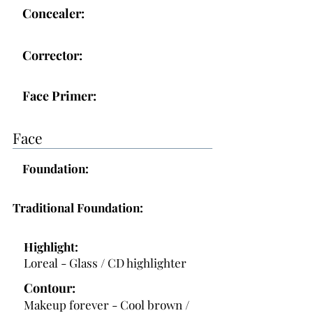
Concealer:
Corrector:
Face Primer:
Face
Foundation:
Traditional Foundation:
Highlight:
Loreal - Glass / CD highlighter
Contour:
Makeup forever - Cool brown /