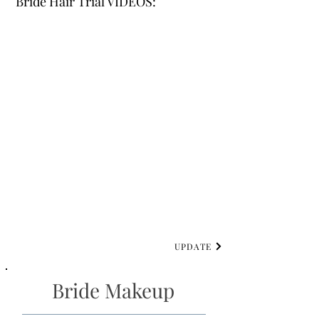
Bride Hair Trial VIDEOS:
UPDATE
Bride Makeup