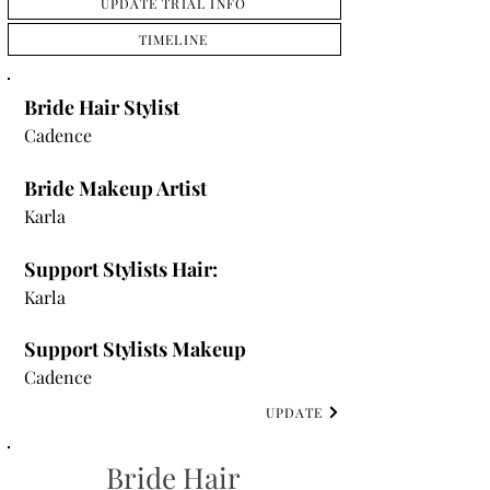
UPDATE TRIAL INFO
TIMELINE
Bride Hair Stylist
Cadence
Bride Makeup Artist
Karla
Support Stylists Hair:
Karla
Support Stylists Makeup
Cadence
UPDATE
Bride Hair