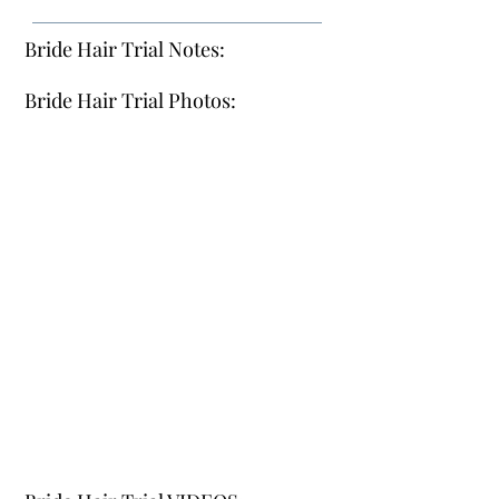
Bride Hair Trial Notes:
Bride Hair Trial Photos: