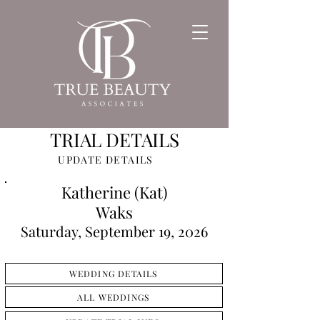
TRIAL DETAILS
UPDATE DETAILS
Katherine (Kat)
Waks
Saturday, September 19, 2026
WEDDING DETAILS
ALL WEDDINGS