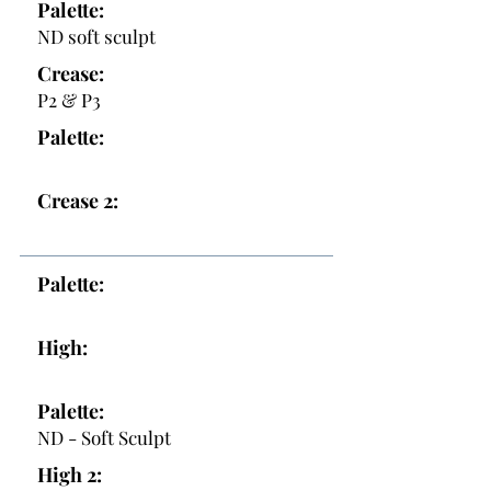
Palette:
ND soft sculpt
Crease:
P2 & P3
Palette:
Crease 2:
Palette:
High:
Palette:
ND - Soft Sculpt
High 2: