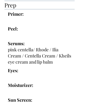
Prep
Primer:
Peel:
Serums:
pink centella/ Rhode / Ilia
Cream / Centella Cream / Kheils
eye cream and lip balm
Eyes:
Moisturizer:
Sun Screen: