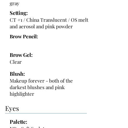
gray
Setting:
CT #1 / China Translucent / OS melt
and aerosol and pink powder
Brow Pencil:
Brow Gel:
Clear
Blush:
Makeup forever - both of the
darkest blushes and pink
highlighter
Eyes
Palette: