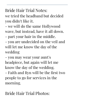
Bride Hair Trial Notes:
we tried the headband but decided
you didn't like it.
- we will do the same Hollywood
wave, but instead, have it all down.
- part your hair in the middle.
- you are undecided on the veil and
will let me know the day of the
wedding
- you may wear your aunt's
headpiece, but again will let me
know the day of the wedding.
- Faith and Ryn will be the first two
people to go for services in the
morning.
Bride Hair Trial Photos: