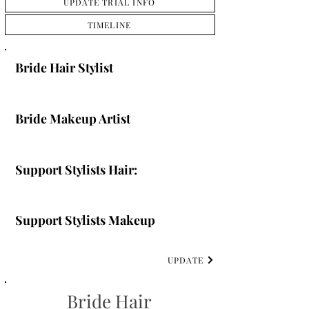
UPDATE TRIAL INFO
TIMELINE
Bride Hair Stylist
Bride Makeup Artist
Support Stylists Hair:
Support Stylists Makeup
UPDATE
Bride Hair