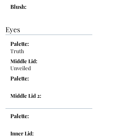
Blush:
Eyes
Palette:
Truth
Middle Lid:
Unveiled
Palette:
Middle Lid 2:
Palette:
Inner Lid: