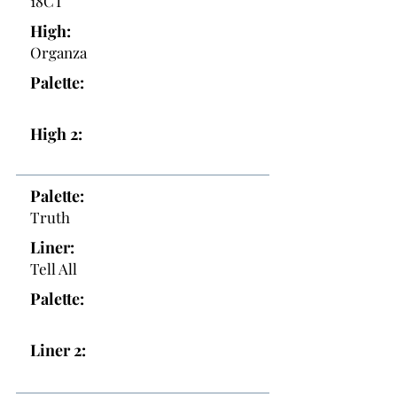
18CT
High:
Organza
Palette:
High 2:
Palette:
Truth
Liner:
Tell All
Palette:
Liner 2: