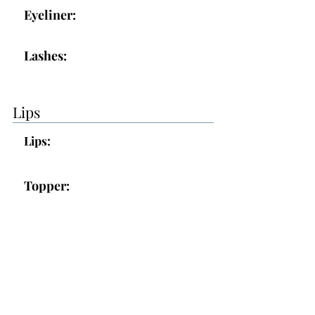
Eyeliner:
Lashes:
Lips
Lips:
Topper:
Additional Makeup Notes:
Makeup was good overall, you will
let me know about the lip color as
you live in it.
- we used Bella but may go for