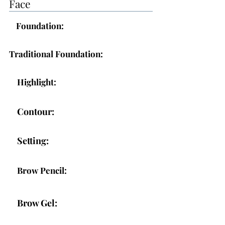
Face
Foundation:
Traditional Foundation:
Highlight:
Contour:
Setting:
Brow Pencil:
Brow Gel: