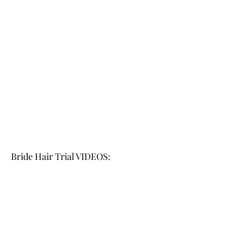
Bride Hair Trial VIDEOS: