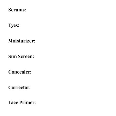
Serums:
Eyes:
Moisturizer:
Sun Screen:
Concealer:
Corrector:
Face Primer: