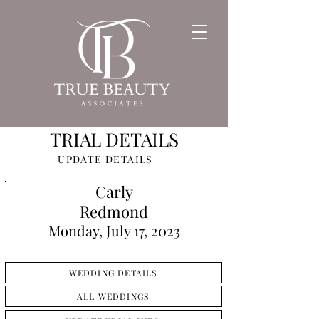
TRIAL DETAILS
UPDATE DETAILS
Carly
Redmond
Monday, July 17, 2023
WEDDING DETAILS
ALL WEDDINGS