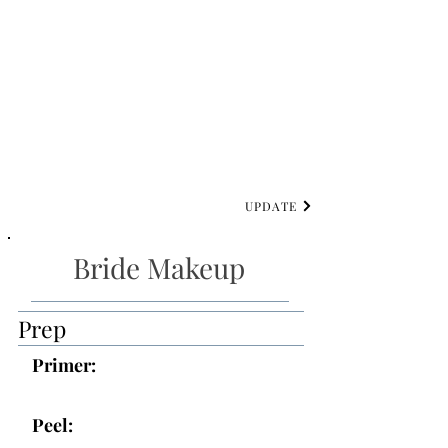
UPDATE
Bride Makeup
Prep
Primer:
Peel: