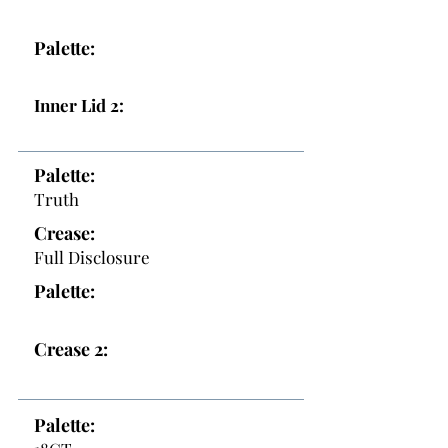
Palette:
Inner Lid 2:
Palette:
Truth
Crease:
Full Disclosure
Palette:
Crease 2:
Palette: