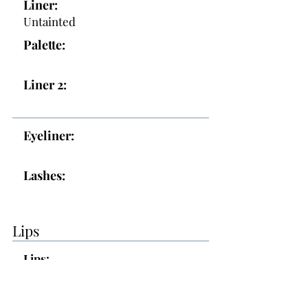
Liner:
Untainted
Palette:
Liner 2:
Eyeliner:
Lashes:
Lips
Lips:
Topper: