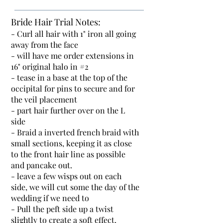
Bride Hair Trial Notes:
- Curl all hair with 1" iron all going
away from the face
- will have me order extensions in
16" original halo in #2
- tease in a base at the top of the
occipital for pins to secure and for
the veil placement
- part hair further over on the L
side
- Braid a inverted french braid with
small sections, keeping it as close
to the front hair line as possible
and pancake out.
- leave a few wisps out on each
side, we will cut some the day of the
wedding if we need to
- Pull the peft side up a twist
slightly to create a soft effect.