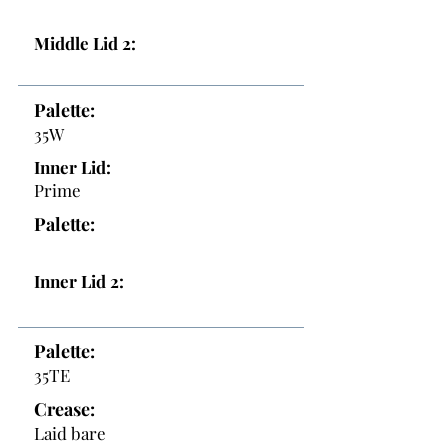
Middle Lid 2:
Palette:
35W
Inner Lid:
Prime
Palette:
Inner Lid 2:
Palette:
35TE
Crease:
Laid bare