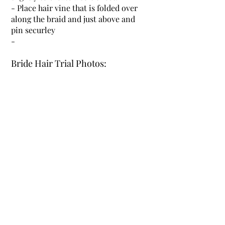
- Place hair vine that is folded over
along the braid and just above and
pin securley
-
Bride Hair Trial Photos: