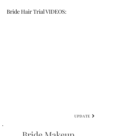
Bride Hair Trial VIDEOS:
UPDATE
Bride Makeup