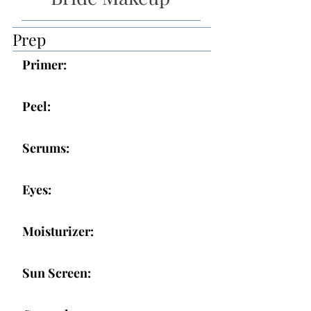
Prep
Primer:
Peel:
Serums:
Eyes:
Moisturizer:
Sun Screen: