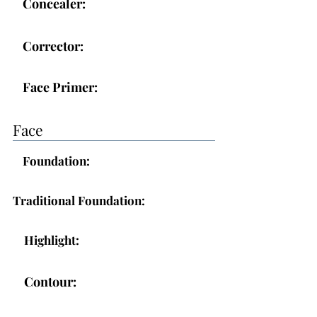
Concealer:
Corrector:
Face Primer:
Face
Foundation:
Traditional Foundation:
Highlight:
Contour: