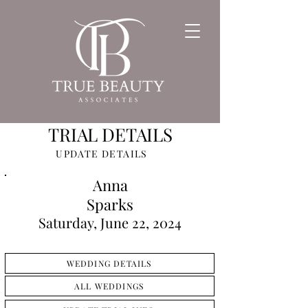
TRIAL DETAILS
UPDATE DETAILS
Anna
Sparks
Saturday, June 22, 2024
WEDDING DETAILS
ALL WEDDINGS