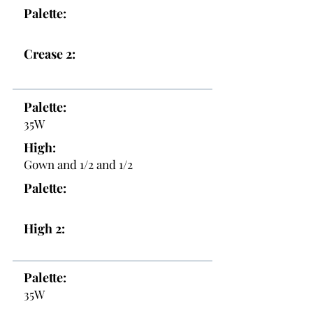
Palette:
Crease 2:
Palette:
35W
High:
Gown and 1/2 and 1/2
Palette:
High 2:
Palette:
35W