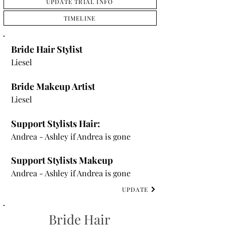
UPDATE TRIAL INFO
TIMELINE
Bride Hair Stylist
Liesel
Bride Makeup Artist
Liesel
Support Stylists Hair:
Andrea - Ashley if Andrea is gone
Support Stylists Makeup
Andrea - Ashley if Andrea is gone
UPDATE
Bride Hair