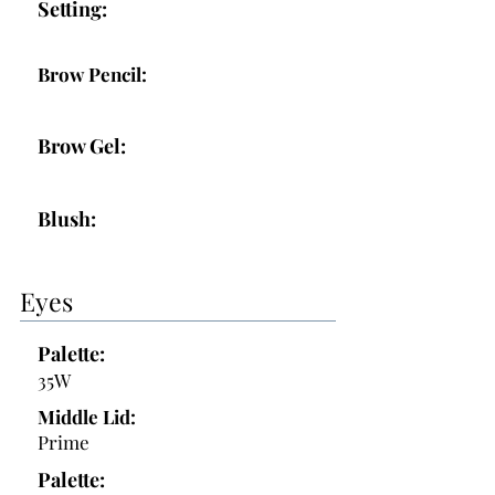
Setting:
Brow Pencil:
Brow Gel:
Blush:
Eyes
Palette:
35W
Middle Lid:
Prime
Palette: