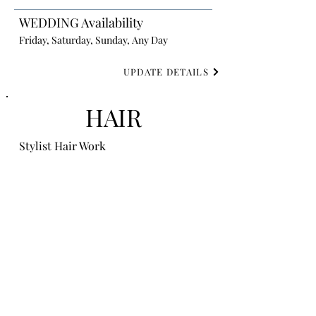
WEDDING Availability
Friday, Saturday, Sunday, Any Day
UPDATE DETAILS
HAIR
Stylist Hair Work