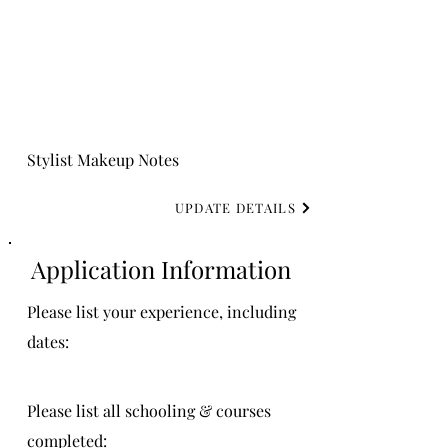
Stylist Makeup Notes
UPDATE DETAILS
Application Information
Please list your experience, including
dates:
Please list all schooling & courses
completed: