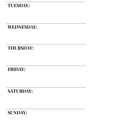
TUESDAY:
WEDNESDAY:
THURSDAY:
FRIDAY:
SATURDAY:
SUNDAY: