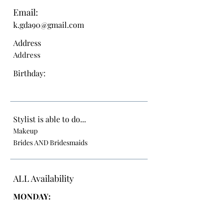
Email:
k.gda90@gmail.com
Address
Address
Birthday:
Stylist is able to do...
Makeup
Brides AND Bridesmaids
ALL Availability
MONDAY: