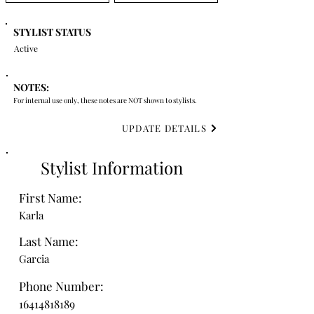
STYLIST STATUS
Active
NOTES:
For internal use only, these notes are NOT shown to stylists.
UPDATE DETAILS
Stylist Information
First Name:
Karla
Last Name:
Garcia
Phone Number:
16414818189