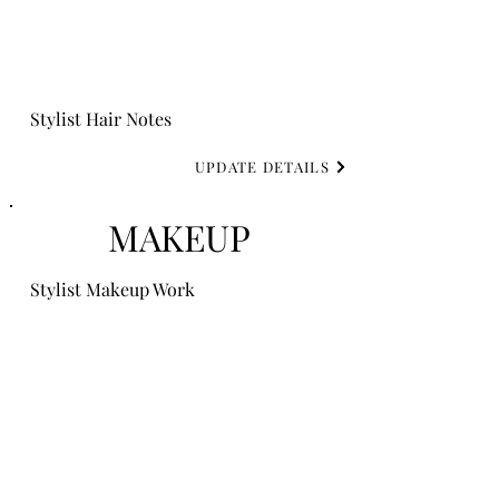
Stylist Hair Notes
UPDATE DETAILS
MAKEUP
Stylist Makeup Work