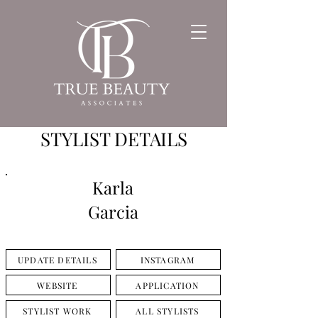
STYLIST DETAILS
Karla
Garcia
UPDATE DETAILS
INSTAGRAM
WEBSITE
APPLICATION
STYLIST WORK
ALL STYLISTS