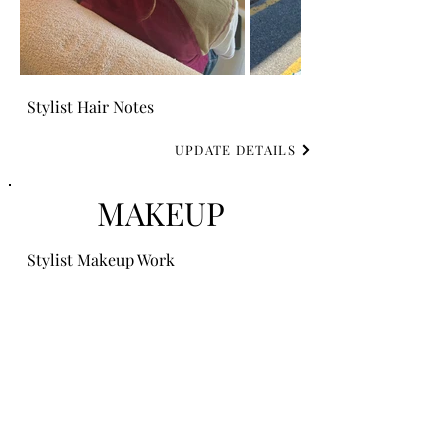
Stylist Hair Notes
UPDATE DETAILS
MAKEUP
Stylist Makeup Work