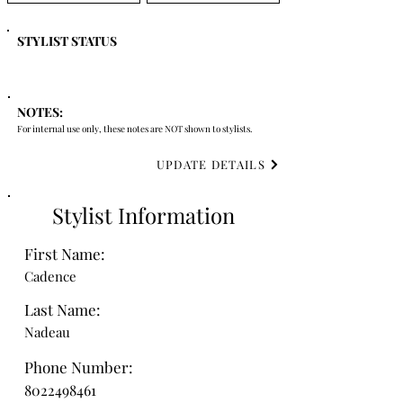
STYLIST STATUS
NOTES:
For internal use only, these notes are NOT shown to stylists.
UPDATE DETAILS
Stylist Information
First Name:
Cadence
Last Name:
Nadeau
Phone Number:
8022498461