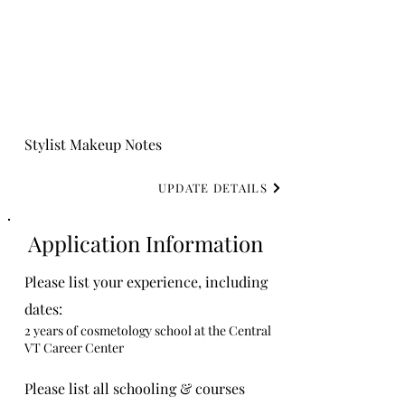
Stylist Makeup Notes
UPDATE DETAILS
Application Information
Please list your experience, including
dates:
2 years of cosmetology school at the Central
VT Career Center
Please list all schooling & courses