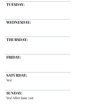
TUESDAY:
WEDNESDAY:
THURSDAY:
FRIDAY:
SATURDAY:
Yes!
SUNDAY:
Yes! After June 21st