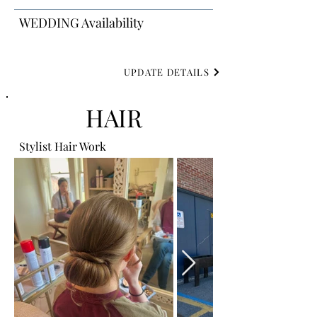
WEDDING Availability
UPDATE DETAILS
HAIR
Stylist Hair Work