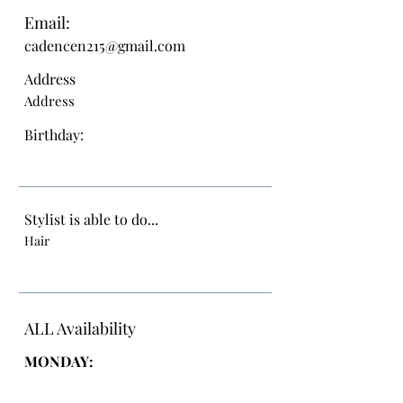
Email:
cadencen215@gmail.com
Address
Address
Birthday:
Stylist is able to do...
Hair
ALL Availability
MONDAY: