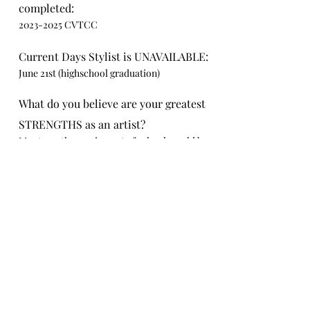
completed:
2023-2025
CVTCC
Current Days Stylist is UNAVAILABLE:
June 21st (highschool graduation)
What do you believe are your greatest
STRENGTHS as an artist?
My strengths coming out of school would be
my work with lightening hair and cutting hair
What do you believe are your greatest
CHALLENGES as an artist?
My challenges are stepping out the box like
wedding upstyles
Is there anything else you would like us
to know?
Yes! I am filling this out but also reaching out