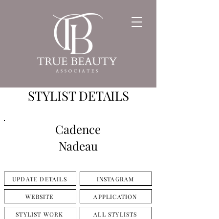
STYLIST DETAILS
Cadence
Nadeau
UPDATE DETAILS
INSTAGRAM
WEBSITE
APPLICATION
STYLIST WORK
ALL STYLISTS