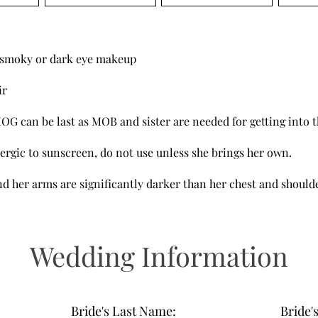
o smoky or dark eye makeup
ir
MOG can be last as MOB and sister are needed for getting into t
llergic to sunscreen, do not use unless she brings her own.
d her arms are significantly darker than her chest and should
Wedding Information
Bride's Last Name:
Bride'