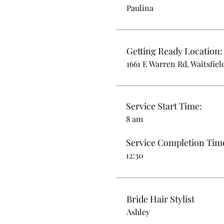
Paulina
Getting Ready Location:
1661 E Warren Rd, Waitsfiel
Service Start Time:
8 am
Service Completion Tim
12:30
Bride Hair Stylist
Ashley