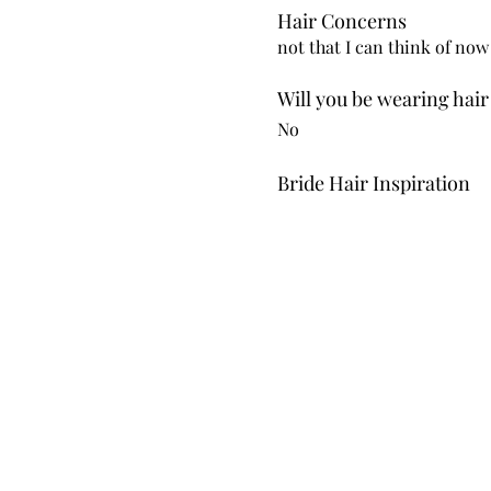
Hair Concerns
not that I can think of now
Will you be wearing hair
No
Bride Hair Inspiration