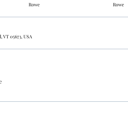
Rowe
Rowe
d, VT 05673, USA
e