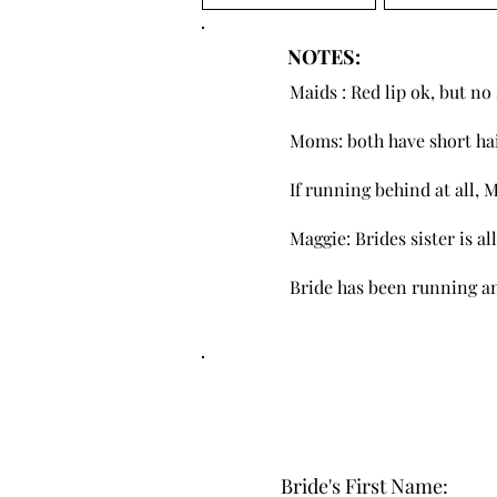
NOTES:
Maids : Red lip ok, but n
Moms: both have short ha
If running behind at all, 
Maggie: Brides sister is a
Bride has been running an
Bride's First Name: