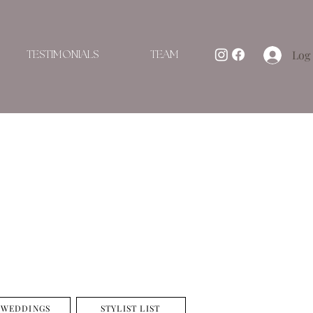
Log 
TESTIMONIALS
TEAM
 WEDDINGS
STYLIST LIST