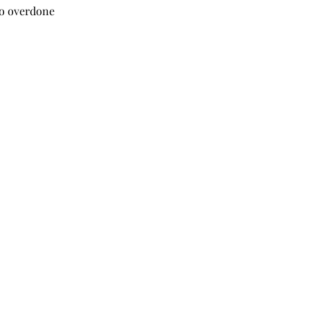
oo overdone