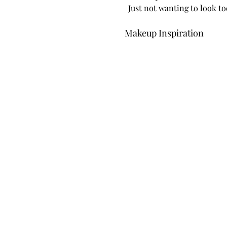
Just not wanting to look t
Makeup Inspiration