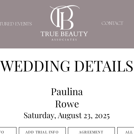
CONTACT
TURED EVENTS
WEDDING DETAILS
Paulina
Rowe
Saturday, August 23, 2025
FO
ADD TRIAL INFO
AGREEMENT
ALL