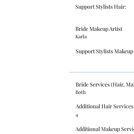
Support Stylists Hair:
Bride Makeup Artist
Karla
Support Stylists Makeup
Bride Services (Hair, Ma
Both
Additional Hair Services
4
Additional Makeup Servi