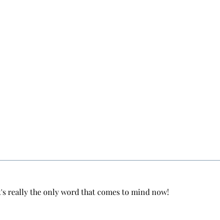
hat's really the only word that comes to mind now!