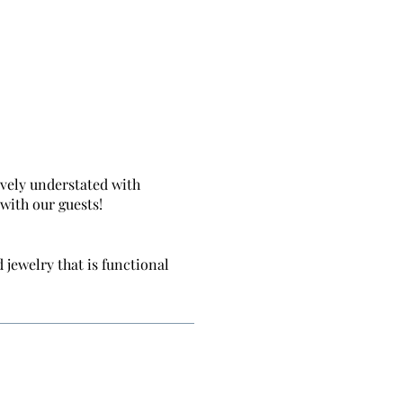
ively understated with
with our guests!
 jewelry that is functional