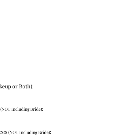
keup or Both):
:
(NOT Including Bride)
ces
:
(NOT Including Bride)