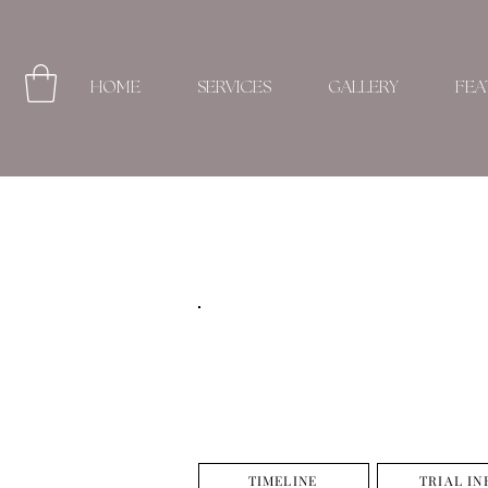
HOME
SERVICES
GALLERY
FEA
TIMELINE
TRIAL IN