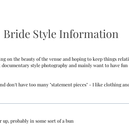
Bride Style Information
ing on the beauty of the venue and hoping to keep things relat
 documentary style photography and mainly want to have fun 
and don't have too many "statement pieces" - I like clothing and
r up, probably in some sort of a bun