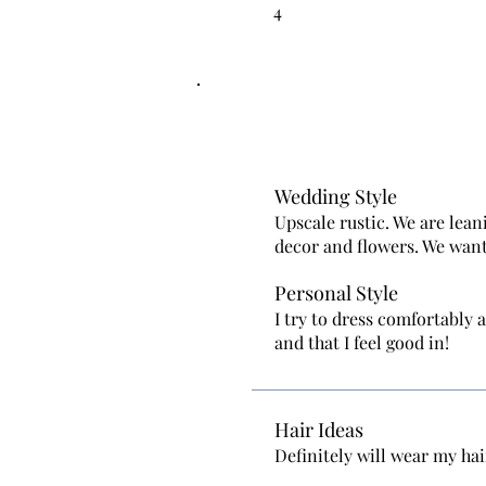
4
Wedding Style
Upscale rustic. We are lean
decor and flowers. We want
Personal Style
I try to dress comfortably 
and that I feel good in!
Hair Ideas
Definitely will wear my hai