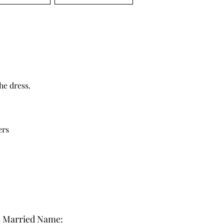
he dress.
ers
s Married Name: