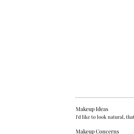
Makeup Ideas
I'd like to look natural, t
Makeup Concerns