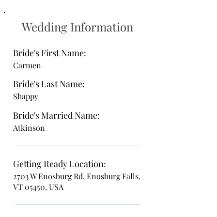
Wedding Information
Bride's First Name:
Carmen
Bride's Last Name:
Shappy
Bride's Married Name:
Atkinson
Getting Ready Location:
2703 W Enosburg Rd, Enosburg Falls,
VT 05450, USA