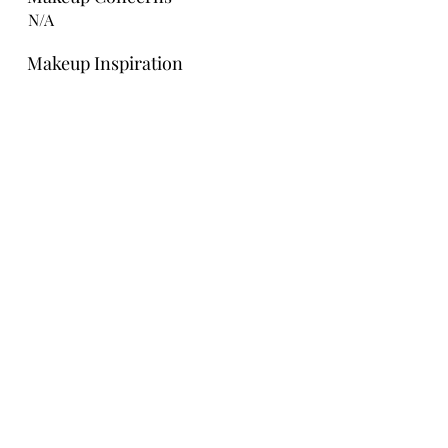
N/A
Makeup Inspiration
Bridesmaid Hair Ideas