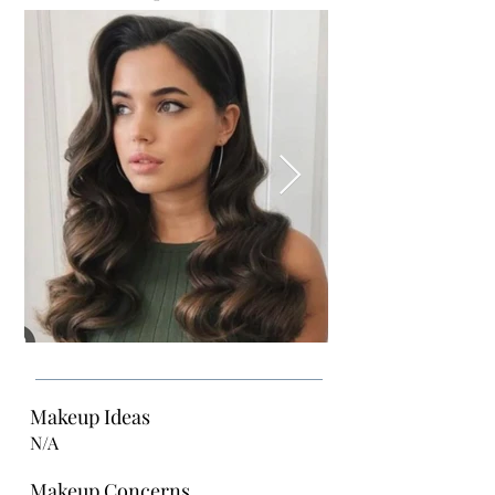
Makeup Ideas
N/A
Makeup Concerns