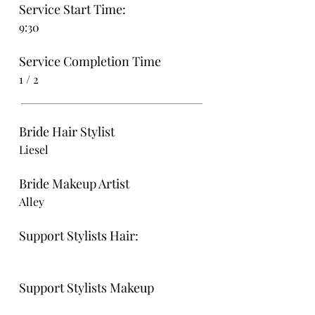
Service Start Time:
9:30
Service Completion Time
1 / 2
Bride Hair Stylist
Liesel
Bride Makeup Artist
Alley
Support Stylists Hair:
Support Stylists Makeup