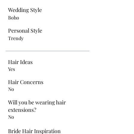
Wedding Style
Boho
Personal Style
Trendy
Hair Ideas
Yes
Hair Concerns
No
Will you be wearing hair
extensions?
No
Bride Hair Inspiration