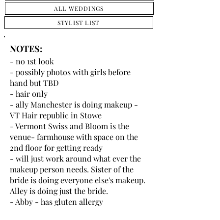
ALL WEDDINGS
STYLIST LIST
NOTES:
- no 1st look
- possibly photos with girls before
hand but TBD
- hair only
- ally Manchester is doing makeup -
VT Hair republic in Stowe
- Vermont Swiss and Bloom is the
venue- farmhouse with space on the
2nd floor for getting ready
- will just work around what ever the
makeup person needs. Sister of the
bride is doing everyone else's makeup.
Alley is doing just the bride.
- Abby - has gluten allergy