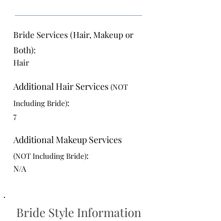
Bride Services (Hair, Makeup or
Both):
Hair
Additional Hair Services
(NOT
:
Including Bride)
7
Additional Makeup Services
:
(NOT Including Bride)
N/A
Bride Style Information