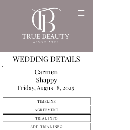
WEDDING DETAILS
Carmen
Shappy
Friday, August 8, 2025
TIMELINE
AGREEMENT
TRIAL INFO
ADD TRIAL INFO