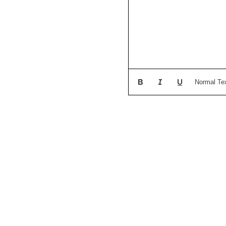
Normal Te