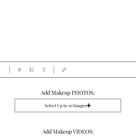
Add Makeup PHOTOS:
Select Up to 10 Images
Add Makeup VIDEOS: