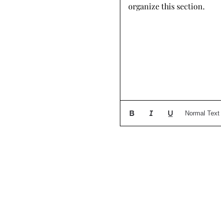
organize this section.
Normal Text