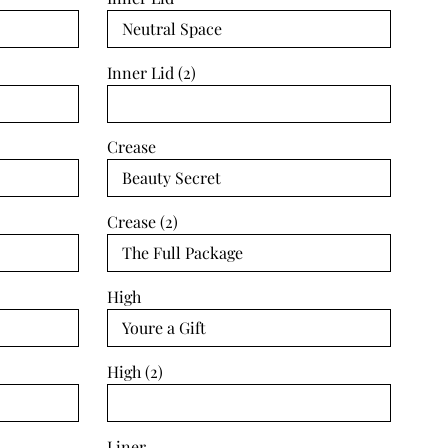
Inner Lid (2)
Crease
Crease (2)
High
High (2)
Liner