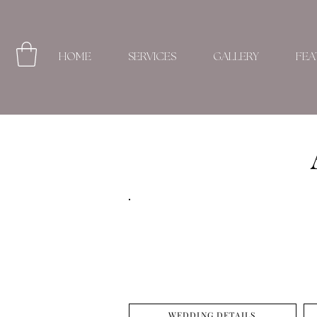
HOME
SERVICES
GALLERY
FEA
WEDDING DETAILS