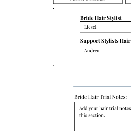
Bride Hair Stylist
Support Stylists Hair
Bride Hair Trial Notes:
Add your hair trial notes
this section.