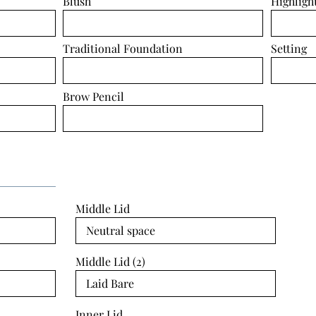
Blush
Highligh
Traditional Foundation
Setting
Brow Pencil
Middle Lid
Middle Lid (2)
Inner Lid