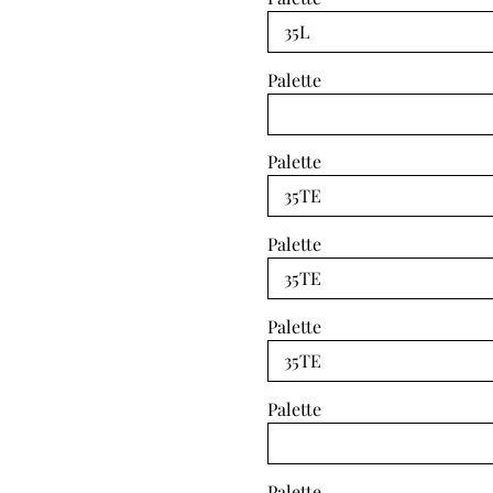
Palette
Palette
Palette
Palette
Palette
Palette