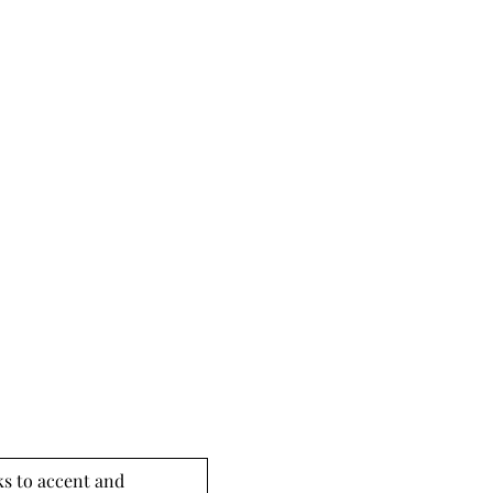
s to accent and 