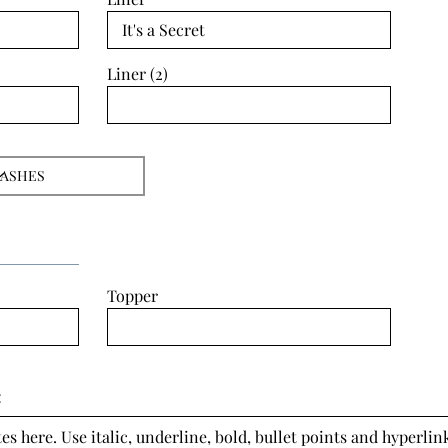
Liner (2)
Topper
:
s here. Use italic, underline, bold, bullet points and hyperlink