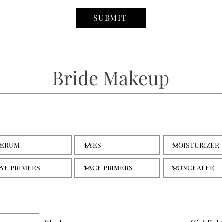
SUBMIT
Bride Makeup