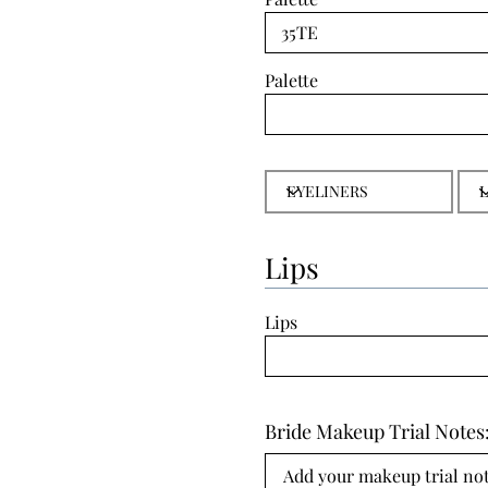
Palette
Lips
Lips
Bride Makeup Trial Notes
Add your makeup trial note