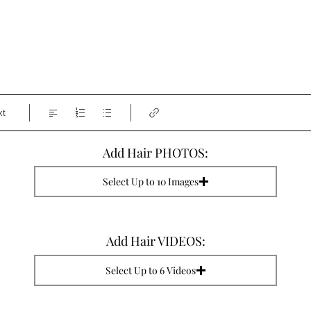
xt
Add Hair PHOTOS:
Select Up to 10 Images
Add Hair VIDEOS:
Select Up to 6 Videos