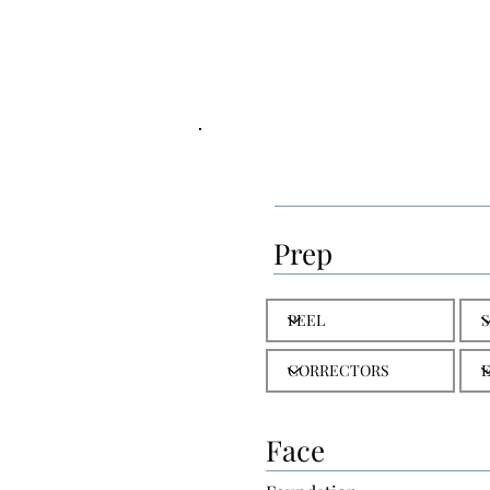
Prep
Face