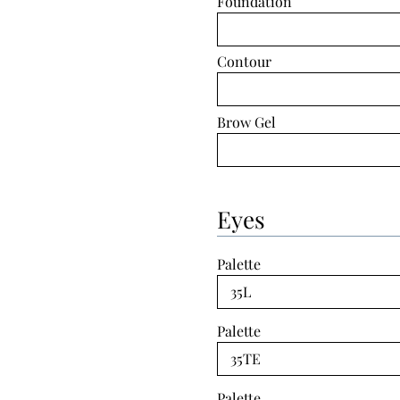
Foundation
Contour
Brow Gel
Eyes
Palette
Palette
Palette