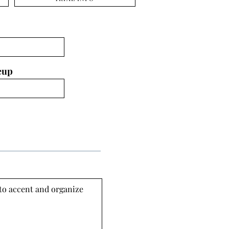
eup
 to accent and organize 