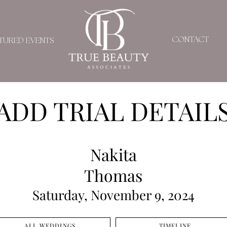
CONTACT
TURED EVENTS
ADD TRIAL DETAIL
Nakita
Thomas
Saturday, November 9, 2024
ALL WEDDINGS
TIMELINE