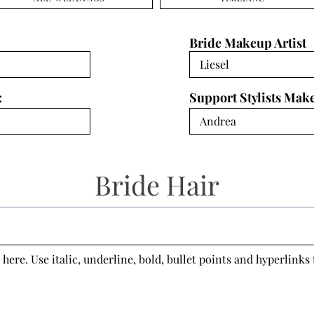
Bride Makeup Artist
:
Support Stylists Mak
Bride Hair
 here. Use italic, underline, bold, bullet points and hyperlinks