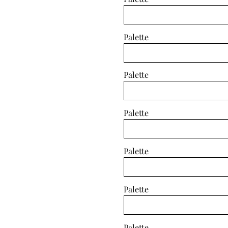
Palette
Palette
Palette
Palette
Palette
Palette