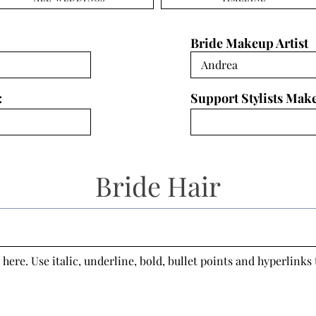
Bride Makeup Artist
:
Support Stylists Mak
Bride Hair
 here. Use italic, underline, bold, bullet points and hyperlinks