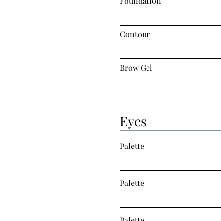
Foundation
Contour
Brow Gel
Eyes
Palette
Palette
Palette