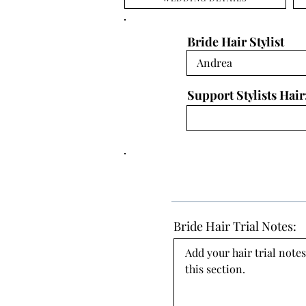
Bride Hair Stylist
Support Stylists Hair
Bride Hair Trial Notes:
Add your hair trial notes
this section.