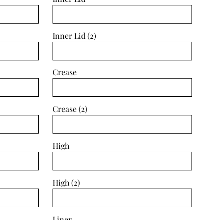
Inner Lid (2)
Crease
Crease (2)
High
High (2)
Liner