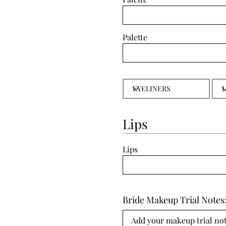
Palette
Lips
Lips
Bride Makeup Trial Notes
Add your makeup trial note