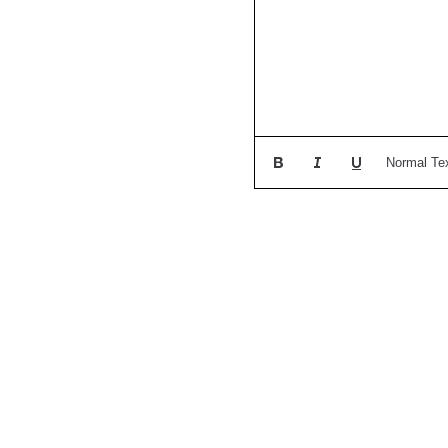
Normal Te