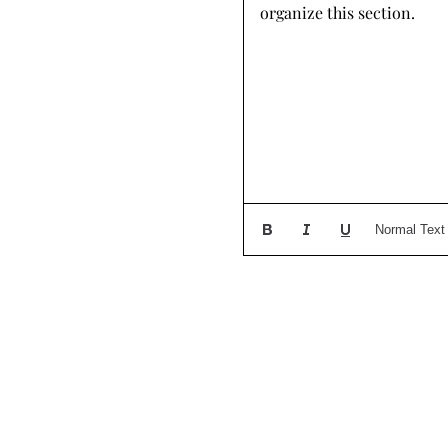
organize this section.
Normal Text