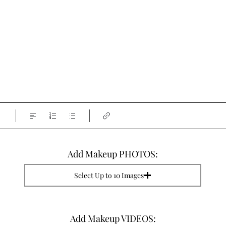
Add Makeup PHOTOS:
Select Up to 10 Images
Add Makeup VIDEOS: