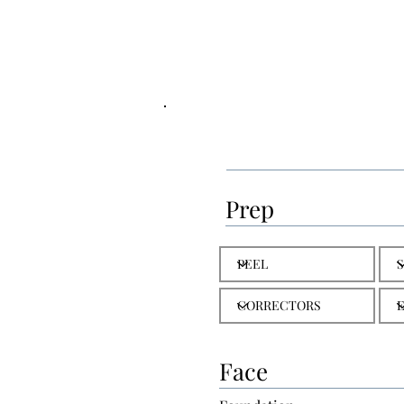
Prep
Face