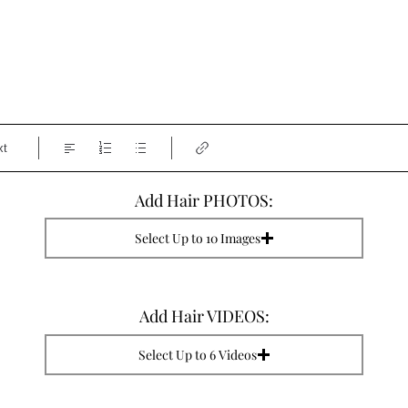
xt
Add Hair PHOTOS:
Select Up to 10 Images
Add Hair VIDEOS:
Select Up to 6 Videos