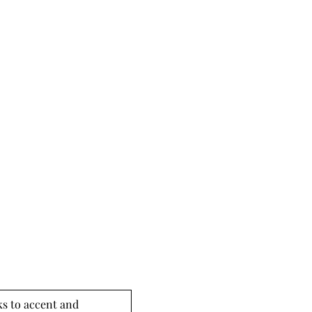
s to accent and 