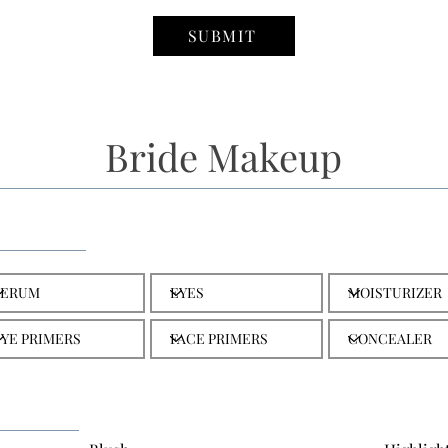
SUBMIT
Bride Makeup