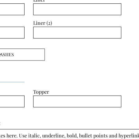
Liner (2)
Topper
:
s here. Use italic, underline, bold, bullet points and hyperlink