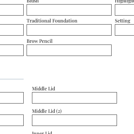
Blush
Highligh
Traditional Foundation
Setting
Brow Pencil
Middle Lid
Middle Lid (2)
Inner Lid