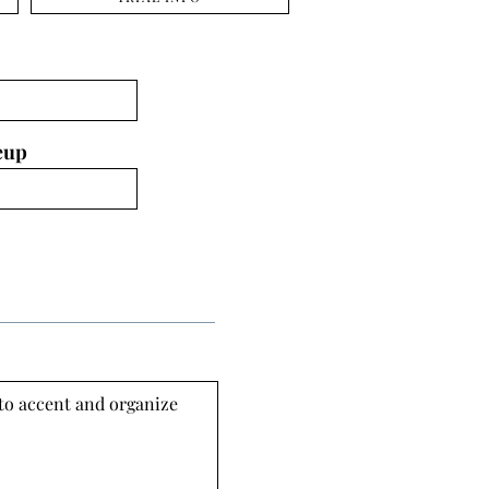
eup
 to accent and organize 