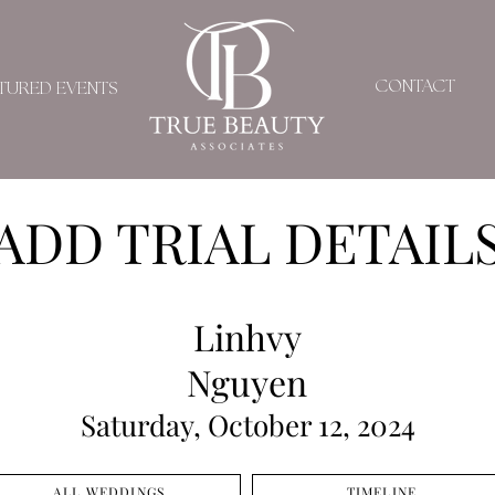
CONTACT
TURED EVENTS
ADD TRIAL DETAIL
Linhvy
Nguyen
Saturday, October 12, 2024
ALL WEDDINGS
TIMELINE