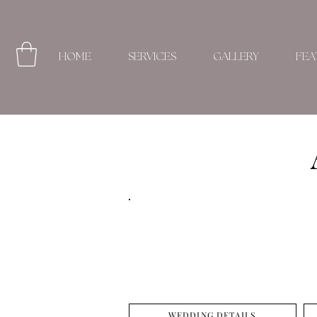
HOME
SERVICES
GALLERY
FEA
WEDDING DETAILS