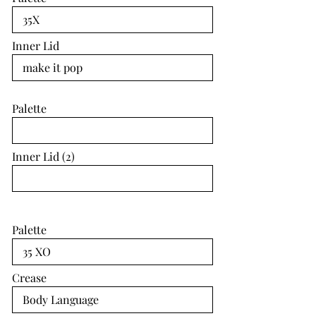
Inner Lid
Palette
Inner Lid (2)
Palette
Crease