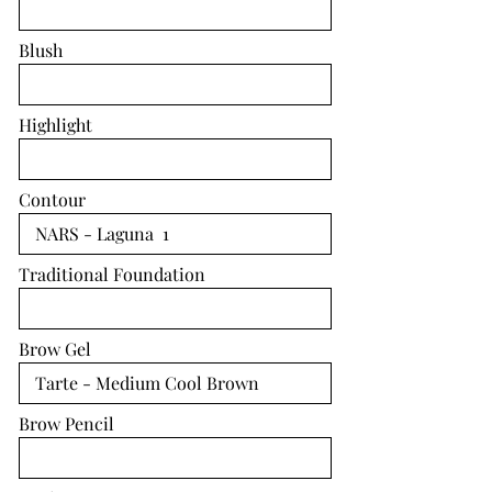
Blush
Highlight
Contour
Traditional Foundation
Brow Gel
Brow Pencil