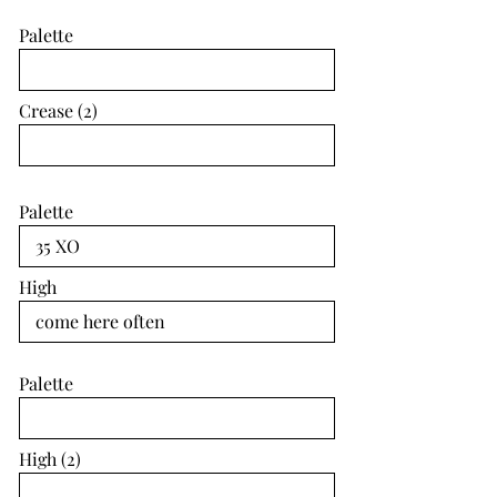
Palette
Crease (2)
Palette
High
Palette
High (2)