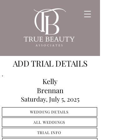
ADD TRIAL DETAILS
Kelly
Brennan
Saturday, July 5, 2025
WEDDING DETAILS
ALL WEDDINGS
TRIAL INFO