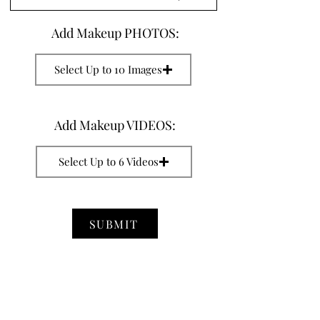
Add Makeup PHOTOS:
Select Up to 10 Images
Add Makeup VIDEOS:
Select Up to 6 Videos
SUBMIT