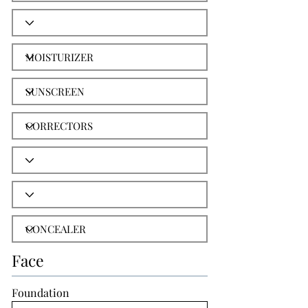
Face
Foundation