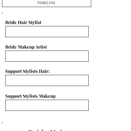
TIMELINE
Bride Hair Stylist
Bride Makeup Artist
Support Stylists Hair:
Support Stylists Makeup