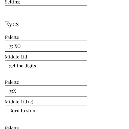
Setting
Eyes
Palette
Middle Lid
Palette
Middle Lid (2)
Palette