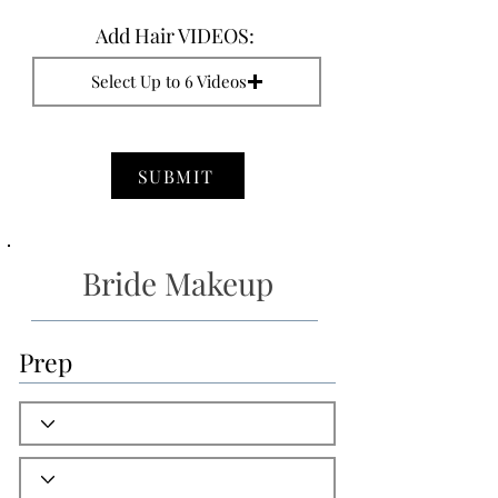
Add Hair VIDEOS:
Select Up to 6 Videos
SUBMIT
Bride Makeup
Prep