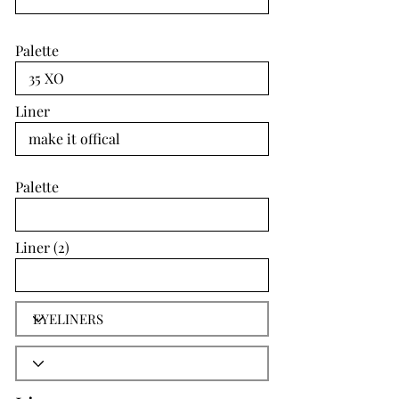
Palette
Liner
Palette
Liner (2)