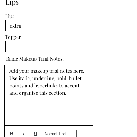
Lips
Lips
Topper
Bride Makeup Trial Notes:
Add your makeup trial notes here. 
Use italic, underline, bold, bullet 
points and hyperlinks to accent 
and organize this section.
Normal Text