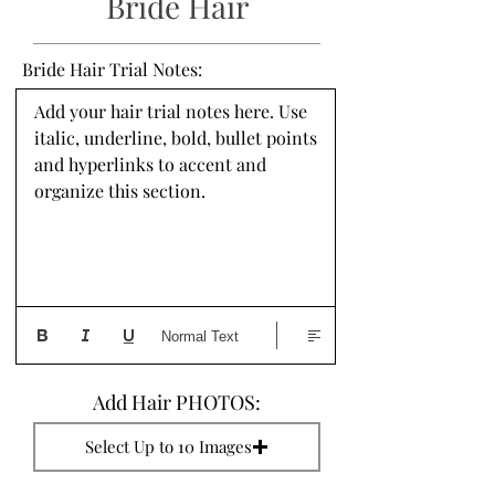
Bride Hair
Bride Hair Trial Notes:
Add your hair trial notes here. Use 
italic, underline, bold, bullet points 
and hyperlinks to accent and 
organize this section.
Normal Text
Add Hair PHOTOS:
Select Up to 10 Images