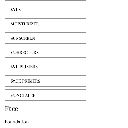
Face
Foundation