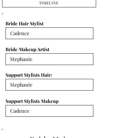
TIMELINE
Bride Hair Stylist
Bride Makeup Artist
Support Stylists Hair:
Support Stylists Makeup