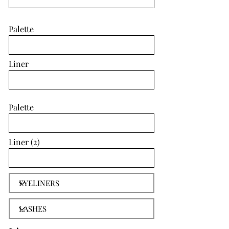
Palette
Liner
Palette
Liner (2)