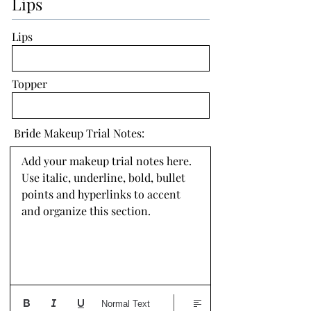
Lips
Lips
Topper
Bride Makeup Trial Notes:
Add your makeup trial notes here. 
Use italic, underline, bold, bullet 
points and hyperlinks to accent 
and organize this section.
Normal Text