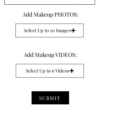
Add Makeup PHOTOS:
Select Up to 10 Images
Add Makeup VIDEOS:
Select Up to 6 Videos
SUBMIT