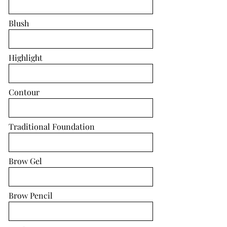
Blush
Highlight
Contour
Traditional Foundation
Brow Gel
Brow Pencil