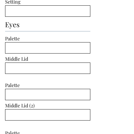
Setting
Eyes
Palette
Middle Lid
Palette
Middle Lid (2)
Palette