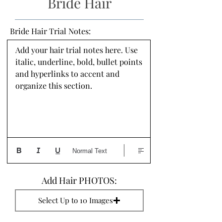
Bride Hair
Bride Hair Trial Notes:
Add your hair trial notes here. Use 
italic, underline, bold, bullet points 
and hyperlinks to accent and 
organize this section.
Normal Text
Add Hair PHOTOS:
Select Up to 10 Images