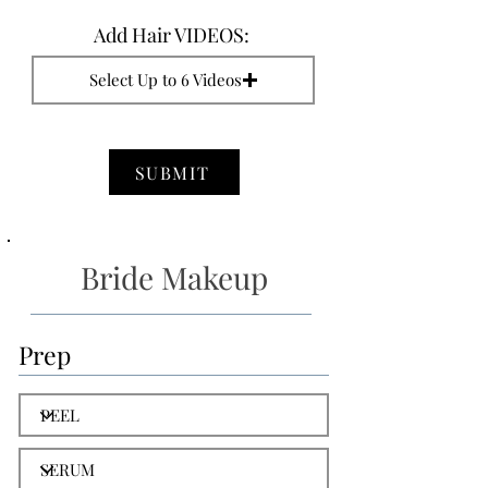
Add Hair VIDEOS:
Select Up to 6 Videos
SUBMIT
Bride Makeup
Prep