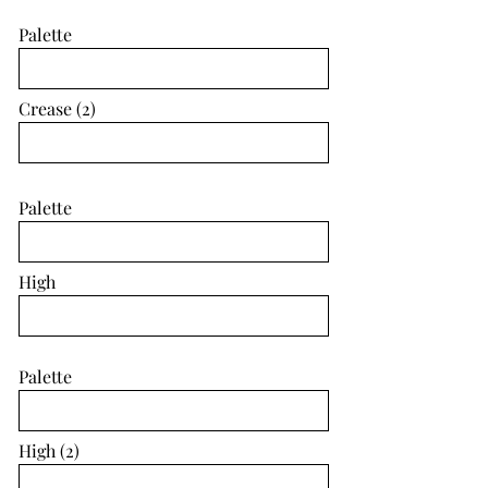
Palette
Crease (2)
Palette
High
Palette
High (2)