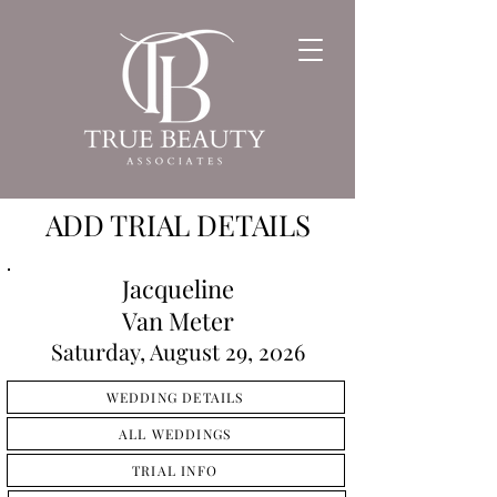
ADD TRIAL DETAILS
Jacqueline
Van Meter
Saturday, August 29, 2026
WEDDING DETAILS
ALL WEDDINGS
TRIAL INFO