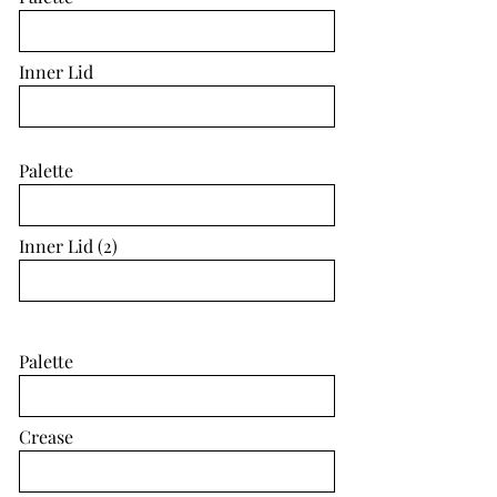
Inner Lid
Palette
Inner Lid (2)
Palette
Crease