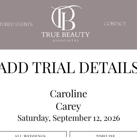
CONTACT
TURED EVENTS
ADD TRIAL DETAIL
Caroline
Carey
Saturday, September 12, 2026
ALL WEDDINGS
TIMELINE