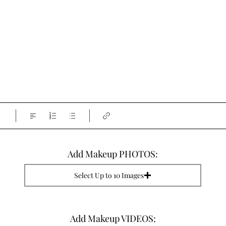
Add Makeup PHOTOS:
Select Up to 10 Images
Add Makeup VIDEOS: