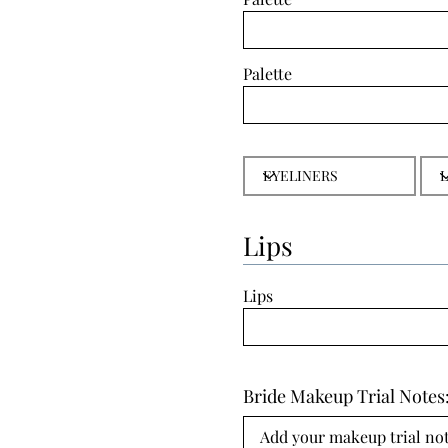
Palette
Lips
Lips
Bride Makeup Trial Notes
Add your makeup trial note