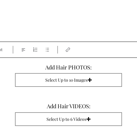
xt
Add Hair PHOTOS:
Select Up to 10 Images
Add Hair VIDEOS:
Select Up to 6 Videos