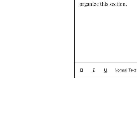
organize this section.
Normal Text