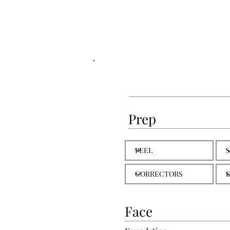
Prep
Face