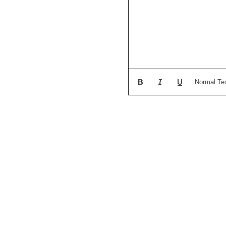
Normal Te