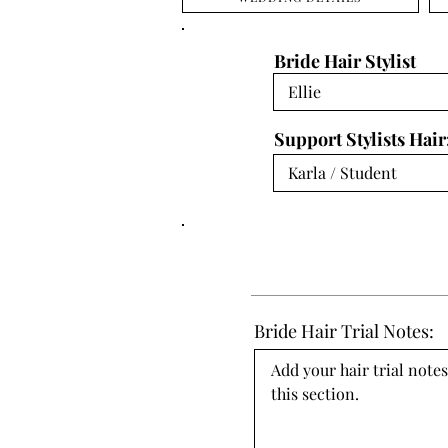
Bride Hair Stylist
Support Stylists Hair
Bride Hair Trial Notes:
Add your hair trial notes
this section.