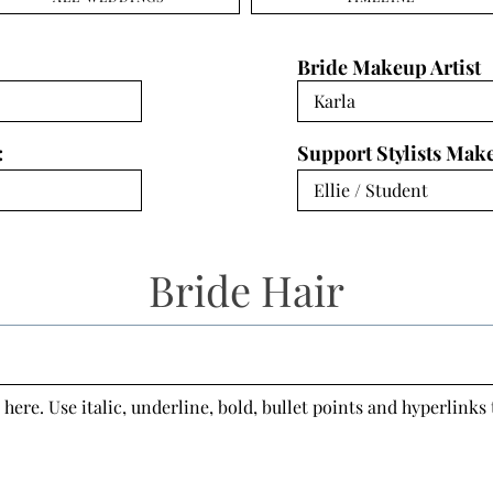
Bride Makeup Artist
:
Support Stylists Mak
Bride Hair
 here. Use italic, underline, bold, bullet points and hyperlinks