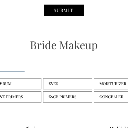
SUBMIT
Bride Makeup