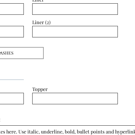
Liner (2)
Topper
:
s here. Use italic, underline, bold, bullet points and hyperlink