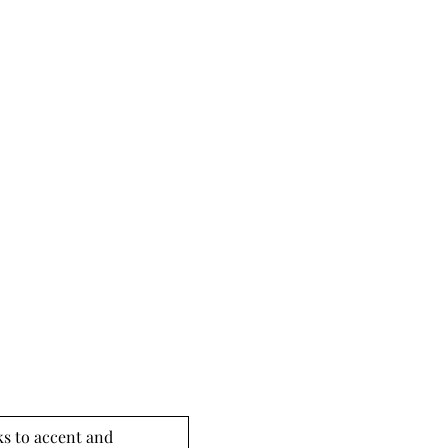
s to accent and 