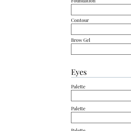
Foundation
Contour
Brow Gel
Eyes
Palette
Palette
Palette