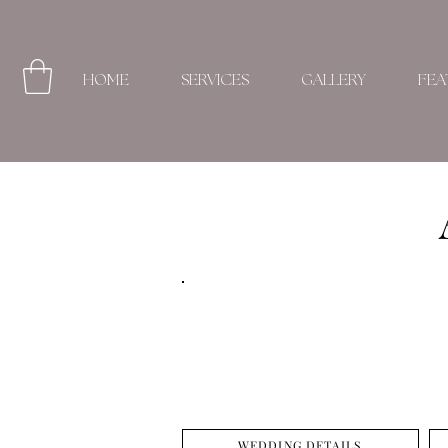
HOME
SERVICES
GALLERY
FEA
WEDDING DETAILS