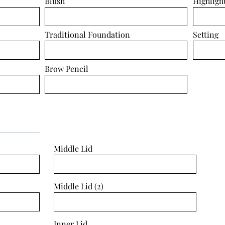
Blush
Highligh
Traditional Foundation
Setting
Brow Pencil
Middle Lid
Middle Lid (2)
Inner Lid