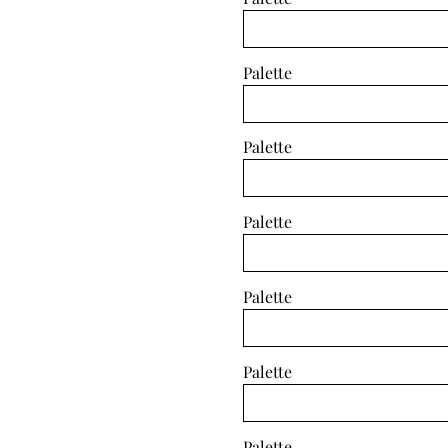
Palette
Palette
Palette
Palette
Palette
Palette