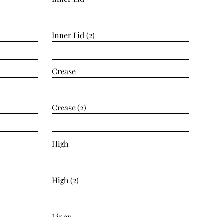
Inner Lid (2)
Crease
Crease (2)
High
High (2)
Liner