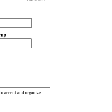
eup
 to accent and organize 