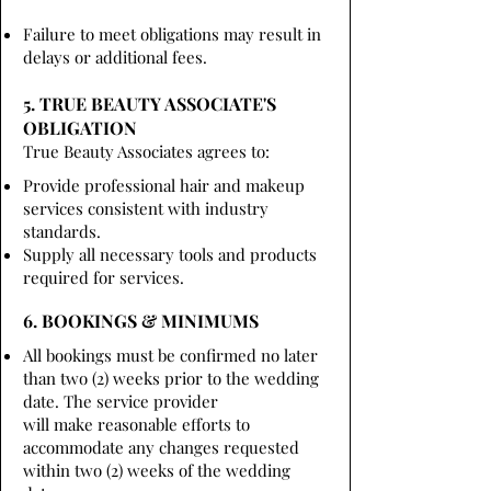
Failure to meet obligations may result in
delays or additional fees.
5. TRUE BEAUTY ASSOCIATE'S
OBLIGATION
True Beauty Associates agrees to:
Provide professional hair and makeup
services consistent with industry
standards.
Supply all necessary tools and products
required for services.
6. BOOKINGS & MINIMUMS
All bookings must be confirmed no later
than two (2) weeks prior to the wedding
date. The service provider
will make reasonable efforts to
accommodate any changes requested
within two (2) weeks of the wedding