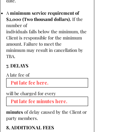
date.
A
minimum service requirement of
$2,000 (Two thousand dollars).
If the
number of
individuals falls below the minimum, the
Client is responsible for the minimum
amount. Failure to meet the
minimum may result in cancellation by
TBA.
7. DELAYS
A late fee of
will be charged for every
minutes
of delay caused by the Client or
party members.
8. ADDITIONAL FEES