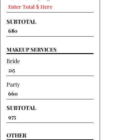
SUBTOTAL
MAKEUP SERVICES
Bride
Party
SUBTOTAL
OTHER