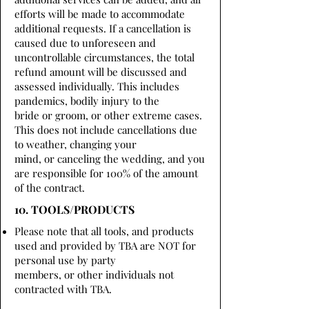
efforts will be made to accommodate
additional requests. If a cancellation is
caused due to unforeseen and
uncontrollable circumstances, the total
refund amount will be discussed and
assessed individually. This includes
pandemics, bodily injury to the
bride or groom, or other extreme cases.
This does not include cancellations due
to weather, changing your
mind, or canceling the wedding, and you
are responsible for 100% of the amount
of the contract.
10. TOOLS/PRODUCTS
Please note that all tools, and products
used and provided by TBA are NOT for
personal use by party
members, or other individuals not
contracted with TBA.