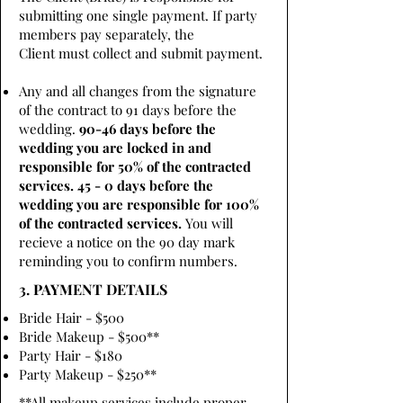
submitting one single payment. If party
members pay separately, the
Client must collect and submit payment.
Any and all changes from the signature
of the contract to 91 days before the
wedding.
90-46 days before the
wedding you are locked in and
responsible for 50% of the contracted
services. 45 - 0 days before the
wedding you are responsible for 100%
of the contracted services.
You will
recieve a notice on the 90 day mark
reminding you to confirm numbers.
3. PAYMENT DETAILS
Bride Hair - $500
Bride Makeup - $500**
Party Hair - $180
Party Makeup - $250**
**All makeup services include proper