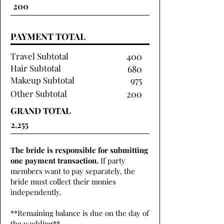
PAYMENT TOTAL
Travel Subtotal
400
Hair Subtotal
680
Makeup Subtotal
975
Other Subtotal
200
GRAND TOTAL
The bride is responsible for submitting
one payment transaction.
If party
members want to pay separately, the
bride must collect their monies
independently.
**Remaining balance is due on the day of
the wedding**