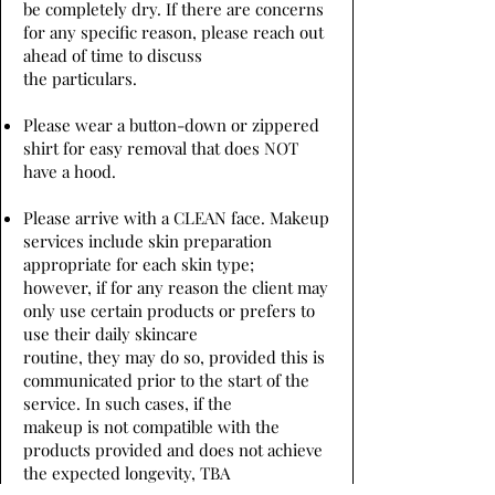
be completely dry. If there are concerns
for any specific reason, please reach out
ahead of time to discuss
the particulars.
Please wear a button-down or zippered
shirt for easy removal that does NOT
have a hood.
Please arrive with a CLEAN face. Makeup
services include skin preparation
appropriate for each skin type;
however, if for any reason the client may
only use certain products or prefers to
use their daily skincare
routine, they may do so, provided this is
communicated prior to the start of the
service. In such cases, if the
makeup is not compatible with the
products provided and does not achieve
the expected longevity, TBA