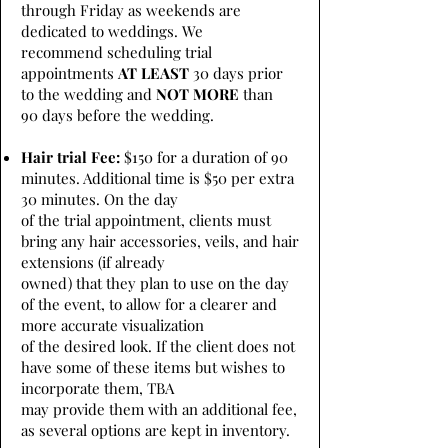
through Friday as weekends are
dedicated to weddings. We
recommend scheduling trial
appointments
AT LEAST
30 days prior
to the wedding and
NOT MORE
than
90 days before the wedding.
Hair trial Fee:
$150 for a duration of 90
minutes. Additional time is $50 per extra
30 minutes. On the day
of the trial appointment, clients must
bring any hair accessories, veils, and hair
extensions (if already
owned) that they plan to use on the day
of the event, to allow for a clearer and
more accurate visualization
of the desired look. If the client does not
have some of these items but wishes to
incorporate them, TBA
may provide them with an additional fee,
as several options are kept in inventory.