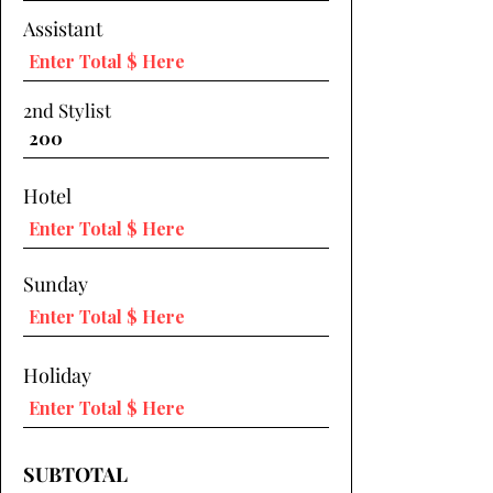
Assistant
2nd Stylist
Hotel
Sunday
Holiday
SUBTOTAL