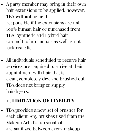
A party member may bring in their own
hair extensions to be applied, however,
TBA
will not
be held
responsible if the extensions are not
100% human hair or purchased from
TBA. Synthetic and Hybrid hair
can melt to human hair as well as not
look realistic.
All individuals scheduled to receive hair
services are required to arrive at their
appointment with hair that is
clean, completely dry, and brushed out.
TBA does not bring or supply
hairdryers.
11. LIMITATION OF LIABILITY
TBA provides a new set of brushes for
each client. Any brushes used from the
Makeup Artist’s personal kit
are sanitized between every makeup