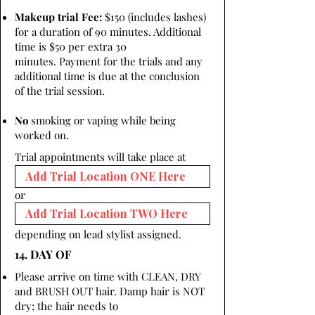
Makeup trial Fee:
$150 (includes lashes)
for a duration of 90 minutes. Additional
time is $50 per extra 30
minutes. Payment for the trials and any
additional time is due at the conclusion
of the trial session.
No
smoking or vaping while being
worked on.
Trial appointments will take place at
or
depending on lead stylist assigned.
14. DAY OF
Please arrive on time with CLEAN, DRY
and BRUSH OUT hair. Damp hair is NOT
dry; the hair needs to