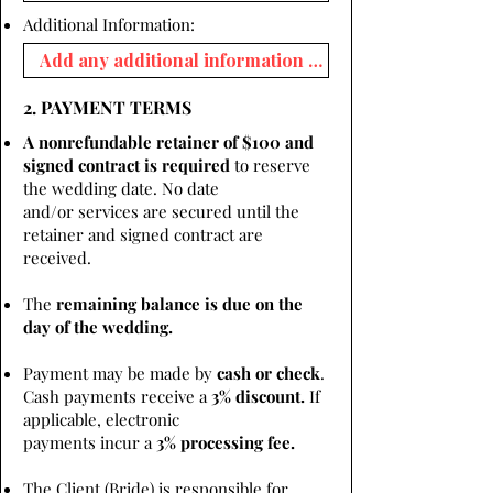
Additional Information:
2. PAYMENT TERMS
A nonrefundable retainer of $100 and
signed contract is required
to reserve
the wedding date. No date
and/or services are secured until the
retainer and signed contract are
received.
The
remaining balance is due on the
day of the wedding.
Payment may be made by
cash or check
.
Cash payments receive a
3% discount.
If
applicable, electronic
payments incur a
3% processing fee.
The Client (Bride) is responsible for