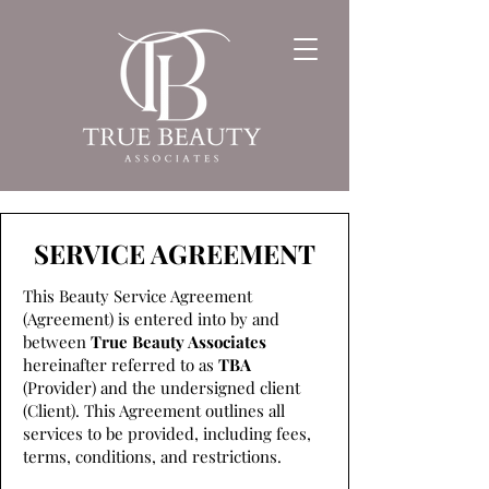
SERVICE AGREEMENT
This Beauty Service Agreement
(Agreement) is entered into by and
between
True Beauty Associates
hereinafter referred to as
TBA
(Provider) and the undersigned client
(Client). This Agreement outlines all
services to be provided, including fees,
terms, conditions, and restrictions.