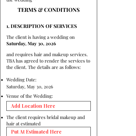
TERMS & CONDITIONS
1. DESCRIPTION OF SERVICES
The client is having a wedding on
Saturday, May 30, 2026
and requires hair and makeup services.
TBA has agreed to render the services to
the client. The details are as follows:
Wedding Date:
Saturday, May 30, 2026
Venue of the Wedding:
The client requires bridal makeup and
hair at estimated