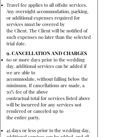
Travel fee applies to all offsite services.
Any overnight accommodation, parking,
or additional expenses required for
services must be covered by
the Client. The Client will be notified of
such expenses no later than the selected
trial date.
9. CANCELLATION AND CHARGES
60 or more days prior to the wedding
day. additional services can be added if
we are able to
accommodate, without falling below the
minimum. If cancellations are made, a
50% fee of the above
contractual total for services listed above
will be incurred for any services not
rendered or canceled up to
the entire party.
45 days or less prior to the wedding day,
additional services can be added, and all