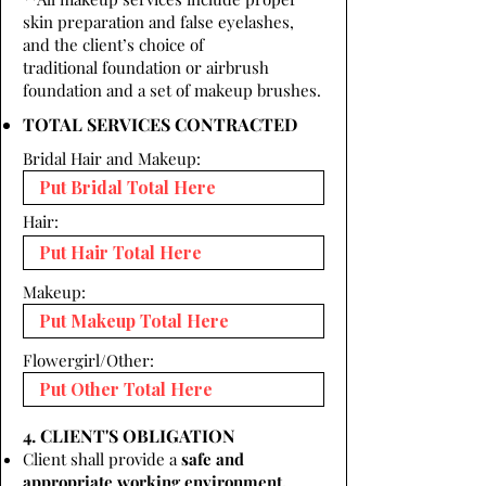
skin preparation and false eyelashes,
and the client’s choice of
traditional foundation or airbrush
foundation and a set of makeup brushes.
TOTAL SERVICES CONTRACTED
Bridal Hair and Makeup:
Hair:
Makeup:
Flowergirl/Other:
4. CLIENT'S OBLIGATION
Client shall provide a
safe and
appropriate working environment.