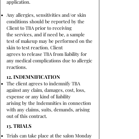
application.
Any allergies, sensitivities and/or skin
conditions should be reported by the
Client to TBA prior to receiving
the services, and if need be, a sample
test of makeup may be performed on the
skin to test reaction. Client
agrees to release TBA from liability for
any medical complications due to allergic
reactions.
12. INDEMNIFICATION
The client agrees to indemnify TBA
against any claim, damages, cost, loss,
expense or any kind of liability
arising by the Indemnities in connection
with any claims, suits, demands, arising
out of this contract.
13. TRIALS
Trials can take place at the salon Monday