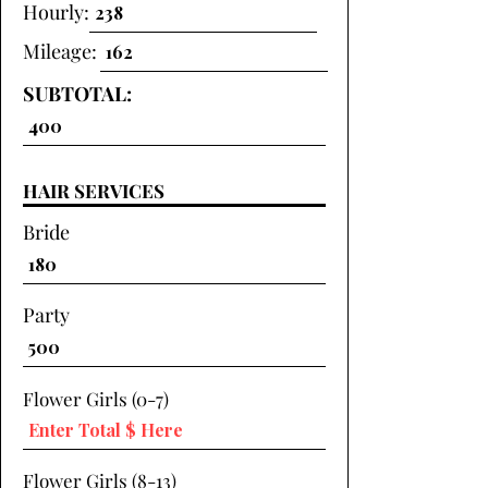
Hourly:
Mileage:
SUBTOTAL:
HAIR SERVICES
Bride
Party
Flower Girls (0-7)
Flower Girls (8-13)