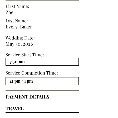
First Name:
Zoe
Last Name:
Every-Baker
Wedding Date:
May 30, 2026
Service Start Time:
Service Completion Time:
PAYMENT DETAILS
TRAVEL