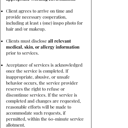
Client agrees to arrive on time and
provide necessary cooperation,
including at least 1 (one) inspo photo for
hair and/or makeup.
Clients must disclose
all relevant
medical, skin, or allergy information
prior to services.
Acceptance of services is acknowledged
once the service is completed. If
inappropriate, abusive, or unsafe
behavior occurs, the service provider
reserves the right to refuse or
discontinue services. If the service is
completed and changes are requested,
reasonable efforts will be made to
accommodate such requests, if
permitted, within the 60-minute service
allotment.