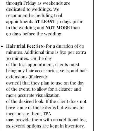
through Friday as weekends are
dedicated to weddings. We
recommend scheduling trial
appointments
AT LEAST
30 days prior
to the wedding and
NOT MORE
than
90 days before the wedding.
Hair trial Fee:
$150 for a duration of 90
minutes. Additional time is $50 per extra
30 minutes. On the day
of the trial appointment, clients must
bring any hair accessories, veils, and hair
extensions (if already
owned) that they plan to use on the day
of the event, to allow for a clearer and
more accurate visualization
of the desired look. If the client does not
have some of these items but wishes to
incorporate them, TBA
may provide them with an additional fee,
as several options are kept in inventory.