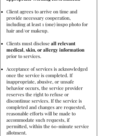
Client agrees to arrive on time and
provide necessary cooperation,
including at least 1 (one) inspo photo for
hair and/or makeup.
Clients must disclose
all relevant
medical, skin, or allergy information
prior to services.
Acceptance of services is acknowledged
once the service is completed. If
inappropriate, abusive, or unsafe
behavior occurs, the service provider
reserves the right to refuse or
discontinue services. If the service is
completed and changes are requested,
reasonable efforts will be made to
accommodate such requests, if
permitted, within the 60-minute service
allotment.