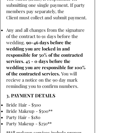
submitting one single payment. If party
members pay separately, the
Client must collect and submit payment.
Any and all changes from the signature
of the contract to 91 days before the
wedding.
90-46 days before the
wedding you are locked in and
responsible for 50% of the contracted
services. 45 - 0 days before the
wedding you are responsible for 100%
of the contracted services.
You will
recieve a notice on the 90 day mark
reminding you to confirm numbers.
3. PAYMENT DETAILS
Bride Hair - $500
Bride Makeup - $500**
Party Hair - $180
Party Makeup - $250**
**All makeup services include proper