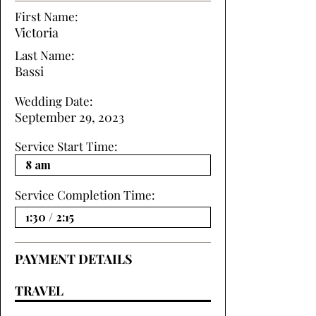
First Name:
Victoria
Last Name:
Bassi
Wedding Date:
September 29, 2023
Service Start Time:
Service Completion Time:
PAYMENT DETAILS
TRAVEL