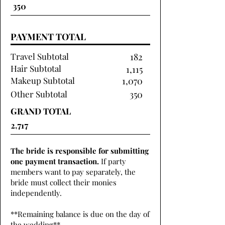
PAYMENT TOTAL
Travel Subtotal
182
Hair Subtotal
1,115
Makeup Subtotal
1,070
Other Subtotal
350
GRAND TOTAL
The bride is responsible for submitting
one payment transaction.
If party
members want to pay separately, the
bride must collect their monies
independently.
**Remaining balance is due on the day of
the wedding**