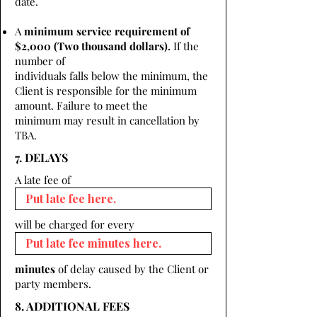
date.
A
minimum service requirement of
$2,000 (Two thousand dollars).
If the
number of
individuals falls below the minimum, the
Client is responsible for the minimum
amount. Failure to meet the
minimum may result in cancellation by
TBA.
7. DELAYS
A late fee of
will be charged for every
minutes
of delay caused by the Client or
party members.
8. ADDITIONAL FEES