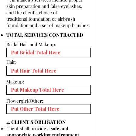
skin preparation and false eyelashes,
and the client’s choice of
traditional foundation or airbrush
foundation and a set of makeup brushes.
TOTAL SERVICES CONTRACTED
Bridal Hair and Makeup:
Hair:
Makeup:
Flowergirl/Other:
4. CLIENT'S OBLIGATION
Client shall provide a
safe and
appropriate working environment.