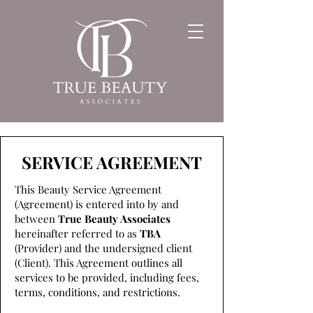
SERVICE AGREEMENT
This Beauty Service Agreement
(Agreement) is entered into by and
between
True Beauty Associates
hereinafter referred to as
TBA
(Provider) and the undersigned client
(Client). This Agreement outlines all
services to be provided, including fees,
terms, conditions, and restrictions.