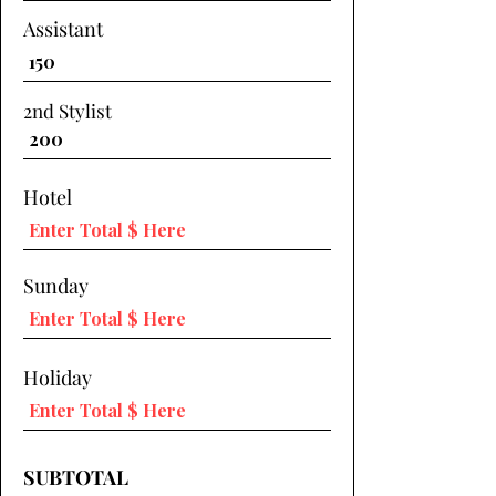
Assistant
2nd Stylist
Hotel
Sunday
Holiday
SUBTOTAL