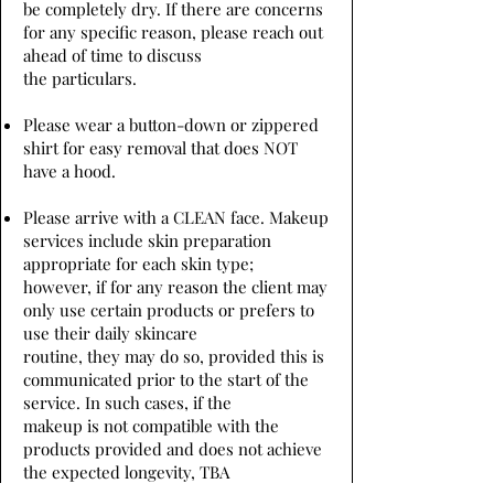
be completely dry. If there are concerns
for any specific reason, please reach out
ahead of time to discuss
the particulars.
Please wear a button-down or zippered
shirt for easy removal that does NOT
have a hood.
Please arrive with a CLEAN face. Makeup
services include skin preparation
appropriate for each skin type;
however, if for any reason the client may
only use certain products or prefers to
use their daily skincare
routine, they may do so, provided this is
communicated prior to the start of the
service. In such cases, if the
makeup is not compatible with the
products provided and does not achieve
the expected longevity, TBA