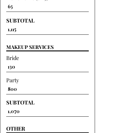
SUBTOTAL
MAKEUP SERVICES
Bride
Party
SUBTOTAL
OTHER