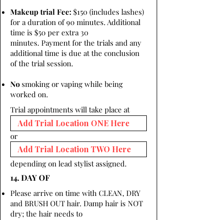
Makeup trial Fee:
$150 (includes lashes)
for a duration of 90 minutes. Additional
time is $50 per extra 30
minutes. Payment for the trials and any
additional time is due at the conclusion
of the trial session.
No
smoking or vaping while being
worked on.
Trial appointments will take place at
or
depending on lead stylist assigned.
14. DAY OF
Please arrive on time with CLEAN, DRY
and BRUSH OUT hair. Damp hair is NOT
dry; the hair needs to