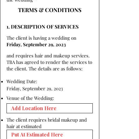
TERMS & CONDITIONS
1. DESCRIPTION OF SERVICES
The client is having a wedding on
Friday, September 29, 2023
and requires hair and makeup services.
TBA has agreed to render the services to
the client. The details are as follows:
Wedding Date:
Friday, September 29, 2023
Venue of the Wedding:
The client requires bridal makeup and
hair at estimated