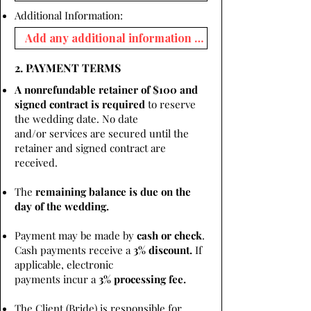
Additional Information:
2. PAYMENT TERMS
A nonrefundable retainer of $100 and
signed contract is required
to reserve
the wedding date. No date
and/or services are secured until the
retainer and signed contract are
received.
The
remaining balance is due on the
day of the wedding.
Payment may be made by
cash or check
.
Cash payments receive a
3% discount.
If
applicable, electronic
payments incur a
3% processing fee.
The Client (Bride) is responsible for