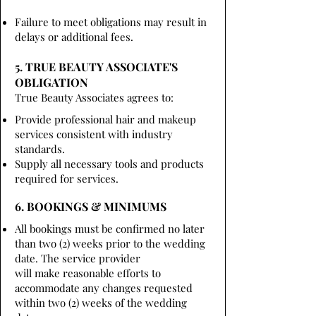
Failure to meet obligations may result in
delays or additional fees.
5. TRUE BEAUTY ASSOCIATE'S
OBLIGATION
True Beauty Associates agrees to:
Provide professional hair and makeup
services consistent with industry
standards.
Supply all necessary tools and products
required for services.
6. BOOKINGS & MINIMUMS
All bookings must be confirmed no later
than two (2) weeks prior to the wedding
date. The service provider
will make reasonable efforts to
accommodate any changes requested
within two (2) weeks of the wedding