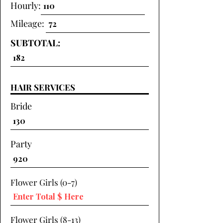
Hourly:
Mileage:
SUBTOTAL:
HAIR SERVICES
Bride
Party
Flower Girls (0-7)
Flower Girls (8-13)