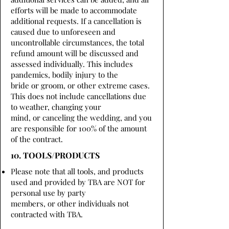
efforts will be made to accommodate
additional requests. If a cancellation is
caused due to unforeseen and
uncontrollable circumstances, the total
refund amount will be discussed and
assessed individually. This includes
pandemics, bodily injury to the
bride or groom, or other extreme cases.
This does not include cancellations due
to weather, changing your
mind, or canceling the wedding, and you
are responsible for 100% of the amount
of the contract.
10. TOOLS/PRODUCTS
Please note that all tools, and products
used and provided by TBA are NOT for
personal use by party
members, or other individuals not
contracted with TBA.