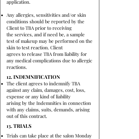
application.
Any allergies, sensitivities and/or skin
conditions should be reported by the
Client to TBA prior to receiving
the services, and if need be, a sample
test of makeup may be performed on the
skin to test reaction. Client
agrees to release TBA from liability for
any medical complications due to allergic
reactions.
12. INDEMNIFICATION
The client agrees to indemnify TBA
against any claim, damages, cost, loss,
expense or any kind of liability
arising by the Indemnities in connection
with any claims, suits, demands, arising
out of this contract.
13. TRIALS
Trials can take place at the salon Monday