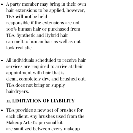
A party member may bring in their own
hair extensions to be applied, however,
TBA
will not
be held
responsible if the extensions are not
100% human hair or purchased from
TBA. Synthetic and Hybrid hair
can melt to human hair as well as not
look realistic.
All individuals scheduled to receive hair
services are required to arrive at their
appointment with hair that is
clean, completely dry, and brushed out.
TBA does not bring or supply
hairdryers.
11. LIMITATION OF LIABILITY
TBA provides a new set of brushes for
each client. Any brushes used from the
Makeup Artist’s personal kit
are sanitized between every makeup