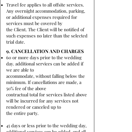
Travel fee applies to all offsite services.
Any overnight accommodation, parking,
or additional expenses required for
services must be covered by
the Client. The Client will be notified of
such expenses no later than the selected
trial date.
9. CANCELLATION AND CHARGES
60 or more days prior to the wedding
day. additional services can be added if
we are able to
accommodate, without falling below the
minimum. If cancellations are made, a
50% fee of the above
contractual total for services listed above
will be incurred for any services not
rendered or canceled up to
the entire party.
45 days or less prior to the wedding day,
additional services can be added, and all