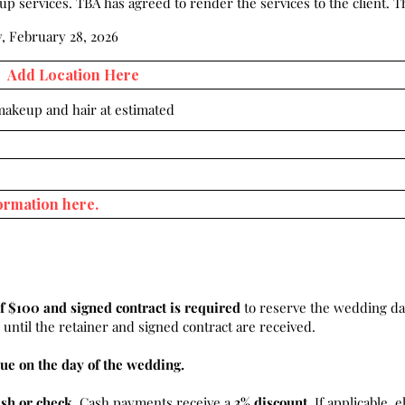
 services. TBA has agreed to render the services to the client. Th
, February 28, 2026
 makeup and hair at estimated
f $100 and signed contract is required
to reserve the wedding da
until the retainer and signed contract are received.
ue on the day of the wedding.
ash or check
. Cash payments receive a
3% discount.
If applicable, e