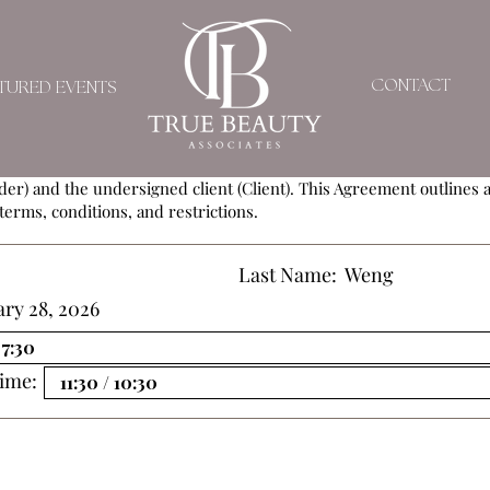
SERVICE AGREEMEN
CONTACT
TURED EVENTS
ement (Agreement) is entered into by and between
True Beauty As
der) and the undersigned client (Client). This Agreement outlines al
terms, conditions, and restrictions.
Last Name:
Weng
ry 28, 2026
ime: