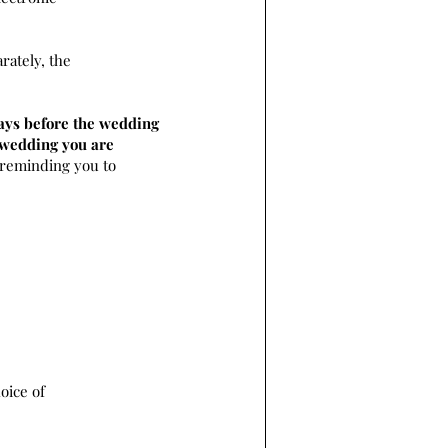
rately, the
ays before the wedding
e wedding you are
 reminding you to
oice of