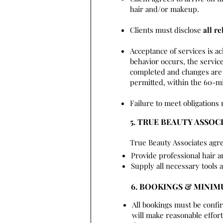
hair and/or makeup.
Clients must disclose
all re
Acceptance of services is a
behavior occurs, the service
completed and changes are 
permitted, within the 60-mi
Failure to meet obligations 
5. TRUE BEAUTY ASSOC
True Beauty Associates agre
Provide professional hair 
Supply all necessary tools 
6. BOOKINGS & MINI
All bookings must be confi
will make reasonable effo