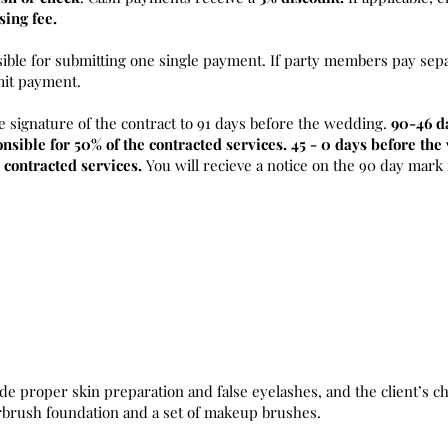
sing fee.
sible for submitting one single payment. If party members pay sepa
mit payment.
e signature of the contract to 91 days before the wedding.
90-46 d
nsible for 50% of the contracted services. 45 - 0 days before th
 contracted services.
You will recieve a notice on the 90 day mark
de proper skin preparation and false eyelashes, and the client’s ch
irbrush foundation and a set of makeup brushes.