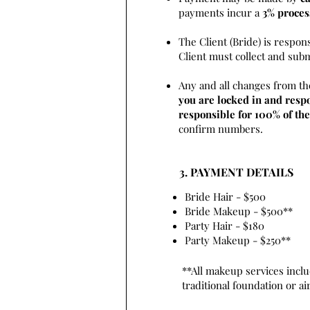
payments incur a
3% proces
The Client (Bride) is respon
Client must collect and sub
Any and all changes from th
you are locked in and respo
responsible for 100% of the
confirm numbers.
3. PAYMENT DETAILS
Bride Hair - $500
Bride Makeup - $500**
Party Hair - $180
Party Makeup - $250**
**All makeup services inclu
traditional foundation or a