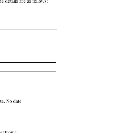
e details are as follows:
te. No date
lectronic