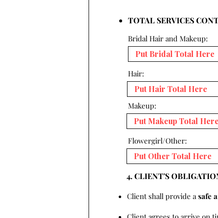
TOTAL SERVICES CON
Bridal Hair and Makeup:
Hair:
Makeup:
Flowergirl/Other:
4. CLIENT'S OBLIGATIO
Client shall provide a
safe 
Client agrees to arrive on t