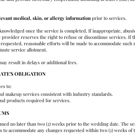
levant medical, skin, or allergy information
prior to services.
cknowledged once the service is completed. If inappropriate, abusi
 provider reserves the right to refuse or discontinue services. If t
requested, reasonable efforts will be made to accommodate such r
nute service allotment.
may result in delays or additional fees.
IATE'S OBLIGATION
es to:
and makeup services consistent with industry standards.
and products required for services.
MUMS
rmed no later than two (2) weeks prior to the wedding date. The se
rts to accommodate any changes requested within two (2) weeks of