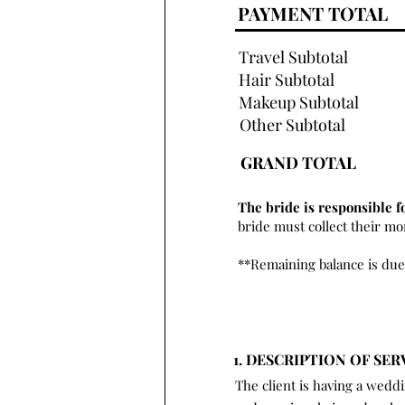
PAYMENT TOTAL
Travel Subtotal
Hair Subtotal
Makeup Subtotal
Other Subtotal
GRAND TOTAL
The bride is responsible f
bride must collect their m
**Remaining balance is due
1. DESCRIPTION OF SER
The client is having a wedd