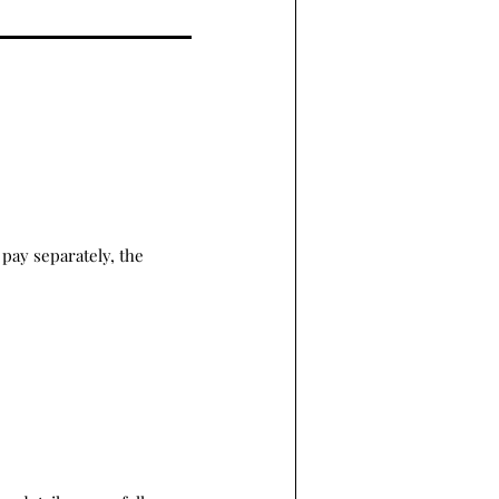
pay separately, the