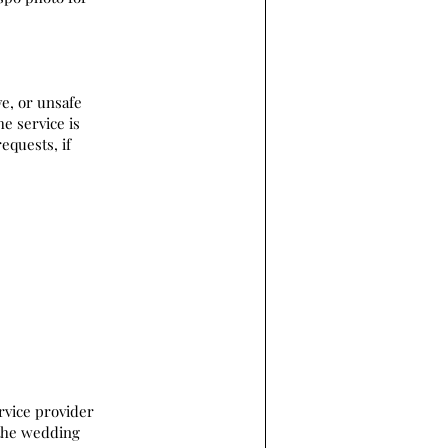
ve, or unsafe
he service is
equests, if
rvice provider
 the wedding