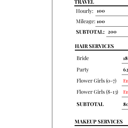
TRAVEL
Hourly:
Mileage:
SUBTOTAL:
HAIR SERVICES
Bride
Party
Flower Girls (0-7)
Flower Girls (8-13)
SUBTOTAL
MAKEUP SERVICES