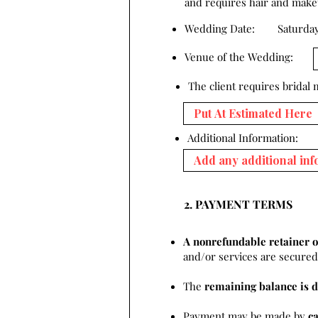
and requires hair and makeup
Wedding Date:
Saturday
Venue of the Wedding:
The client requires bridal
Additional Information:
2. PAYMENT TERMS
A nonrefundable retainer o
and/or services are secured 
The
remaining balance is d
Payment may be made by
c