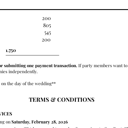
200
805
545
200
or submitting one payment transaction.
If party members want to 
onies independently.
 on the day of the wedding**
TERMS & CONDITIONS
VICES
ing on
Saturday, February 28, 2026