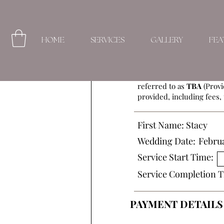
HOME
SERVICES
GALLERY
FEA
This Beauty Service Agre
referred to as
TBA
(Provi
provided, including fees, 
First Name:
Stacy
Wedding Date:
Februa
Service Start Time:
Service Completion T
PAYMENT DETAILS