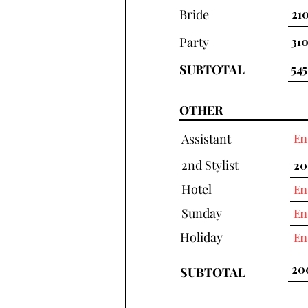
Bride
Party
SUBTOTAL
OTHER
Assistant
2nd Stylist
Hotel
Sunday
Holiday
SUBTOTAL