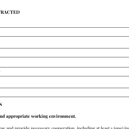
TRACTED
N
and appropriate working environment.
ime and provide necessary cooperation, including at least 1 (one) i